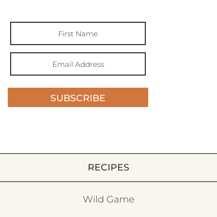
SUBSCRIBE
RECIPES
Wild Game