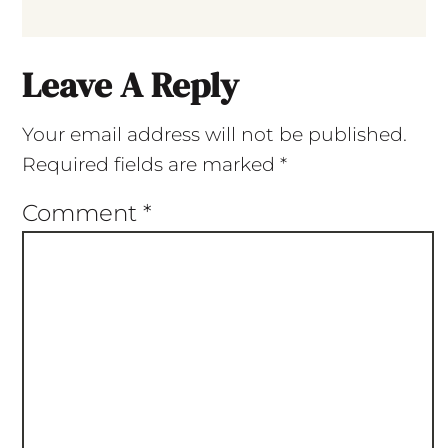
Leave A Reply
Your email address will not be published.
Required fields are marked
*
Comment
*