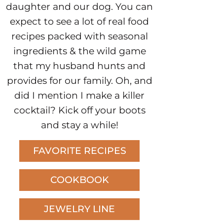
daughter and our dog. You can
expect to see a lot of real food
recipes packed with seasonal
ingredients & the wild game
that my husband hunts and
provides for our family. Oh, and
did I mention I make a killer
cocktail? Kick off your boots
and stay a while!
FAVORITE RECIPES
COOKBOOK
JEWELRY LINE