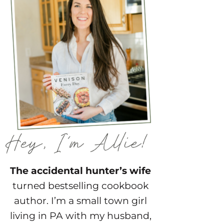
The accidental hunter’s wife
turned bestselling cookbook
author. I’m a small town girl
living in PA with my husband,