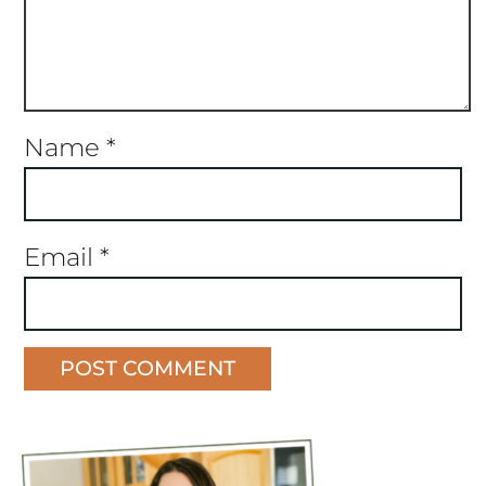
Name
*
Email
*