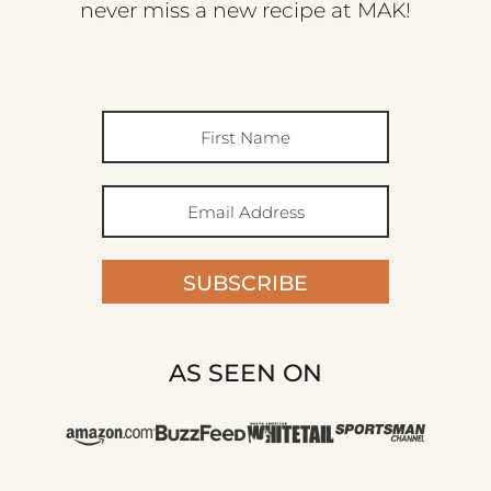
never miss a new recipe at MAK!
SUBSCRIBE
AS SEEN ON