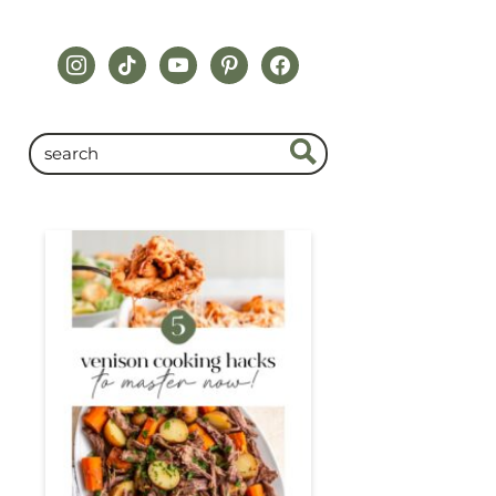
instagram
tiktok
youtube
pinterest
facebook