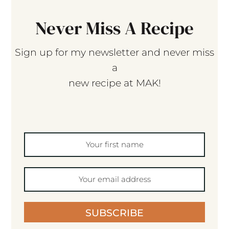
Never Miss A Recipe
Sign up for my newsletter and never miss
a
new recipe at MAK!
SUBSCRIBE