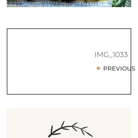
IMG_1033
PREVIOUS