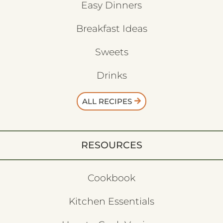
Easy Dinners
Breakfast Ideas
Sweets
Drinks
ALL RECIPES
RESOURCES
Cookbook
Kitchen Essentials