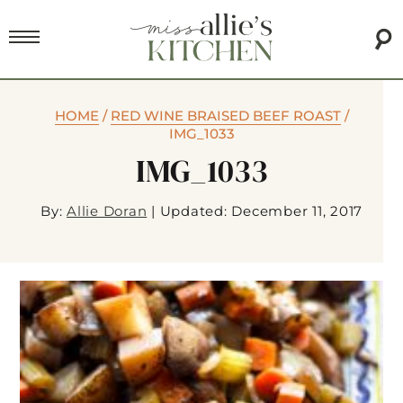
HOME
/
RED WINE BRAISED BEEF ROAST
/
IMG_1033
IMG_1033
By:
Allie Doran
|
Updated: December 11, 2017