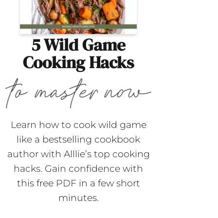
5 Wild Game
Cooking Hacks
Learn how to cook wild game
like a bestselling cookbook
author with Alllie’s top cooking
hacks. Gain confidence with
this free PDF in a few short
minutes.