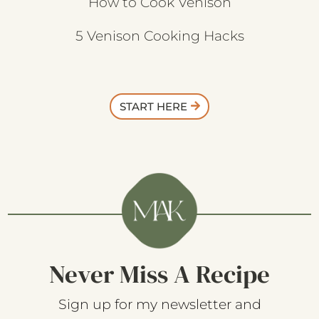
How to Cook Venison
5 Venison Cooking Hacks
START HERE
Never Miss A Recipe
Sign up for my newsletter and