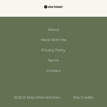
About
Work With Me
Privacy Policy
Terms
Contact
2022 © Miss Allie’s Kitchen
Site Credits