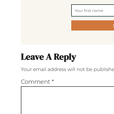
Leave A Reply
Your email address will not be publish
Comment
*