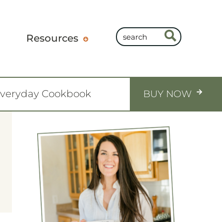
Resources
Everyday Cookbook
BUY NOW