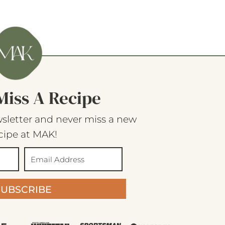
Miss A Recipe
sletter and never miss a new
cipe at MAK!
SUBSCRIBE