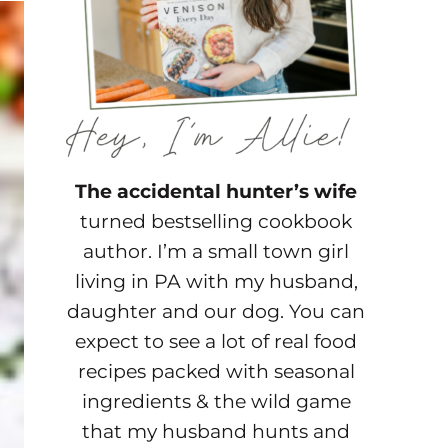
The accidental hunter’s wife
turned bestselling cookbook
author. I’m a small town girl
living in PA with my husband,
daughter and our dog. You can
expect to see a lot of real food
recipes packed with seasonal
ingredients & the wild game
that my husband hunts and