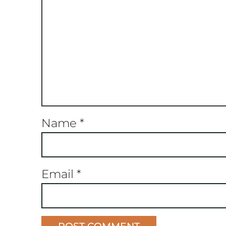
Name
*
Email
*