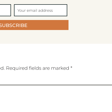
SUBSCRIBE
ed.
Required fields are marked
*