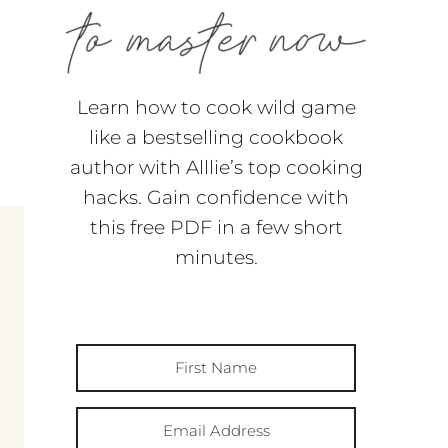
Learn how to cook wild game
like a bestselling cookbook
author with Alllie’s top cooking
hacks. Gain confidence with
this free PDF in a few short
minutes.