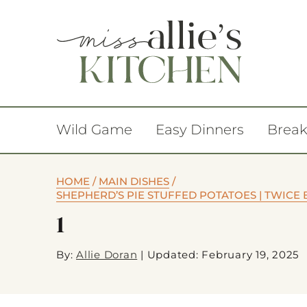
Wild Game
Easy Dinners
Break
HOME
/
MAIN DISHES
/
SHEPHERD’S PIE STUFFED POTATOES | TWICE 
1
By:
Allie Doran
|
Updated: February 19, 2025