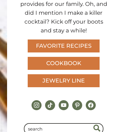
provides for our family. Oh, and
did I mention I make a killer
cocktail? Kick off your boots
and stay a while!
FAVORITE RECIPES
COOKBOOK
JEWELRY LINE
instagram
tiktok
youtube
pinterest
facebook