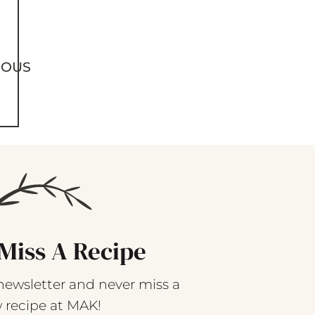
IOUS
Miss A Recipe
newsletter and never miss a
 recipe at MAK!