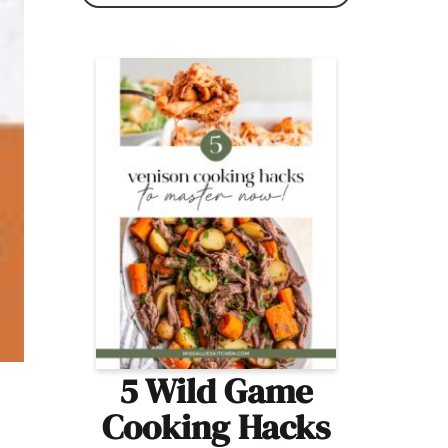
5 Wild Game
Cooking Hacks