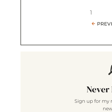
1
PREV
Never 
Sign up for my 
new