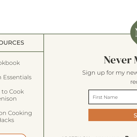
OURCES
Never 
okbook
Sign up for my new
 Essentials
re
 to Cook
enison
son Cooking
acks