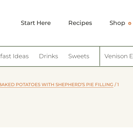
Start Here
Recipes
Shop
fast Ideas
Drinks
Sweets
Venison 
BAKED POTATOES WITH SHEPHERD’S PIE FILLING
/
1