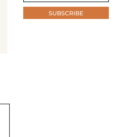
SUBSCRIBE