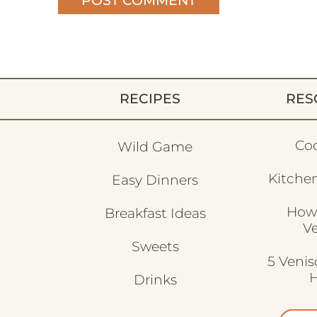
RECIPES
RES
Co
Wild Game
Kitchen
Easy Dinners
How
Breakfast Ideas
V
Sweets
5 Veni
H
Drinks