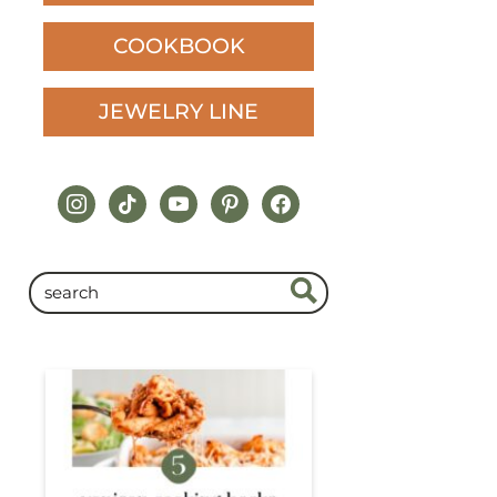
COOKBOOK
JEWELRY LINE
instagram
tiktok
youtube
pinterest
facebook