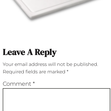
Leave A Reply
Your email address will not be published.
Required fields are marked
*
Comment
*