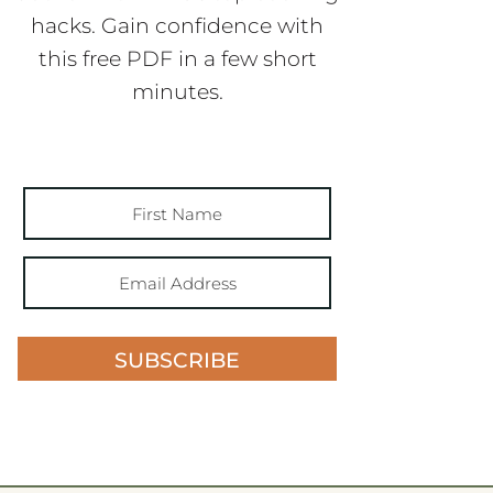
hacks. Gain confidence with
this free PDF in a few short
minutes.
SUBSCRIBE