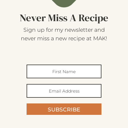
Never Miss A Recipe
Sign up for my newsletter and
never miss a new recipe at MAK!
SUBSCRIBE