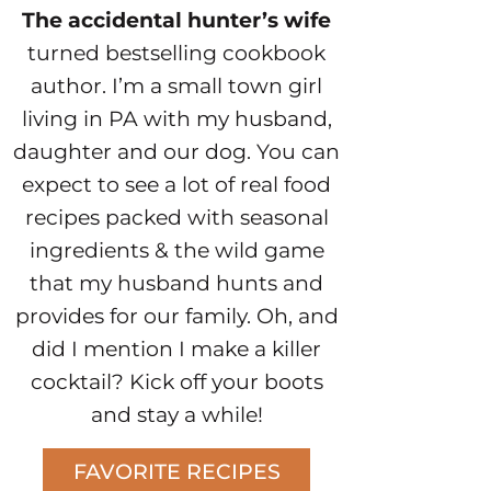
The accidental hunter’s wife
turned bestselling cookbook
author. I’m a small town girl
living in PA with my husband,
daughter and our dog. You can
expect to see a lot of real food
recipes packed with seasonal
ingredients & the wild game
that my husband hunts and
provides for our family. Oh, and
did I mention I make a killer
cocktail? Kick off your boots
and stay a while!
FAVORITE RECIPES