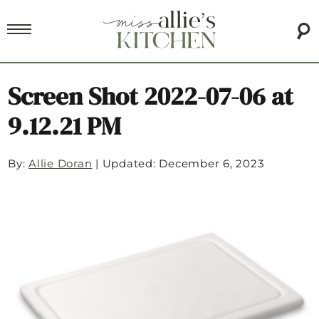
Screen Shot 2022-07-06 at
9.12.21 PM
By:
Allie Doran
|
Updated: December 6, 2023