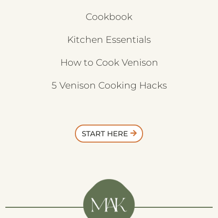
Cookbook
Kitchen Essentials
How to Cook Venison
5 Venison Cooking Hacks
START HERE