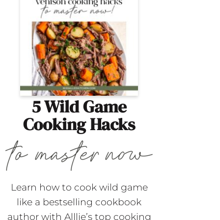
5 Wild Game
Cooking Hacks
Learn how to cook wild game
like a bestselling cookbook
author with Alllie’s top cooking