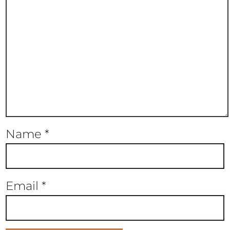
Name
*
Email
*