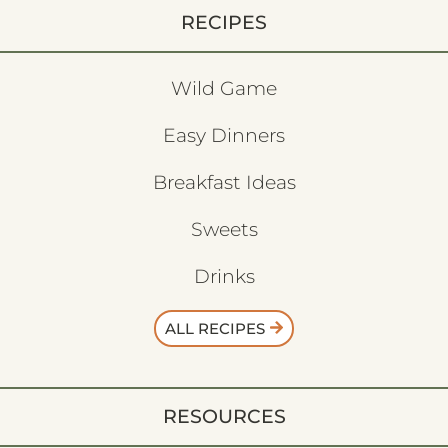
RECIPES
Wild Game
Easy Dinners
Breakfast Ideas
Sweets
Drinks
ALL RECIPES
RESOURCES