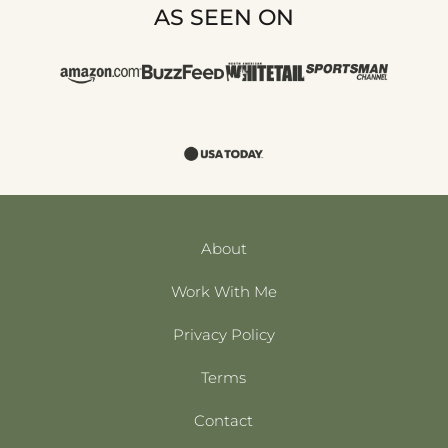
AS SEEN ON
About
Work With Me
Privacy Policy
Terms
Contact