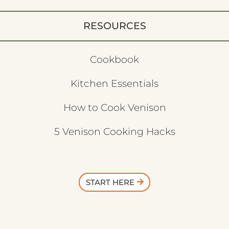
RESOURCES
Cookbook
Kitchen Essentials
How to Cook Venison
5 Venison Cooking Hacks
START HERE