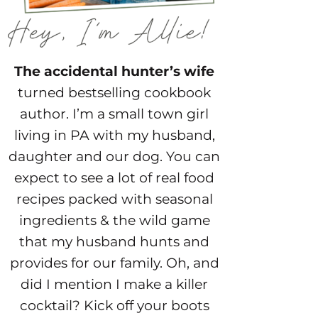
The accidental hunter’s wife
turned bestselling cookbook
author. I’m a small town girl
living in PA with my husband,
daughter and our dog. You can
expect to see a lot of real food
recipes packed with seasonal
ingredients & the wild game
that my husband hunts and
provides for our family. Oh, and
did I mention I make a killer
cocktail? Kick off your boots