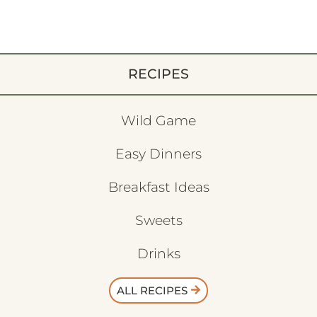
RECIPES
Wild Game
Easy Dinners
Breakfast Ideas
Sweets
Drinks
ALL RECIPES