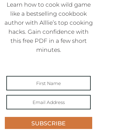
Learn how to cook wild game
like a bestselling cookbook
author with Alllie’s top cooking
hacks. Gain confidence with
this free PDF in a few short
minutes.
SUBSCRIBE