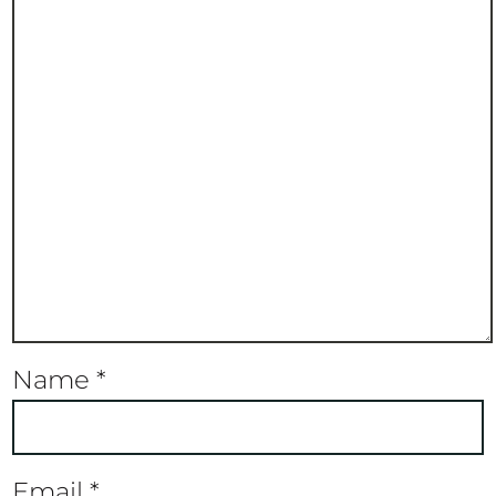
Name
*
Email
*