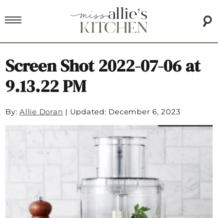
Screen Shot 2022-07-06 at
9.13.22 PM
By:
Allie Doran
|
Updated: December 6, 2023