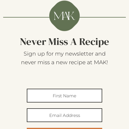
Never Miss A Recipe
Sign up for my newsletter and
never miss a new recipe at MAK!