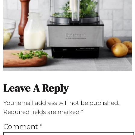
Leave A Reply
Your email address will not be published.
Required fields are marked
*
Comment
*