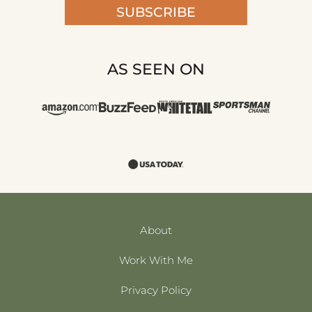
SUBSCRIBE
AS SEEN ON
About
Work With Me
Privacy Policy