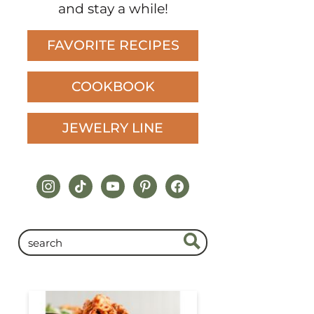
and stay a while!
FAVORITE RECIPES
COOKBOOK
JEWELRY LINE
instagram
tiktok
youtube
pinterest
facebook