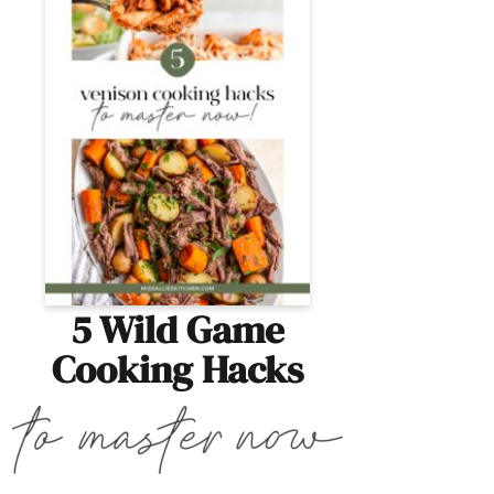
5 Wild Game
Cooking Hacks