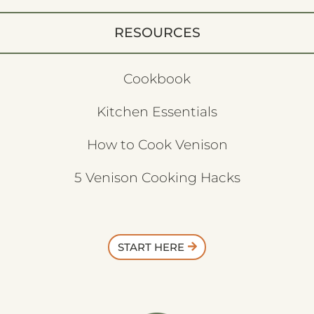
RESOURCES
Cookbook
Kitchen Essentials
How to Cook Venison
5 Venison Cooking Hacks
START HERE