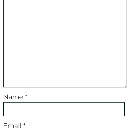
Name
*
Email
*