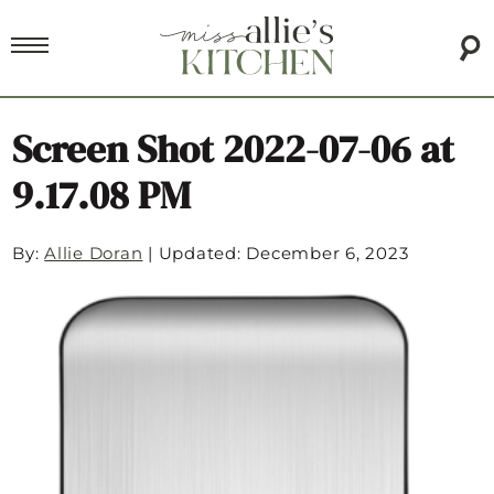
Screen Shot 2022-07-06 at
9.17.08 PM
By:
Allie Doran
|
Updated: December 6, 2023