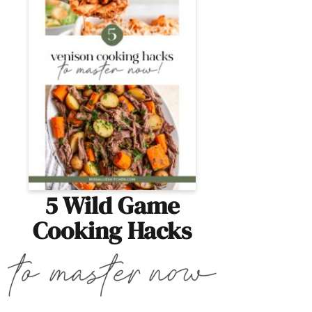
5 Wild Game
Cooking Hacks