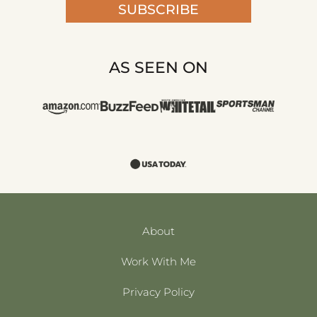
SUBSCRIBE
AS SEEN ON
About
Work With Me
Privacy Policy