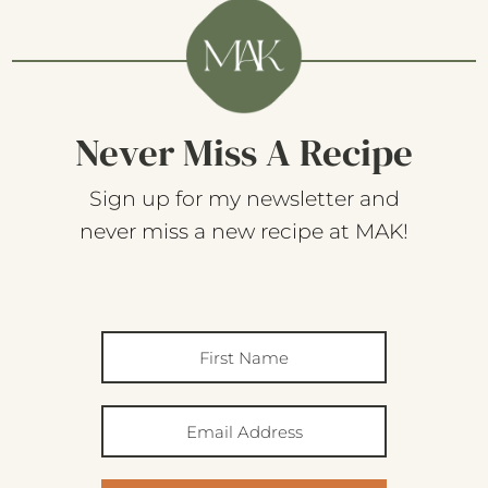
Never Miss A Recipe
Sign up for my newsletter and
never miss a new recipe at MAK!