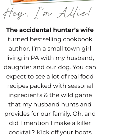
The accidental hunter’s wife
turned bestselling cookbook
author. I’m a small town girl
living in PA with my husband,
daughter and our dog. You can
expect to see a lot of real food
recipes packed with seasonal
ingredients & the wild game
that my husband hunts and
provides for our family. Oh, and
did I mention I make a killer
cocktail? Kick off your boots