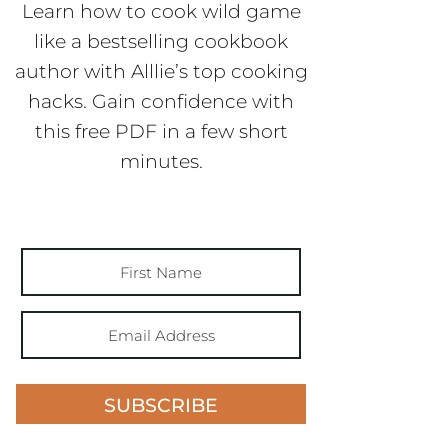
Learn how to cook wild game
like a bestselling cookbook
author with Alllie’s top cooking
hacks. Gain confidence with
this free PDF in a few short
minutes.
SUBSCRIBE