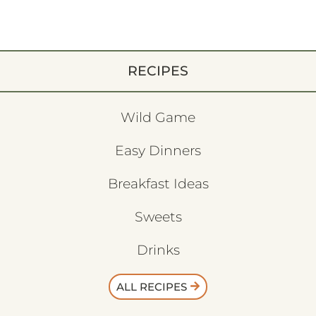
RECIPES
Wild Game
Easy Dinners
Breakfast Ideas
Sweets
Drinks
ALL RECIPES