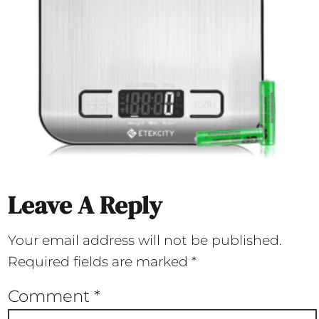
Leave A Reply
Your email address will not be published.
Required fields are marked
*
Comment
*