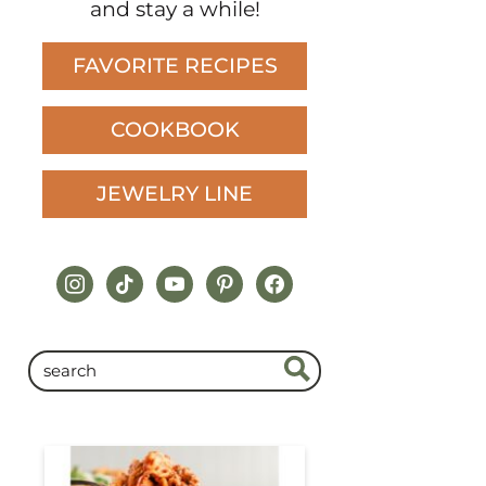
and stay a while!
FAVORITE RECIPES
COOKBOOK
JEWELRY LINE
instagram
tiktok
youtube
pinterest
facebook