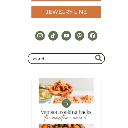
JEWELRY LINE
instagram
tiktok
youtube
pinterest
facebook