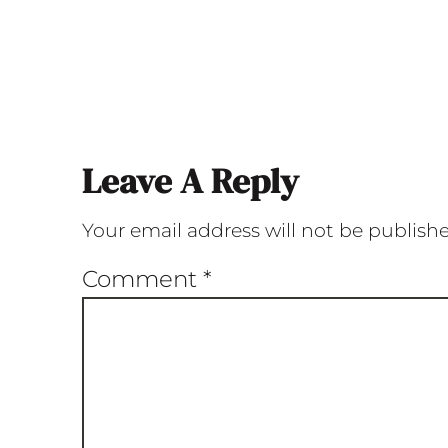
Leave A Reply
Your email address will not be publish
Comment
*