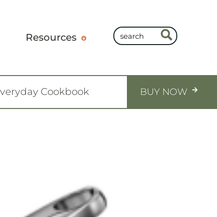
Resources
Everyday Cookbook
BUY NOW