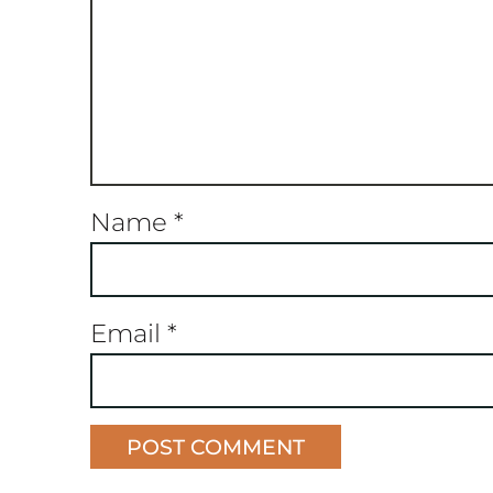
Name
*
Email
*