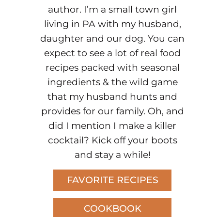
author. I’m a small town girl
living in PA with my husband,
daughter and our dog. You can
expect to see a lot of real food
recipes packed with seasonal
ingredients & the wild game
that my husband hunts and
provides for our family. Oh, and
did I mention I make a killer
cocktail? Kick off your boots
and stay a while!
FAVORITE RECIPES
COOKBOOK