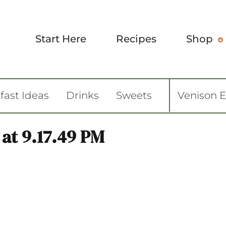
Start Here
Recipes
Shop
fast Ideas
Drinks
Sweets
Venison 
 at 9.17.49 PM