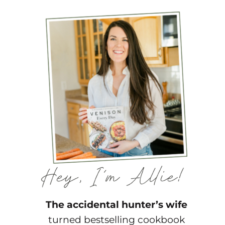
The accidental hunter’s wife
turned bestselling cookbook