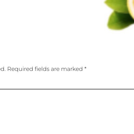
ed.
Required fields are marked
*