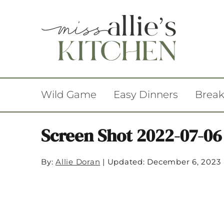
Wild Game
Easy Dinners
Break
Screen Shot 2022-07-06
By:
Allie Doran
|
Updated: December 6, 2023