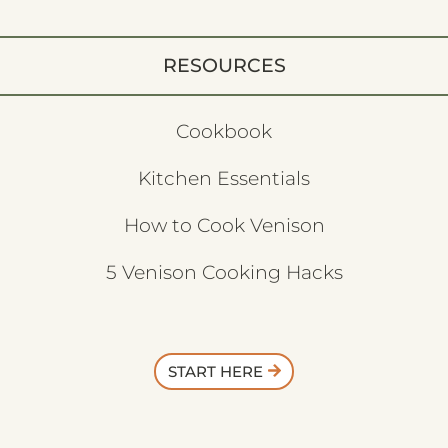
RESOURCES
Cookbook
Kitchen Essentials
How to Cook Venison
5 Venison Cooking Hacks
START HERE