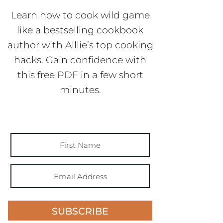
Learn how to cook wild game
like a bestselling cookbook
author with Alllie’s top cooking
hacks. Gain confidence with
this free PDF in a few short
minutes.
SUBSCRIBE