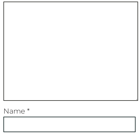
Name
*