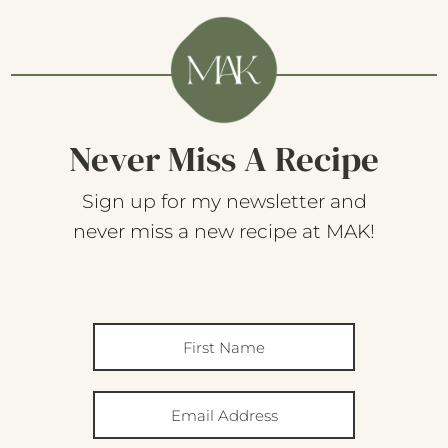
Never Miss A Recipe
Sign up for my newsletter and
never miss a new recipe at MAK!