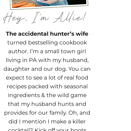
The accidental hunter’s wife
turned bestselling cookbook
author. I’m a small town girl
living in PA with my husband,
daughter and our dog. You can
expect to see a lot of real food
recipes packed with seasonal
ingredients & the wild game
that my husband hunts and
provides for our family. Oh, and
did I mention I make a killer
cocktail? Kick off your boots