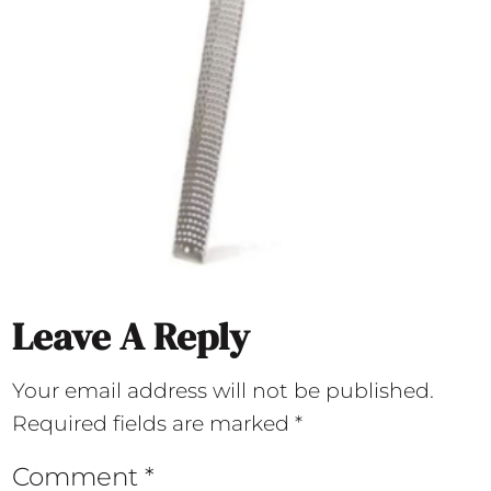
Leave A Reply
Your email address will not be published.
Required fields are marked
*
Comment
*