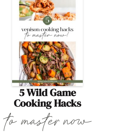
5 Wild Game
Cooking Hacks