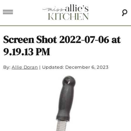
Screen Shot 2022-07-06 at
9.19.13 PM
By:
Allie Doran
|
Updated: December 6, 2023