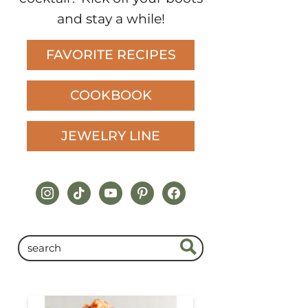
and stay a while!
FAVORITE RECIPES
COOKBOOK
JEWELRY LINE
instagram
tiktok
youtube
pinterest
facebook