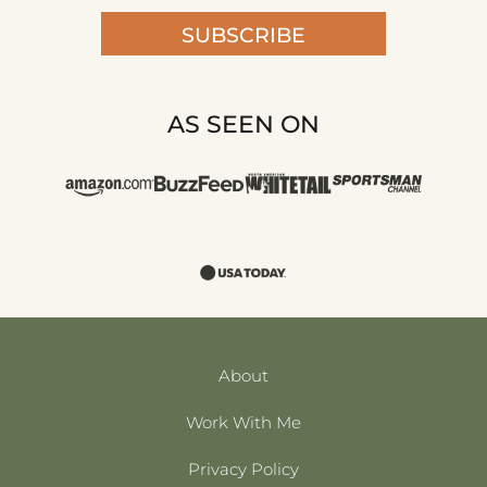
SUBSCRIBE
AS SEEN ON
About
Work With Me
Privacy Policy