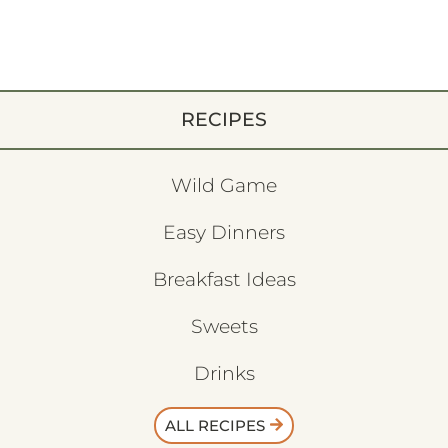
RECIPES
Wild Game
Easy Dinners
Breakfast Ideas
Sweets
Drinks
ALL RECIPES