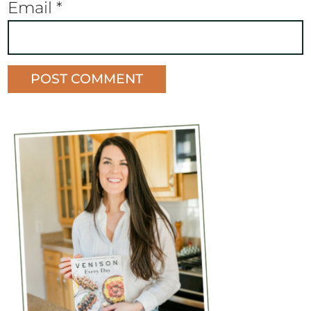
Email
*