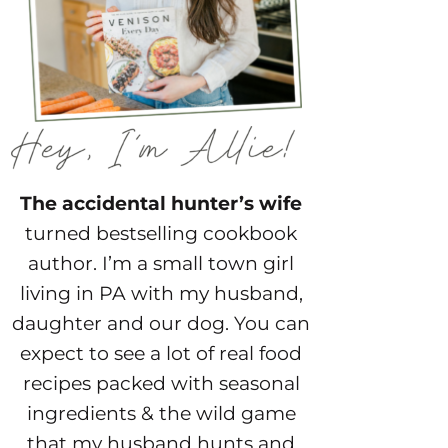
The accidental hunter’s wife
turned bestselling cookbook
author. I’m a small town girl
living in PA with my husband,
daughter and our dog. You can
expect to see a lot of real food
recipes packed with seasonal
ingredients & the wild game
that my husband hunts and