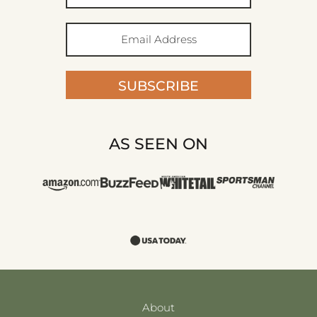
SUBSCRIBE
AS SEEN ON
About