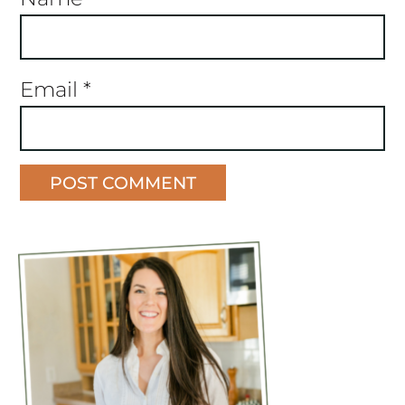
Email
*