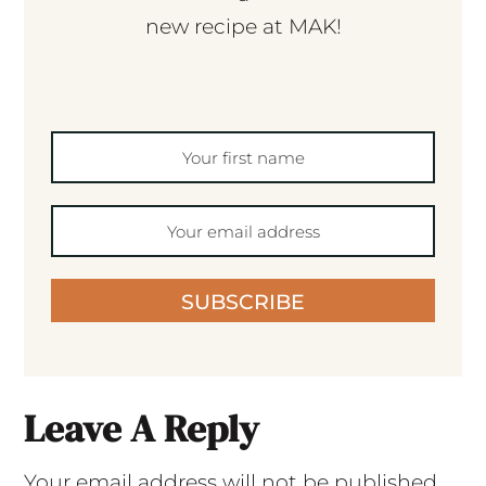
new recipe at MAK!
SUBSCRIBE
Leave A Reply
Your email address will not be published.