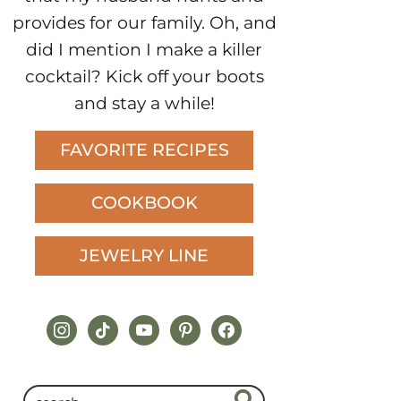
provides for our family. Oh, and
did I mention I make a killer
cocktail? Kick off your boots
and stay a while!
FAVORITE RECIPES
COOKBOOK
JEWELRY LINE
instagram
tiktok
youtube
pinterest
facebook