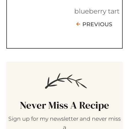
blueberry tart
PREVIOUS
Never Miss A Recipe
Sign up for my newsletter and never miss
a