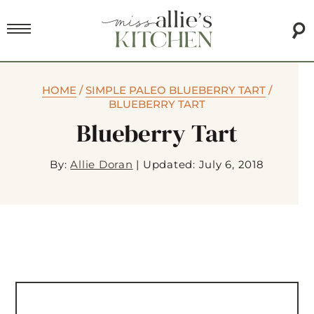
HOME
/
SIMPLE PALEO BLUEBERRY TART
/
BLUEBERRY TART
Blueberry Tart
By:
Allie Doran
|
Updated: July 6, 2018