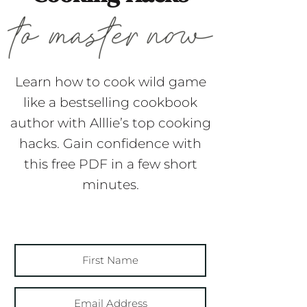
Learn how to cook wild game
like a bestselling cookbook
author with Alllie’s top cooking
hacks. Gain confidence with
this free PDF in a few short
minutes.