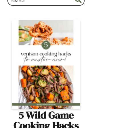
5 Wild Game
Cooking Hacks