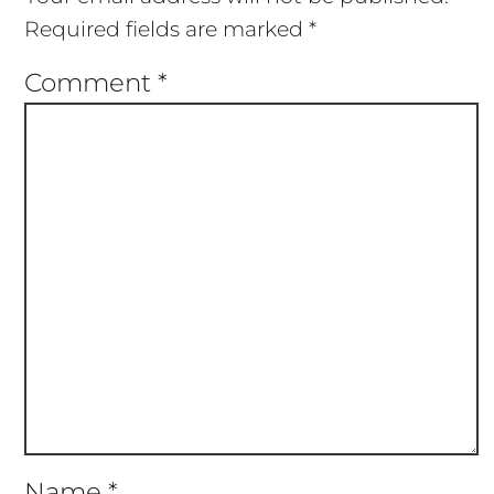
Required fields are marked
*
Comment
*
Name
*