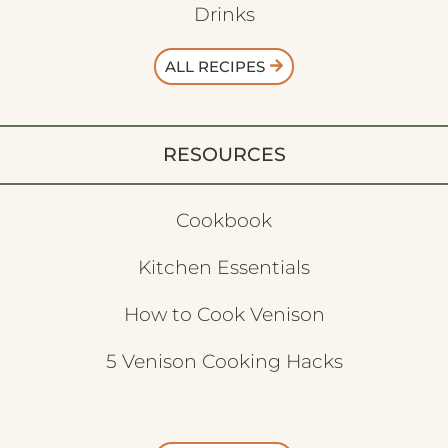
Drinks
ALL RECIPES
RESOURCES
Cookbook
Kitchen Essentials
How to Cook Venison
5 Venison Cooking Hacks