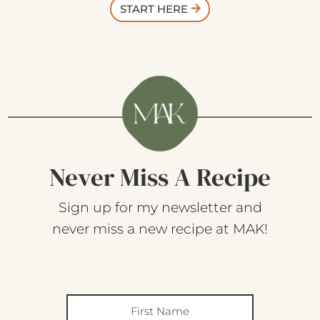
START HERE
Never Miss A Recipe
Sign up for my newsletter and
never miss a new recipe at MAK!