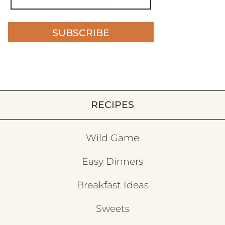
SUBSCRIBE
RECIPES
Wild Game
Easy Dinners
Breakfast Ideas
Sweets