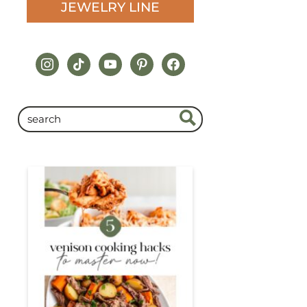
JEWELRY LINE
instagram
tiktok
youtube
pinterest
facebook