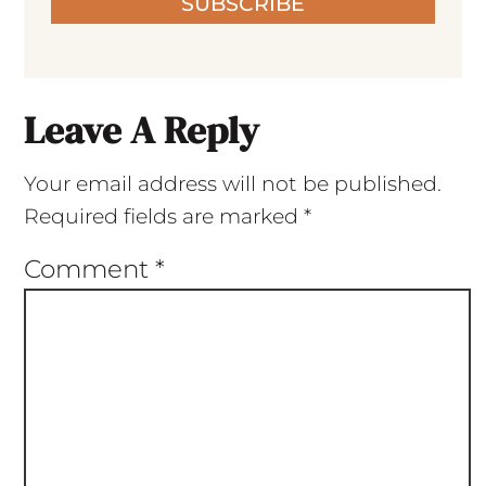
SUBSCRIBE
Leave A Reply
Your email address will not be published.
Required fields are marked
*
Comment
*