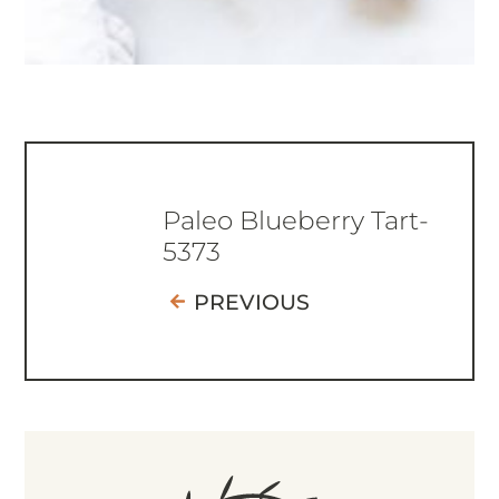
Paleo Blueberry Tart-
5373
PREVIOUS