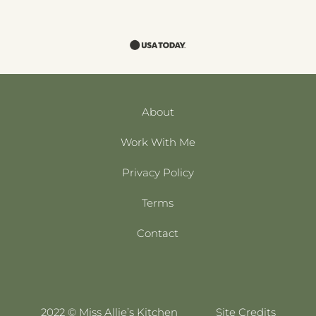
About
Work With Me
Privacy Policy
Terms
Contact
2022 © Miss Allie’s Kitchen
Site Credits