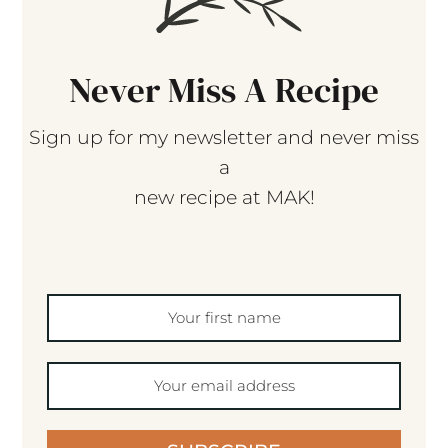
Never Miss A Recipe
Sign up for my newsletter and never miss
a
new recipe at MAK!