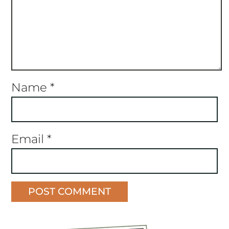
Name
*
Email
*