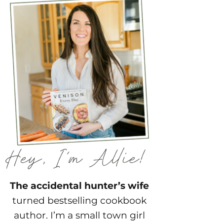
The accidental hunter’s wife
turned bestselling cookbook
author. I’m a small town girl