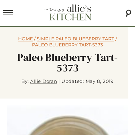
HOME
/
SIMPLE PALEO BLUEBERRY TART
/
PALEO BLUEBERRY TART-5373
Paleo Blueberry Tart-
5373
By:
Allie Doran
|
Updated: May 8, 2019