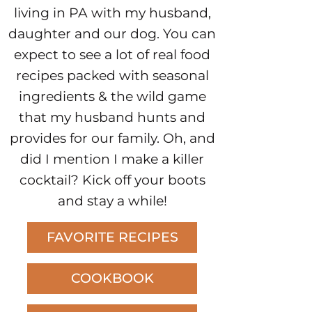
living in PA with my husband,
daughter and our dog. You can
expect to see a lot of real food
recipes packed with seasonal
ingredients & the wild game
that my husband hunts and
provides for our family. Oh, and
did I mention I make a killer
cocktail? Kick off your boots
and stay a while!
FAVORITE RECIPES
COOKBOOK