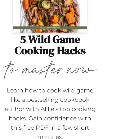
5 Wild Game
Cooking Hacks
Learn how to cook wild game
like a bestselling cookbook
author with Alllie’s top cooking
hacks. Gain confidence with
this free PDF in a few short
minutes.