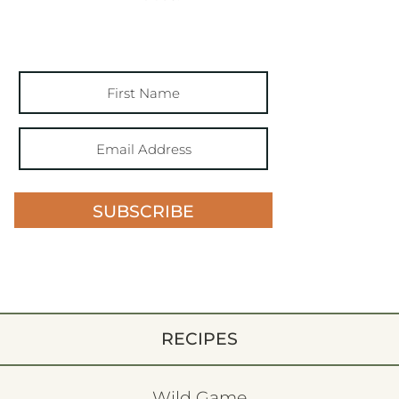
SUBSCRIBE
RECIPES
Wild Game