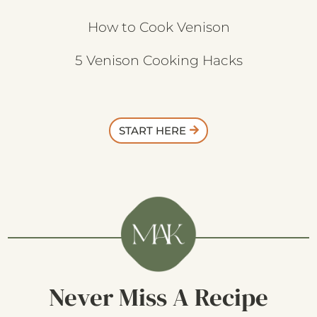
How to Cook Venison
5 Venison Cooking Hacks
START HERE
Never Miss A Recipe