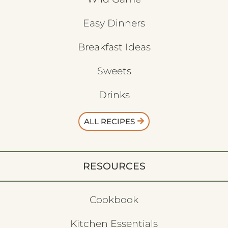
Easy Dinners
Breakfast Ideas
Sweets
Drinks
ALL RECIPES
RESOURCES
Cookbook
Kitchen Essentials