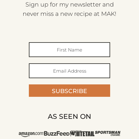
Sign up for my newsletter and
never miss a new recipe at MAK!
SUBSCRIBE
AS SEEN ON