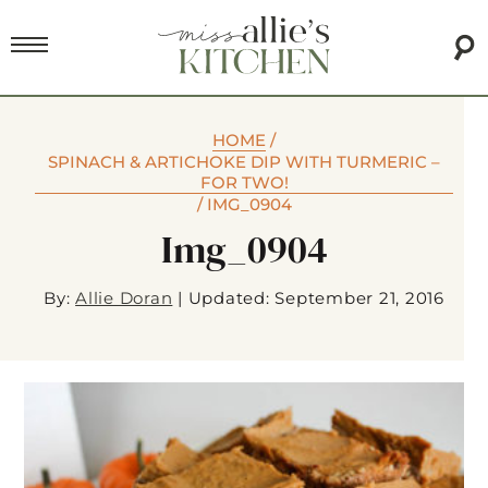
HOME
/
SPINACH & ARTICHOKE DIP WITH TURMERIC –
FOR TWO!
/
IMG_0904
Img_0904
By:
Allie Doran
|
Updated: September 21, 2016