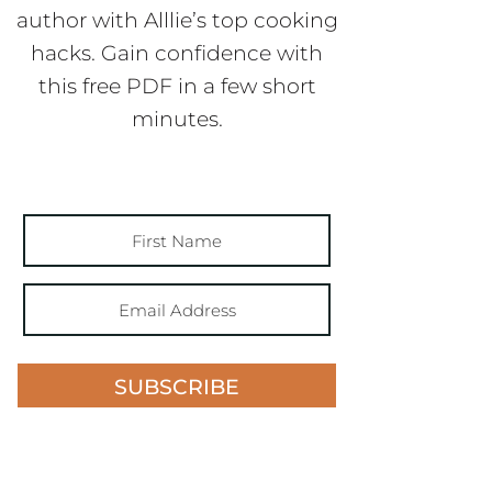
author with Alllie’s top cooking
hacks. Gain confidence with
this free PDF in a few short
minutes.
SUBSCRIBE