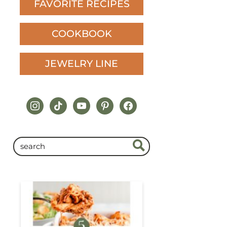
FAVORITE RECIPES
COOKBOOK
JEWELRY LINE
instagram
tiktok
youtube
pinterest
facebook