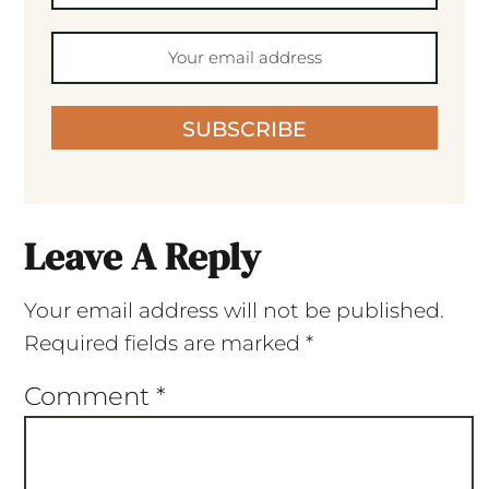
SUBSCRIBE
Leave A Reply
Your email address will not be published.
Required fields are marked
*
Comment
*