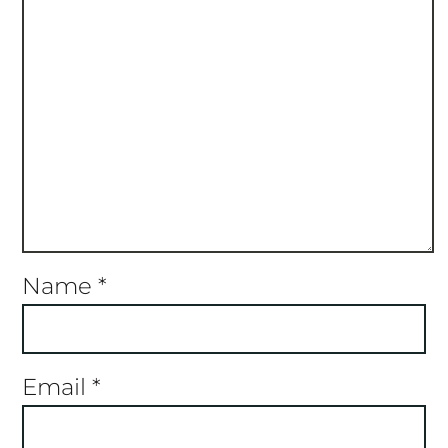
Name
*
Email
*