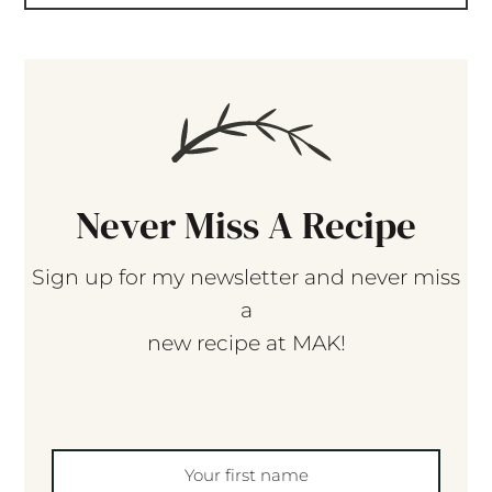
Never Miss A Recipe
Sign up for my newsletter and never miss
a
new recipe at MAK!