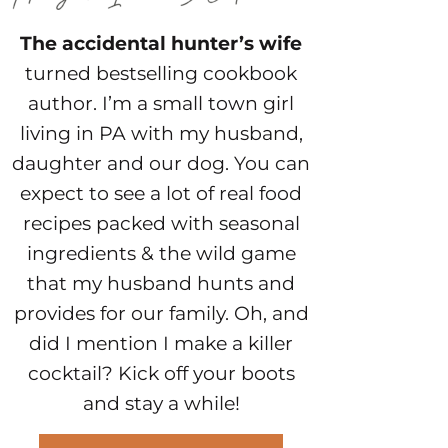
The accidental hunter’s wife
turned bestselling cookbook
author. I’m a small town girl
living in PA with my husband,
daughter and our dog. You can
expect to see a lot of real food
recipes packed with seasonal
ingredients & the wild game
that my husband hunts and
provides for our family. Oh, and
did I mention I make a killer
cocktail? Kick off your boots
and stay a while!