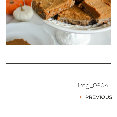
img_0904
PREVIOUS