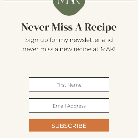
Never Miss A Recipe
Sign up for my newsletter and
never miss a new recipe at MAK!
SUBSCRIBE