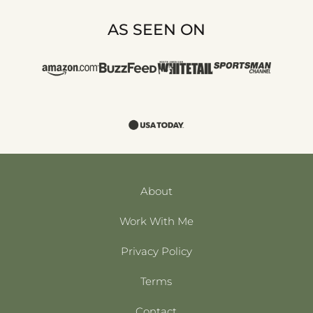
AS SEEN ON
About
Work With Me
Privacy Policy
Terms
Contact