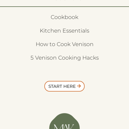
Cookbook
Kitchen Essentials
How to Cook Venison
5 Venison Cooking Hacks
START HERE