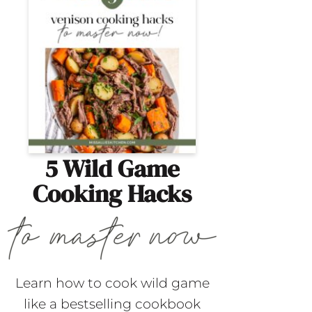
5 Wild Game
Cooking Hacks
Learn how to cook wild game
like a bestselling cookbook