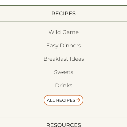
RECIPES
Wild Game
Easy Dinners
Breakfast Ideas
Sweets
Drinks
ALL RECIPES
RESOURCES