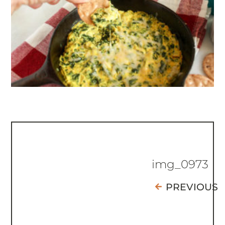
img_0973
PREVIOUS