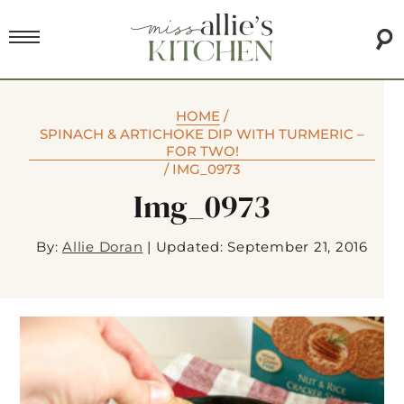
HOME
/
SPINACH & ARTICHOKE DIP WITH TURMERIC –
FOR TWO!
/
IMG_0973
Img_0973
By:
Allie Doran
|
Updated: September 21, 2016