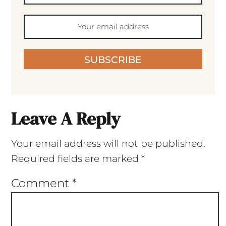
SUBSCRIBE
Leave A Reply
Your email address will not be published.
Required fields are marked
*
Comment
*