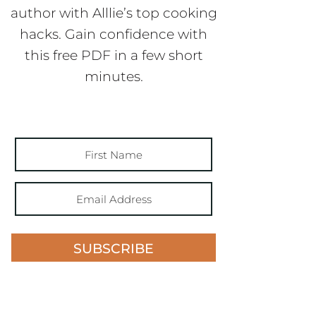
author with Alllie’s top cooking
hacks. Gain confidence with
this free PDF in a few short
minutes.
SUBSCRIBE