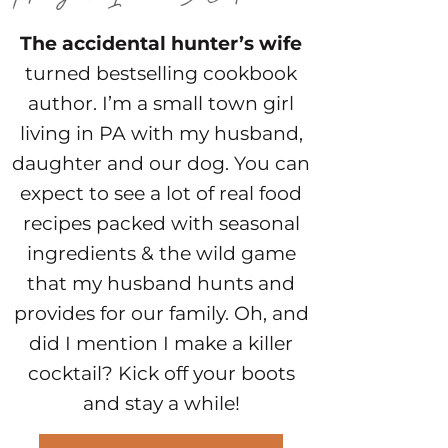
The accidental hunter’s wife
turned bestselling cookbook
author. I’m a small town girl
living in PA with my husband,
daughter and our dog. You can
expect to see a lot of real food
recipes packed with seasonal
ingredients & the wild game
that my husband hunts and
provides for our family. Oh, and
did I mention I make a killer
cocktail? Kick off your boots
and stay a while!