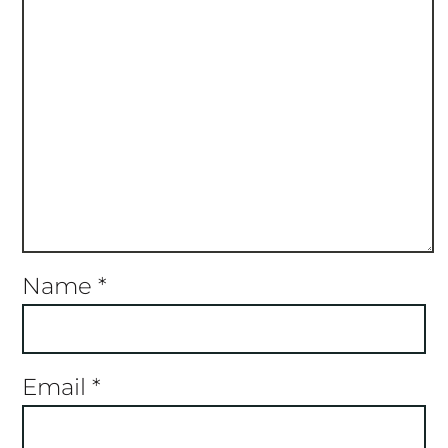
Name
*
Email
*