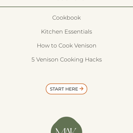
Cookbook
Kitchen Essentials
How to Cook Venison
5 Venison Cooking Hacks
START HERE