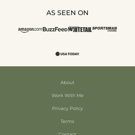
AS SEEN ON
About
Work With Me
Privacy Policy
Terms
Contact