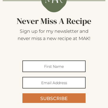
Never Miss A Recipe
Sign up for my newsletter and
never miss a new recipe at MAK!
SUBSCRIBE