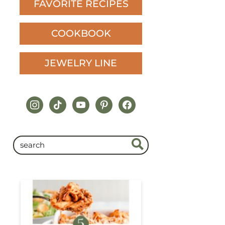
FAVORITE RECIPES
COOKBOOK
JEWELRY LINE
instagram
tiktok
youtube
pinterest
facebook