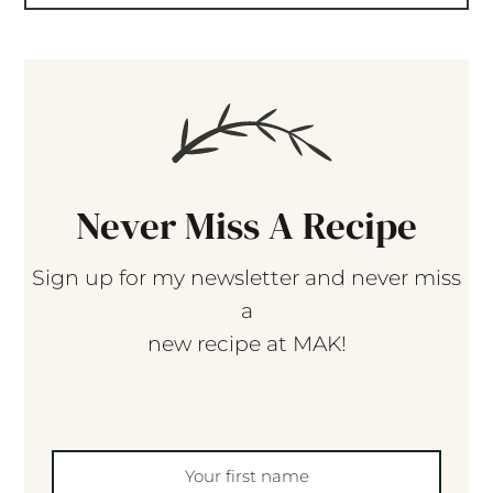
Never Miss A Recipe
Sign up for my newsletter and never miss
a
new recipe at MAK!