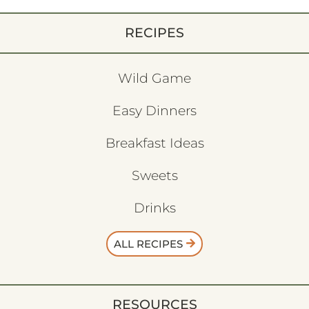
RECIPES
Wild Game
Easy Dinners
Breakfast Ideas
Sweets
Drinks
ALL RECIPES
RESOURCES