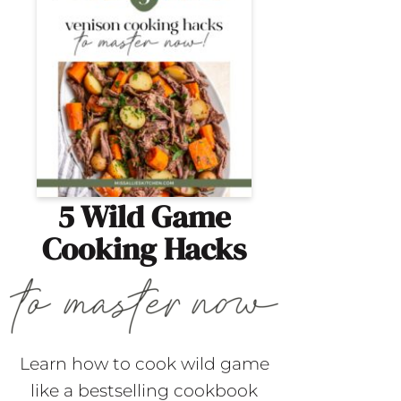
5 Wild Game
Cooking Hacks
Learn how to cook wild game
like a bestselling cookbook