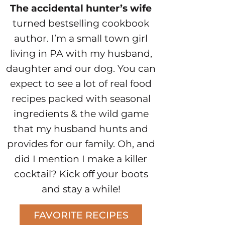
The accidental hunter’s wife
turned bestselling cookbook
author. I’m a small town girl
living in PA with my husband,
daughter and our dog. You can
expect to see a lot of real food
recipes packed with seasonal
ingredients & the wild game
that my husband hunts and
provides for our family. Oh, and
did I mention I make a killer
cocktail? Kick off your boots
and stay a while!
FAVORITE RECIPES