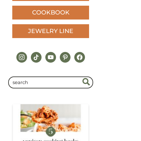
COOKBOOK
JEWELRY LINE
instagram
tiktok
youtube
pinterest
facebook