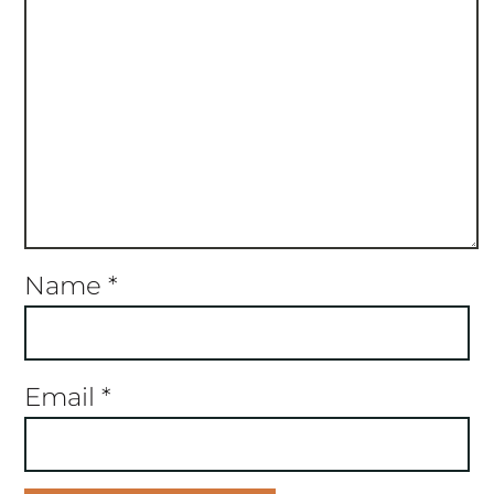
Name
*
Email
*