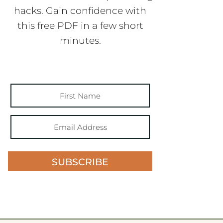
hacks. Gain confidence with
this free PDF in a few short
minutes.
SUBSCRIBE