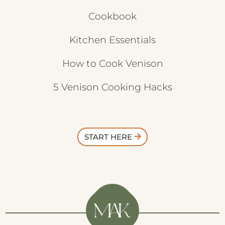
Cookbook
Kitchen Essentials
How to Cook Venison
5 Venison Cooking Hacks
START HERE