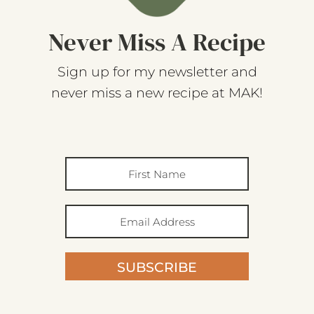
Never Miss A Recipe
Sign up for my newsletter and
never miss a new recipe at MAK!
SUBSCRIBE