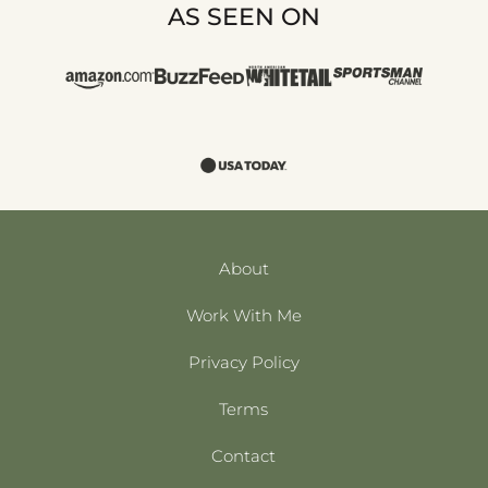
AS SEEN ON
About
Work With Me
Privacy Policy
Terms
Contact