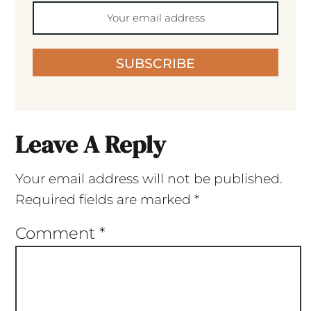
SUBSCRIBE
Leave A Reply
Your email address will not be published.
Required fields are marked
*
Comment
*