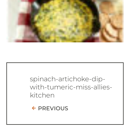
spinach-artichoke-dip-
with-tumeric-miss-allies-
kitchen
PREVIOUS