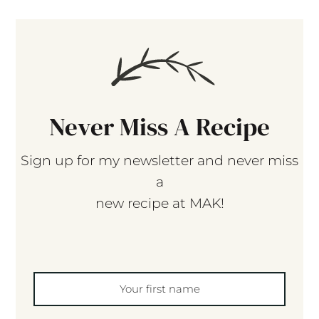
Never Miss A Recipe
Sign up for my newsletter and never miss
a
new recipe at MAK!