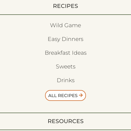
RECIPES
Wild Game
Easy Dinners
Breakfast Ideas
Sweets
Drinks
ALL RECIPES
RESOURCES