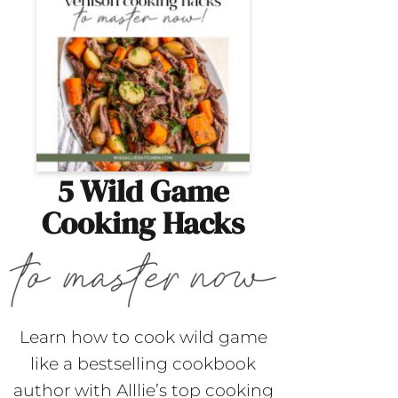
5 Wild Game
Cooking Hacks
Learn how to cook wild game
like a bestselling cookbook
author with Alllie’s top cooking