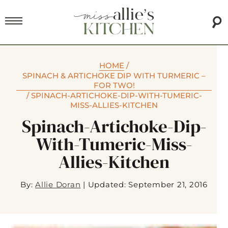
HOME
/
SPINACH & ARTICHOKE DIP WITH TURMERIC –
FOR TWO!
/
SPINACH-ARTICHOKE-DIP-WITH-TUMERIC-
MISS-ALLIES-KITCHEN
Spinach-Artichoke-Dip-
With-Tumeric-Miss-
Allies-Kitchen
By:
Allie Doran
|
Updated: September 21, 2016