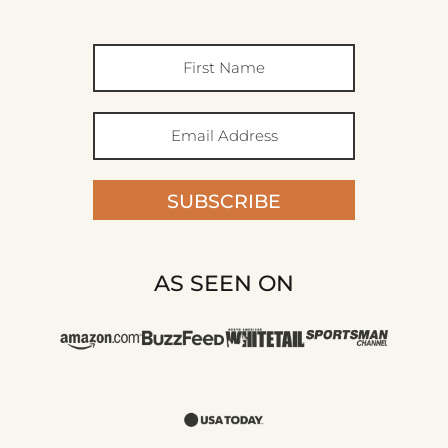
SUBSCRIBE
AS SEEN ON