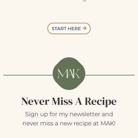
START HERE
Never Miss A Recipe
Sign up for my newsletter and
never miss a new recipe at MAK!