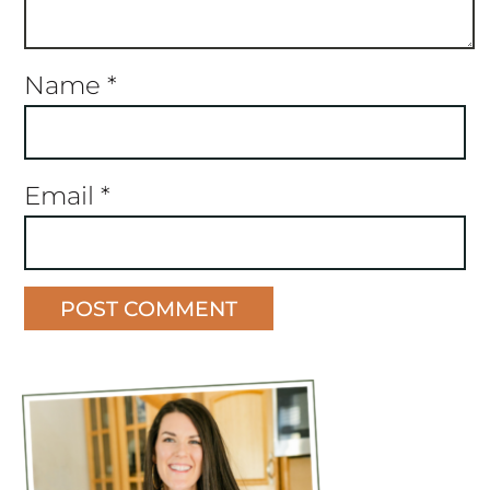
Name
*
Email
*