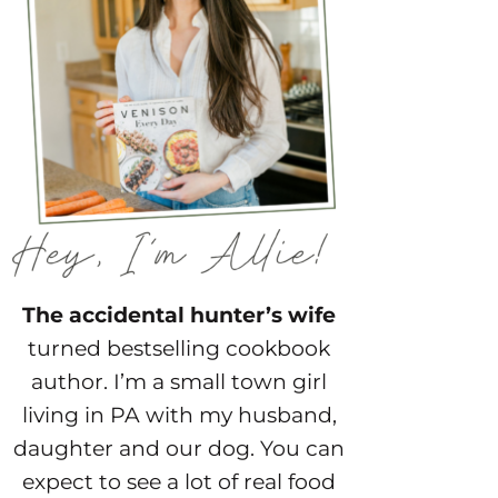
The accidental hunter’s wife
turned bestselling cookbook
author. I’m a small town girl
living in PA with my husband,
daughter and our dog. You can
expect to see a lot of real food