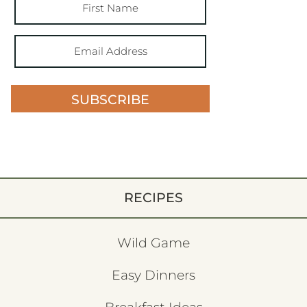
SUBSCRIBE
RECIPES
Wild Game
Easy Dinners