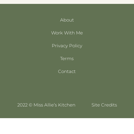
About
Work With Me
Privacy Policy
Terms
Contact
2022 © Miss Allie’s Kitchen
Site Credits