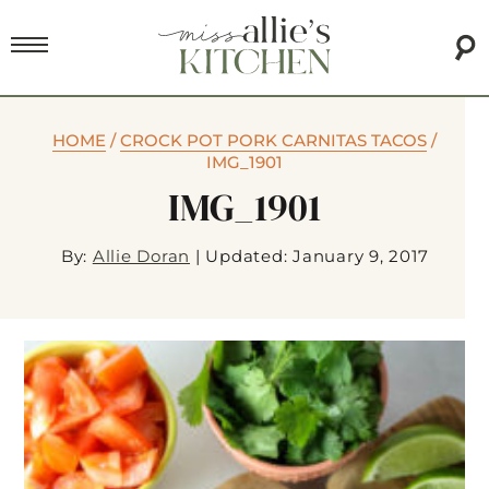
HOME
/
CROCK POT PORK CARNITAS TACOS
/
IMG_1901
IMG_1901
By:
Allie Doran
|
Updated: January 9, 2017