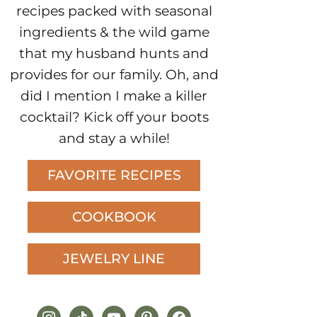
recipes packed with seasonal
ingredients & the wild game
that my husband hunts and
provides for our family. Oh, and
did I mention I make a killer
cocktail? Kick off your boots
and stay a while!
FAVORITE RECIPES
COOKBOOK
JEWELRY LINE
instagram
tiktok
youtube
pinterest
facebook