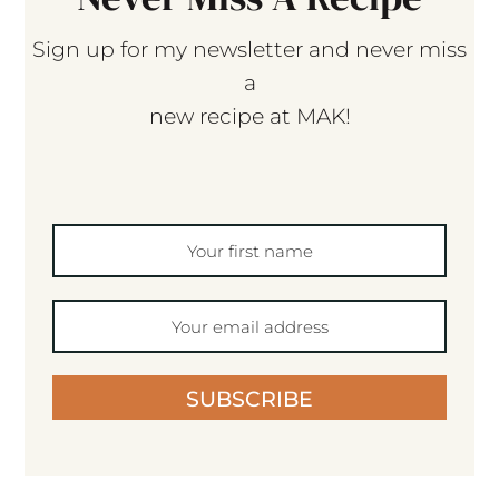
Sign up for my newsletter and never miss
a
new recipe at MAK!
SUBSCRIBE