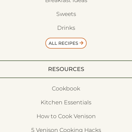
Breakfast Ideas
Sweets
Drinks
ALL RECIPES
RESOURCES
Cookbook
Kitchen Essentials
How to Cook Venison
5 Venison Cooking Hacks