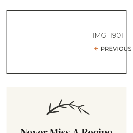
IMG_1901
PREVIOUS
Never Miss A Recipe