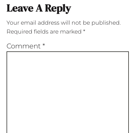
Leave A Reply
Your email address will not be published.
Required fields are marked
*
Comment
*