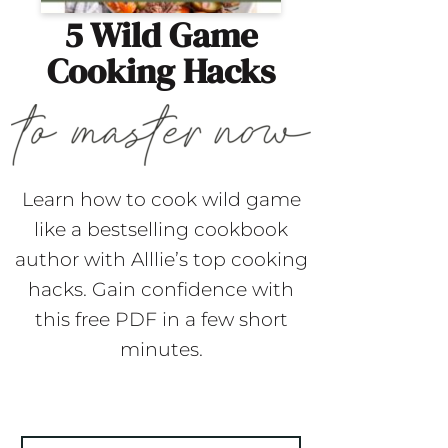
5 Wild Game
Cooking Hacks
Learn how to cook wild game
like a bestselling cookbook
author with Alllie’s top cooking
hacks. Gain confidence with
this free PDF in a few short
minutes.