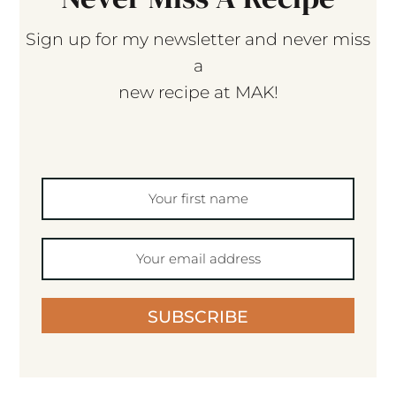
Sign up for my newsletter and never miss
a
new recipe at MAK!
SUBSCRIBE