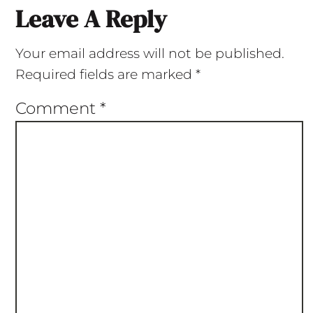
Leave A Reply
Your email address will not be published.
Required fields are marked
*
Comment
*