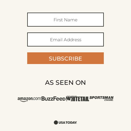
SUBSCRIBE
AS SEEN ON