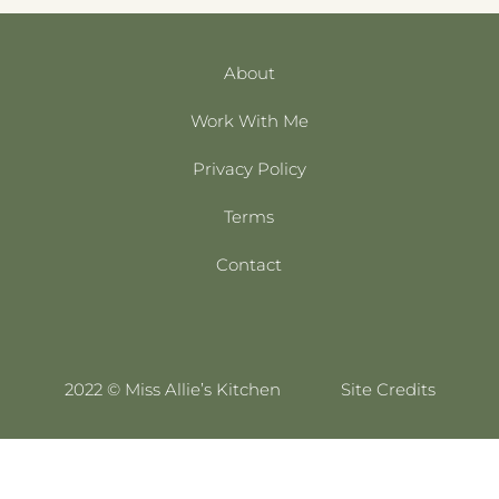
About
Work With Me
Privacy Policy
Terms
Contact
2022 © Miss Allie’s Kitchen
Site Credits