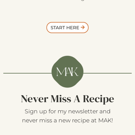
START HERE
Never Miss A Recipe
Sign up for my newsletter and
never miss a new recipe at MAK!