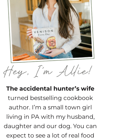
The accidental hunter’s wife
turned bestselling cookbook
author. I’m a small town girl
living in PA with my husband,
daughter and our dog. You can
expect to see a lot of real food