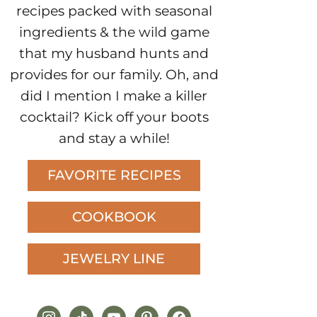
recipes packed with seasonal
ingredients & the wild game
that my husband hunts and
provides for our family. Oh, and
did I mention I make a killer
cocktail? Kick off your boots
and stay a while!
FAVORITE RECIPES
COOKBOOK
JEWELRY LINE
instagram
tiktok
youtube
pinterest
facebook