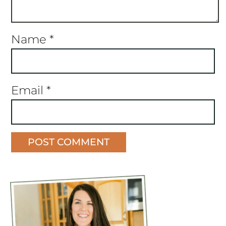
Name
*
Email
*