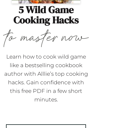
5 Wild Game
Cooking Hacks
Learn how to cook wild game
like a bestselling cookbook
author with Alllie’s top cooking
hacks. Gain confidence with
this free PDF in a few short
minutes.