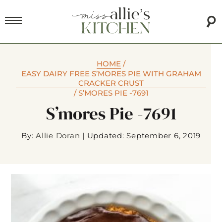
HOME
/
EASY DAIRY FREE S’MORES PIE WITH GRAHAM
CRACKER CRUST
/
S’MORES PIE -7691
S’mores Pie -7691
By:
Allie Doran
|
Updated: September 6, 2019