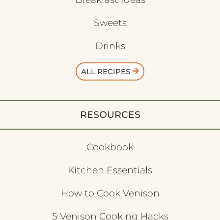
Sweets
Drinks
ALL RECIPES
RESOURCES
Cookbook
Kitchen Essentials
How to Cook Venison
5 Venison Cooking Hacks