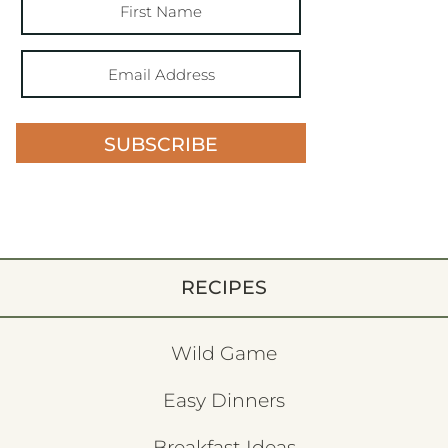
SUBSCRIBE
RECIPES
Wild Game
Easy Dinners
Breakfast Ideas