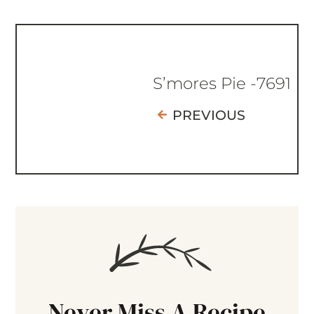
S’mores Pie -7691
PREVIOUS
Never Miss A Recipe