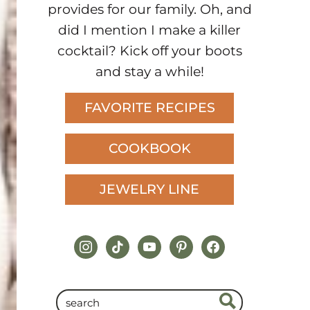
provides for our family. Oh, and
did I mention I make a killer
cocktail? Kick off your boots
and stay a while!
FAVORITE RECIPES
COOKBOOK
JEWELRY LINE
instagram
tiktok
youtube
pinterest
facebook