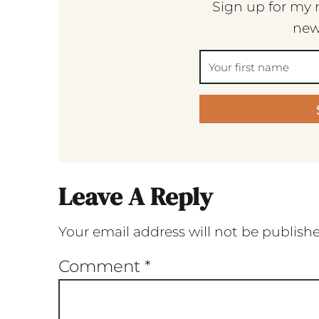
Sign up for my 
new
Leave A Reply
Your email address will not be publish
Comment
*