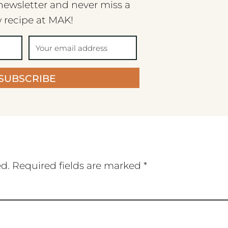
newsletter and never miss a
 recipe at MAK!
SUBSCRIBE
ed.
Required fields are marked
*