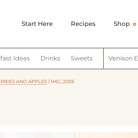
Start Here
Recipes
Shop
fast Ideas
Drinks
Sweets
Venison 
RRIES AND APPLES
/
IMG_2005
0