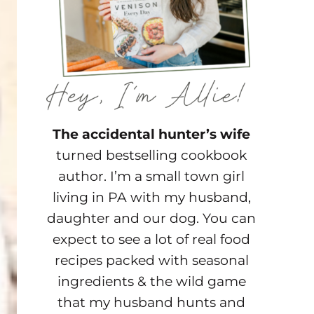
The accidental hunter’s wife
turned bestselling cookbook
author. I’m a small town girl
living in PA with my husband,
daughter and our dog. You can
expect to see a lot of real food
recipes packed with seasonal
ingredients & the wild game
that my husband hunts and