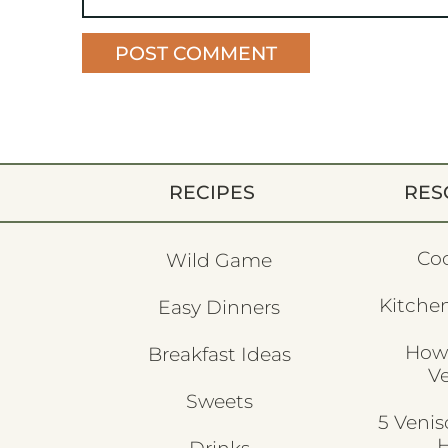
RECIPES
RES
Co
Wild Game
Kitchen
Easy Dinners
How
Breakfast Ideas
V
Sweets
5 Veni
H