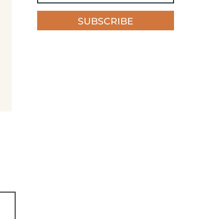
SUBSCRIBE