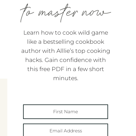
Learn how to cook wild game
like a bestselling cookbook
author with Alllie’s top cooking
hacks. Gain confidence with
this free PDF in a few short
minutes.