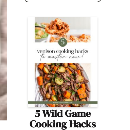
5 Wild Game
Cooking Hacks