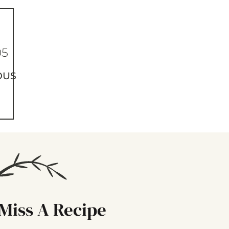
05
OUS
Miss A Recipe