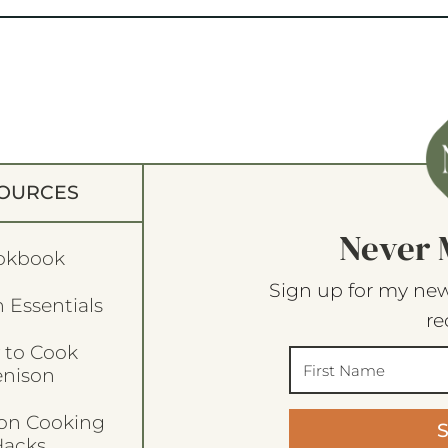
OURCES
Never 
okbook
Sign up for my new
 Essentials
re
 to Cook
enison
son Cooking
acks