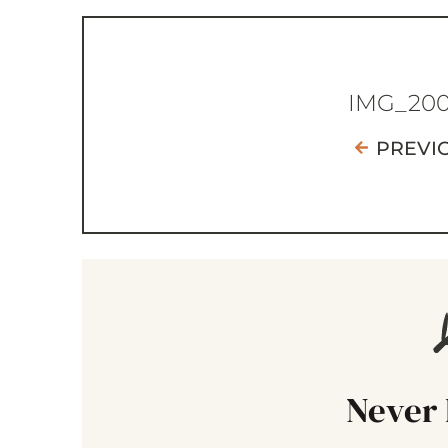
IMG_20
PREVI
Never 