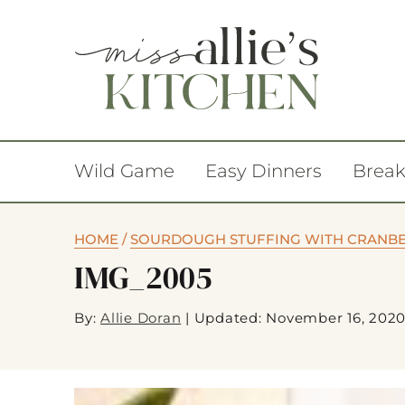
Wild Game
Easy Dinners
Break
HOME
/
SOURDOUGH STUFFING WITH CRANBE
IMG_2005
By:
Allie Doran
|
Updated: November 16, 202