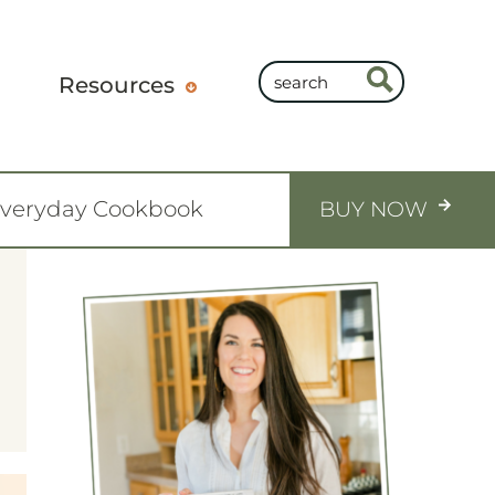
Resources
Everyday Cookbook
BUY NOW