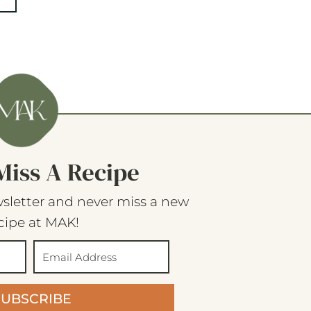
Miss A Recipe
sletter and never miss a new
cipe at MAK!
SUBSCRIBE