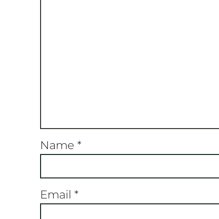
Name
*
Email
*