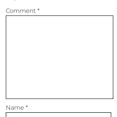
Comment
*
Name
*