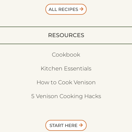
ALL RECIPES
RESOURCES
Cookbook
Kitchen Essentials
How to Cook Venison
5 Venison Cooking Hacks
START HERE