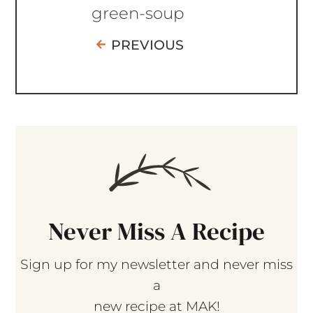
green-soup
PREVIOUS
Never Miss A Recipe
Sign up for my newsletter and never miss
a
new recipe at MAK!