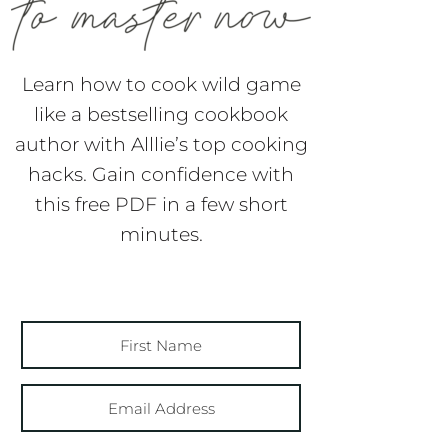
Learn how to cook wild game
like a bestselling cookbook
author with Alllie’s top cooking
hacks. Gain confidence with
this free PDF in a few short
minutes.