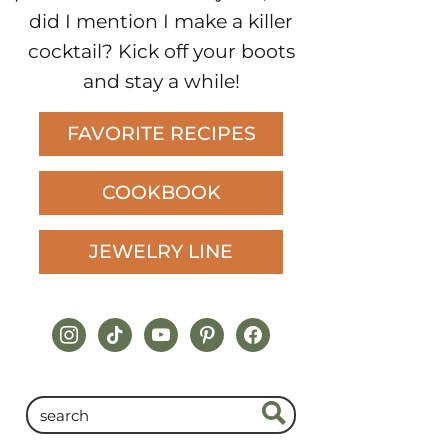
did I mention I make a killer
cocktail? Kick off your boots
and stay a while!
FAVORITE RECIPES
COOKBOOK
JEWELRY LINE
instagram
tiktok
youtube
pinterest
facebook