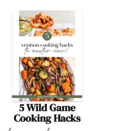
5 Wild Game
Cooking Hacks