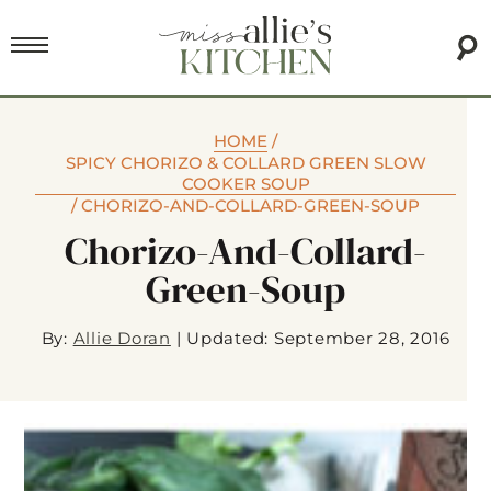
HOME
/
SPICY CHORIZO & COLLARD GREEN SLOW
COOKER SOUP
/
CHORIZO-AND-COLLARD-GREEN-SOUP
Chorizo-And-Collard-
Green-Soup
By:
Allie Doran
|
Updated: September 28, 2016