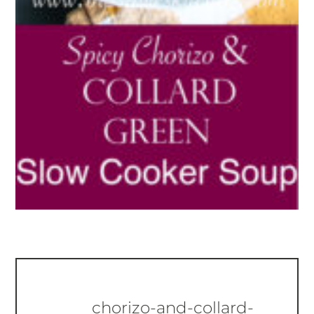
chorizo-and-collard-