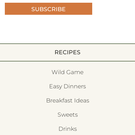
SUBSCRIBE
RECIPES
Wild Game
Easy Dinners
Breakfast Ideas
Sweets
Drinks