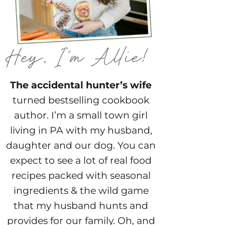
The accidental hunter’s wife
turned bestselling cookbook
author. I’m a small town girl
living in PA with my husband,
daughter and our dog. You can
expect to see a lot of real food
recipes packed with seasonal
ingredients & the wild game
that my husband hunts and
provides for our family. Oh, and