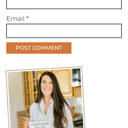
Email
*