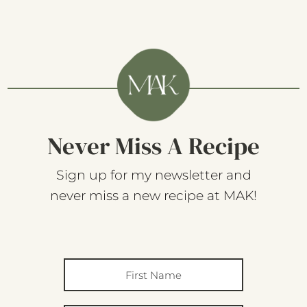
Never Miss A Recipe
Sign up for my newsletter and
never miss a new recipe at MAK!