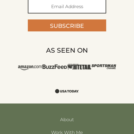
SUBSCRIBE
AS SEEN ON
About
Work With Me