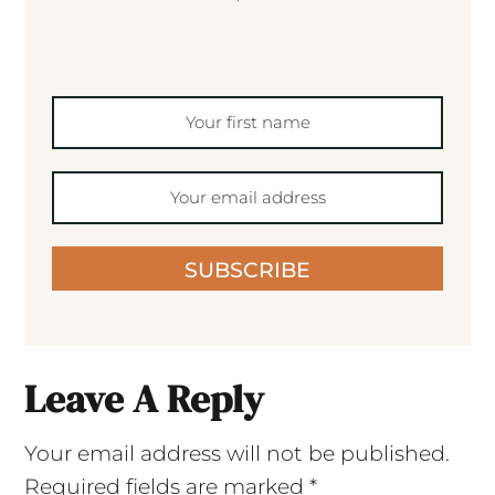
SUBSCRIBE
Leave A Reply
Your email address will not be published.
Required fields are marked
*