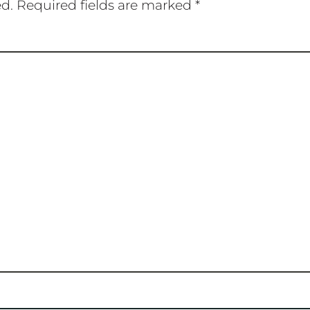
ed.
Required fields are marked
*