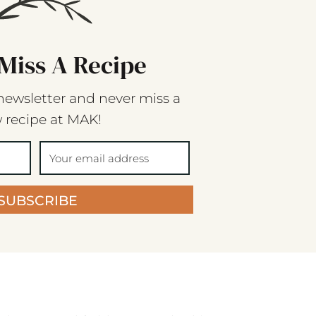
Miss A Recipe
newsletter and never miss a
 recipe at MAK!
SUBSCRIBE