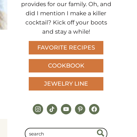
provides for our family. Oh, and
did I mention I make a killer
cocktail? Kick off your boots
and stay a while!
FAVORITE RECIPES
COOKBOOK
JEWELRY LINE
instagram
tiktok
youtube
pinterest
facebook