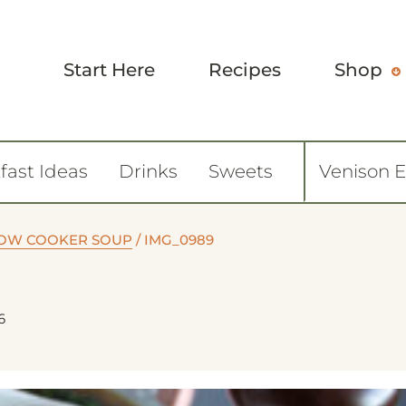
Start Here
Recipes
Shop
fast Ideas
Drinks
Sweets
Venison 
LOW COOKER SOUP
/
IMG_0989
6