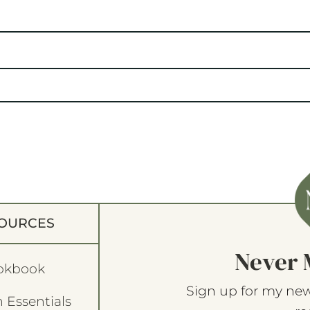
OURCES
Never 
okbook
Sign up for my new
 Essentials