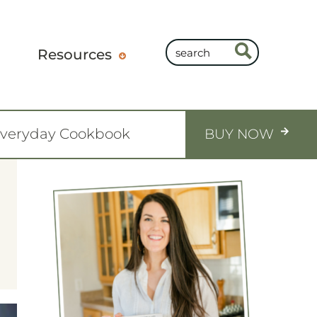
Resources
Everyday Cookbook
BUY NOW