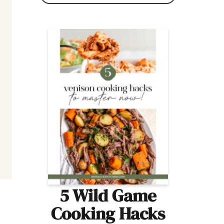
5 Wild Game
Cooking Hacks