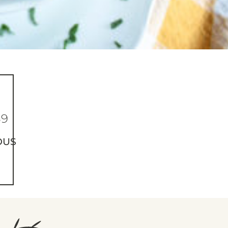
89
OUS