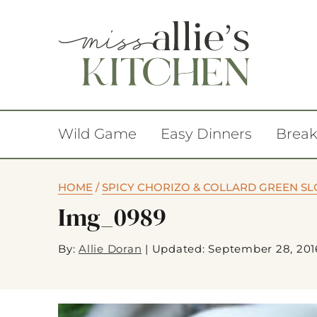
Wild Game
Easy Dinners
Break
HOME
/
SPICY CHORIZO & COLLARD GREEN S
Img_0989
By:
Allie Doran
|
Updated: September 28, 201