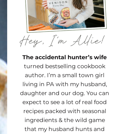
The accidental hunter’s wife
turned bestselling cookbook
author. I’m a small town girl
living in PA with my husband,
daughter and our dog. You can
expect to see a lot of real food
recipes packed with seasonal
ingredients & the wild game
that my husband hunts and