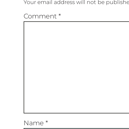
Your email address will not be publish
Comment
*
Name
*