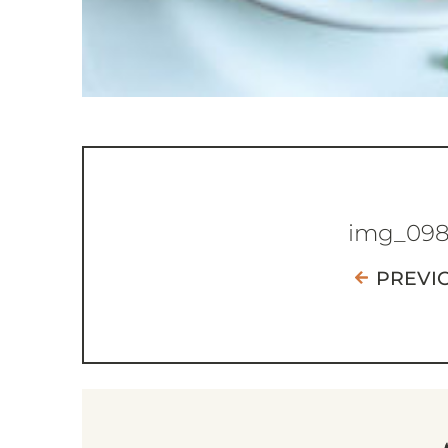
img_09
PREVI