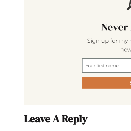
Never 
Sign up for my 
new
Leave A Reply