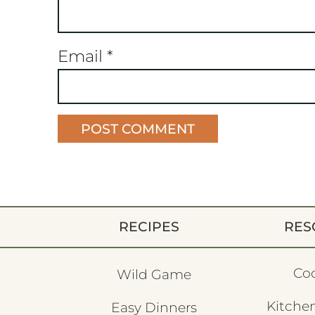
Email
*
RECIPES
RES
Co
Wild Game
Kitchen
Easy Dinners