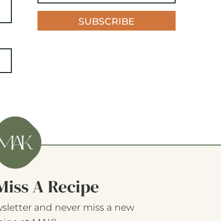
SUBSCRIBE
Miss A Recipe
sletter and never miss a new