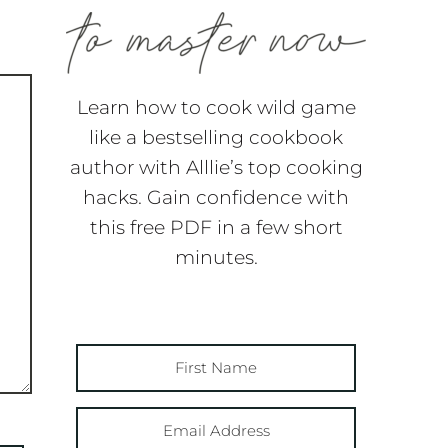
Learn how to cook wild game
like a bestselling cookbook
author with Alllie’s top cooking
hacks. Gain confidence with
this free PDF in a few short
minutes.