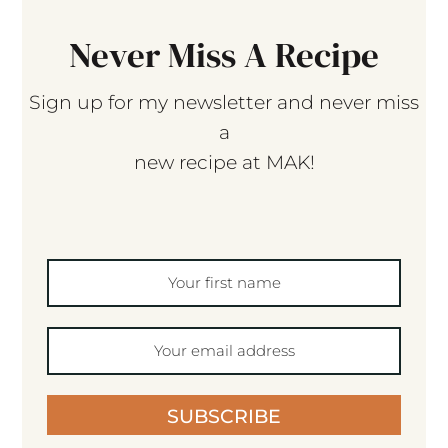
Never Miss A Recipe
Sign up for my newsletter and never miss
a
new recipe at MAK!
SUBSCRIBE