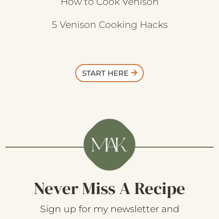
How to Cook Venison
5 Venison Cooking Hacks
START HERE
Never Miss A Recipe
Sign up for my newsletter and