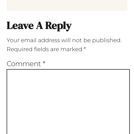
Leave A Reply
Your email address will not be published.
Required fields are marked
*
Comment
*