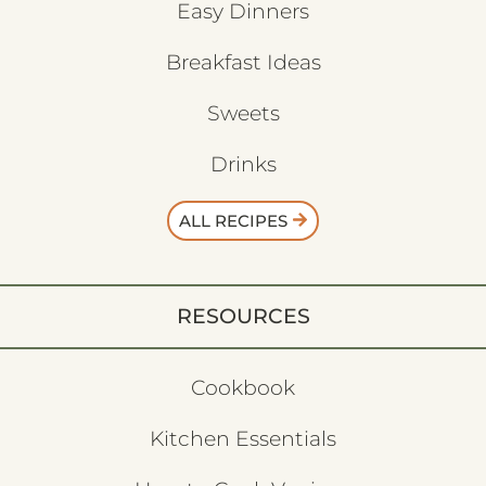
Easy Dinners
Breakfast Ideas
Sweets
Drinks
ALL RECIPES
RESOURCES
Cookbook
Kitchen Essentials