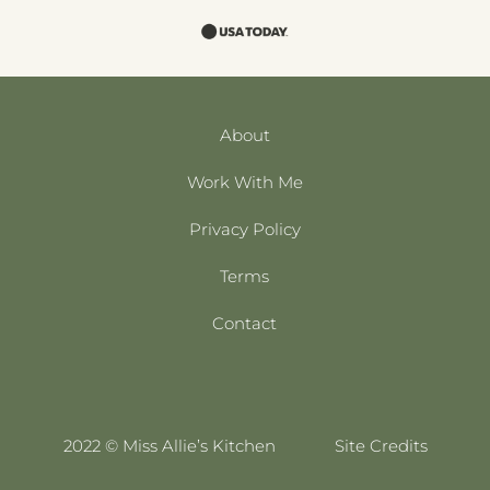
About
Work With Me
Privacy Policy
Terms
Contact
2022 © Miss Allie’s Kitchen
Site Credits