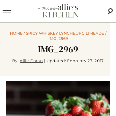
HOME
/
SPICY WHISKEY LYNCHBURG LIMEADE
/
IMG_2969
IMG_2969
By:
Allie Doran
|
Updated: February 27, 2017