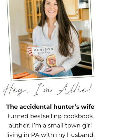
The accidental hunter’s wife
turned bestselling cookbook
author. I’m a small town girl
living in PA with my husband,