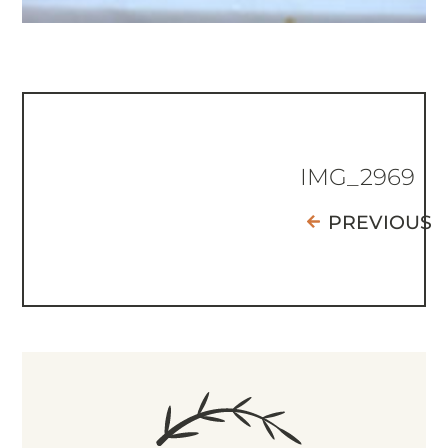
IMG_2969
PREVIOUS