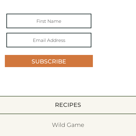
SUBSCRIBE
RECIPES
Wild Game