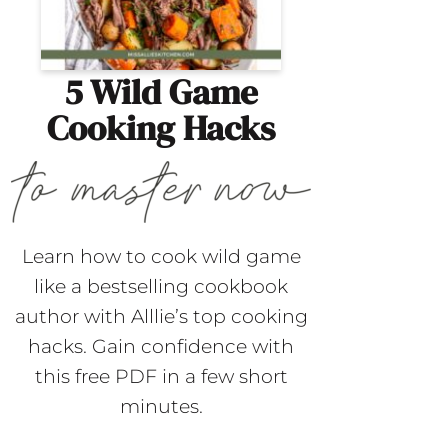
5 Wild Game
Cooking Hacks
Learn how to cook wild game
like a bestselling cookbook
author with Alllie’s top cooking
hacks. Gain confidence with
this free PDF in a few short
minutes.