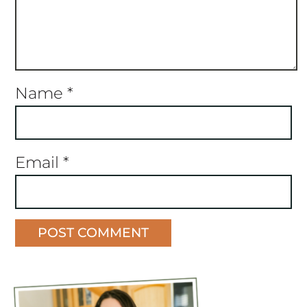
Name
*
Email
*