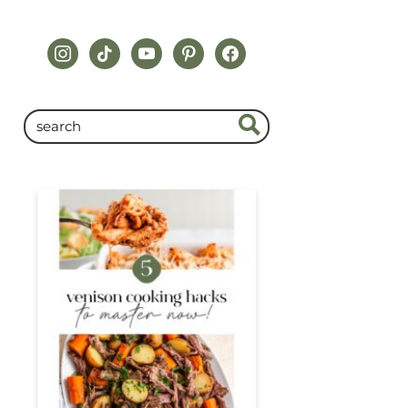
instagram
tiktok
youtube
pinterest
facebook