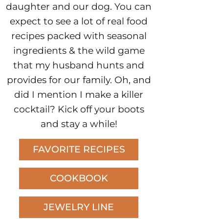
daughter and our dog. You can
expect to see a lot of real food
recipes packed with seasonal
ingredients & the wild game
that my husband hunts and
provides for our family. Oh, and
did I mention I make a killer
cocktail? Kick off your boots
and stay a while!
FAVORITE RECIPES
COOKBOOK
JEWELRY LINE