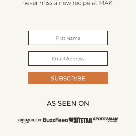
never miss a new recipe at MAK!
SUBSCRIBE
AS SEEN ON