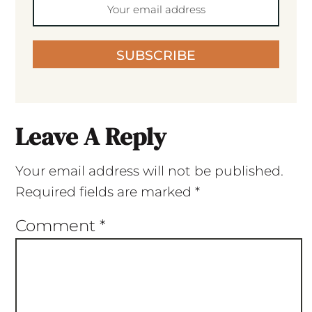
SUBSCRIBE
Leave A Reply
Your email address will not be published.
Required fields are marked
*
Comment
*