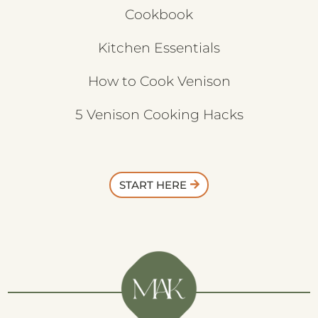
Cookbook
Kitchen Essentials
How to Cook Venison
5 Venison Cooking Hacks
START HERE