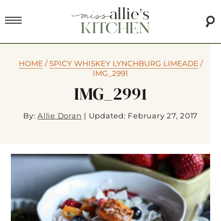
HOME
/
SPICY WHISKEY LYNCHBURG LIMEADE
/
IMG_2991
IMG_2991
By:
Allie Doran
|
Updated: February 27, 2017