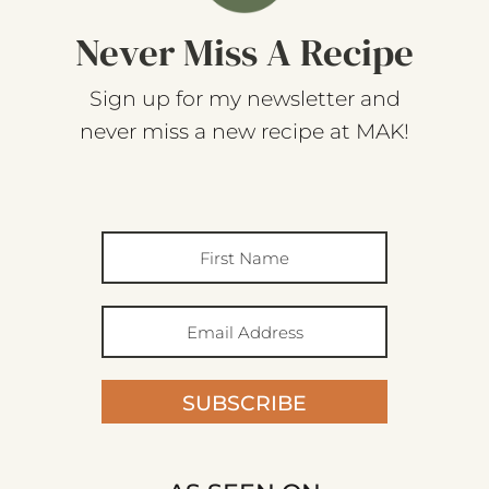
Never Miss A Recipe
Sign up for my newsletter and
never miss a new recipe at MAK!
SUBSCRIBE