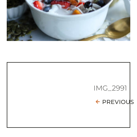
IMG_2991
PREVIOUS