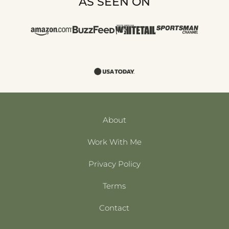
AS SEEN ON
About
Work With Me
Privacy Policy
Terms
Contact