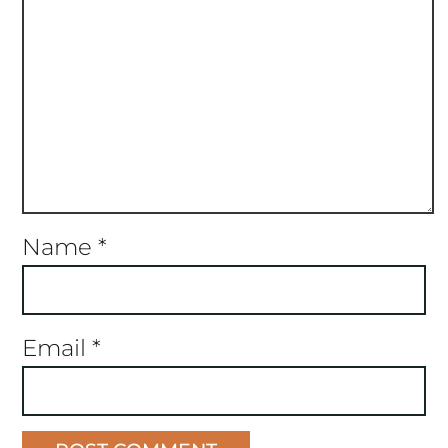
Name
*
Email
*