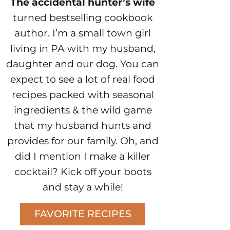
The accidental hunter’s wife
turned bestselling cookbook
author. I’m a small town girl
living in PA with my husband,
daughter and our dog. You can
expect to see a lot of real food
recipes packed with seasonal
ingredients & the wild game
that my husband hunts and
provides for our family. Oh, and
did I mention I make a killer
cocktail? Kick off your boots
and stay a while!
FAVORITE RECIPES