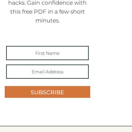
hacks. Gain confidence with
this free PDF in a few short
minutes.
SUBSCRIBE