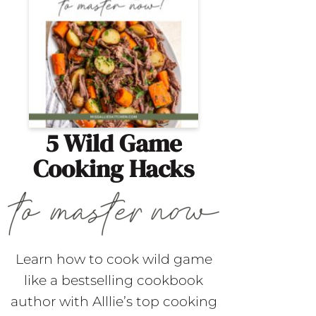
5 Wild Game
Cooking Hacks
Learn how to cook wild game
like a bestselling cookbook
author with Alllie’s top cooking