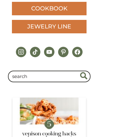
COOKBOOK
JEWELRY LINE
instagram
tiktok
youtube
pinterest
facebook