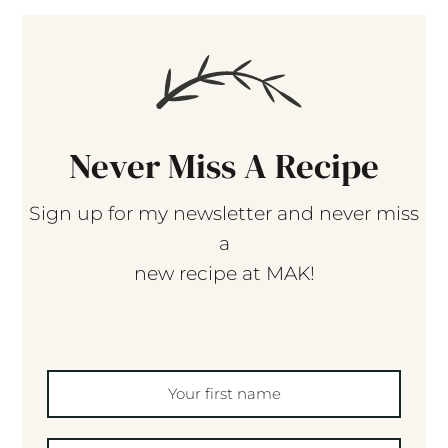
Never Miss A Recipe
Sign up for my newsletter and never miss
a
new recipe at MAK!