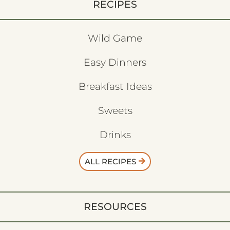
RECIPES
Wild Game
Easy Dinners
Breakfast Ideas
Sweets
Drinks
ALL RECIPES
RESOURCES