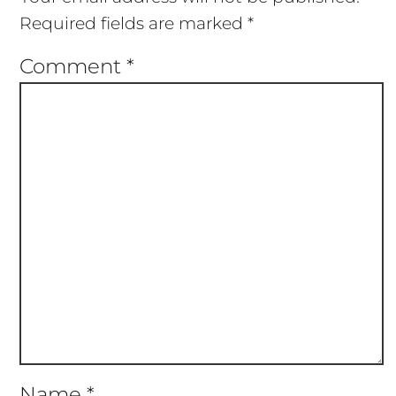
Required fields are marked
*
Comment
*
Name
*