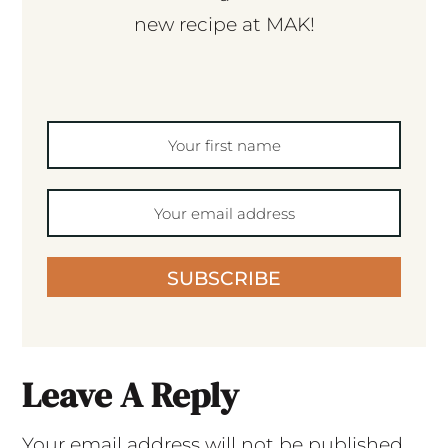
new recipe at MAK!
SUBSCRIBE
Leave A Reply
Your email address will not be published.