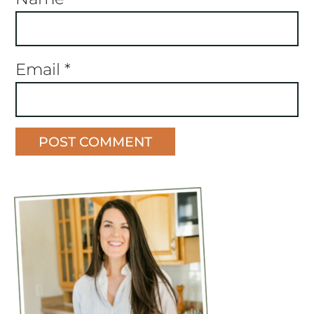
Email
*