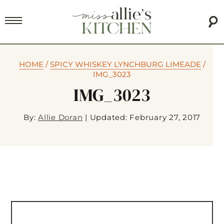
HOME
/
SPICY WHISKEY LYNCHBURG LIMEADE
/
IMG_3023
IMG_3023
By:
Allie Doran
|
Updated: February 27, 2017