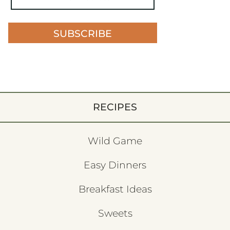
SUBSCRIBE
RECIPES
Wild Game
Easy Dinners
Breakfast Ideas
Sweets