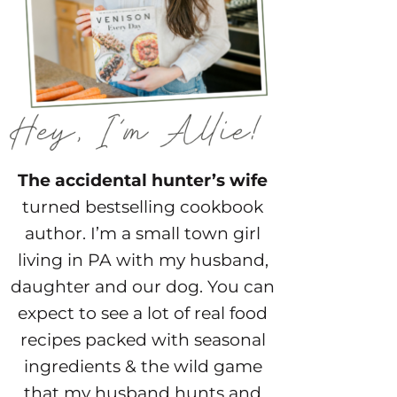
The accidental hunter’s wife
turned bestselling cookbook
author. I’m a small town girl
living in PA with my husband,
daughter and our dog. You can
expect to see a lot of real food
recipes packed with seasonal
ingredients & the wild game
that my husband hunts and