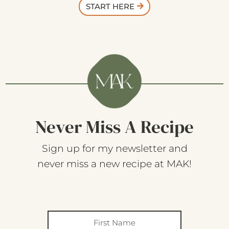
START HERE
Never Miss A Recipe
Sign up for my newsletter and
never miss a new recipe at MAK!