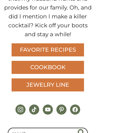
provides for our family. Oh, and
did I mention I make a killer
cocktail? Kick off your boots
and stay a while!
FAVORITE RECIPES
COOKBOOK
JEWELRY LINE
instagram
tiktok
youtube
pinterest
facebook