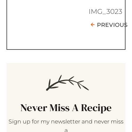
IMG_3023
PREVIOUS
Never Miss A Recipe
Sign up for my newsletter and never miss
a