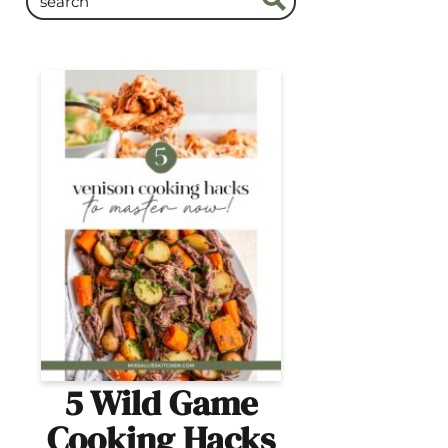
5 Wild Game
Cooking Hacks