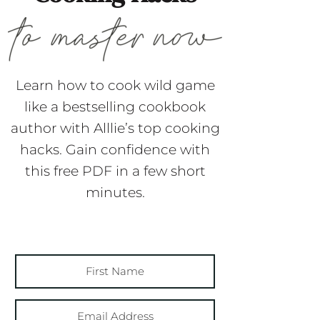
Learn how to cook wild game
like a bestselling cookbook
author with Alllie’s top cooking
hacks. Gain confidence with
this free PDF in a few short
minutes.