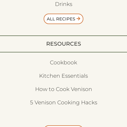
Drinks
ALL RECIPES
RESOURCES
Cookbook
Kitchen Essentials
How to Cook Venison
5 Venison Cooking Hacks