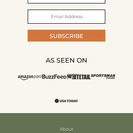
SUBSCRIBE
AS SEEN ON
About