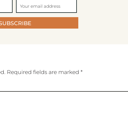
SUBSCRIBE
ed.
Required fields are marked
*