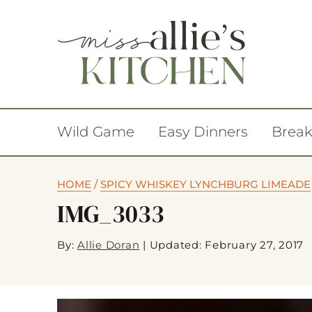
Wild Game
Easy Dinners
Break
HOME
/
SPICY WHISKEY LYNCHBURG LIMEADE
IMG_3033
By:
Allie Doran
|
Updated: February 27, 2017