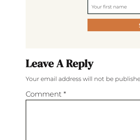
Leave A Reply
Your email address will not be publish
Comment
*