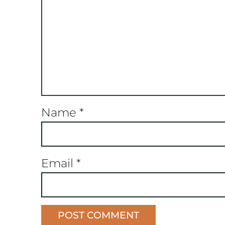
Name
*
Email
*