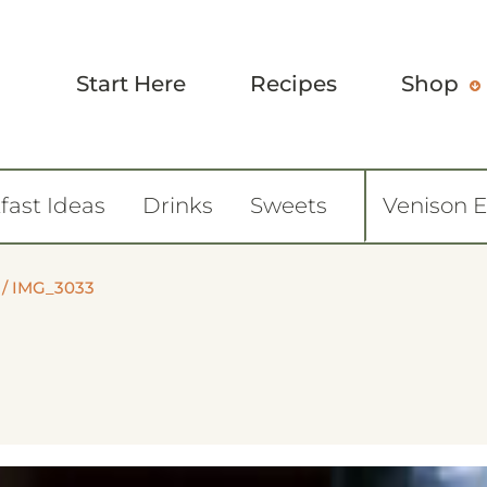
Start Here
Recipes
Shop
fast Ideas
Drinks
Sweets
Venison 
/
IMG_3033