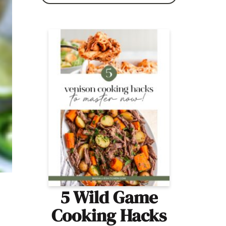
5 Wild Game
Cooking Hacks