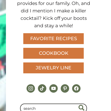
provides for our family. Oh, and
did I mention I make a killer
cocktail? Kick off your boots
and stay a while!
FAVORITE RECIPES
COOKBOOK
JEWELRY LINE
instagram
tiktok
youtube
pinterest
facebook