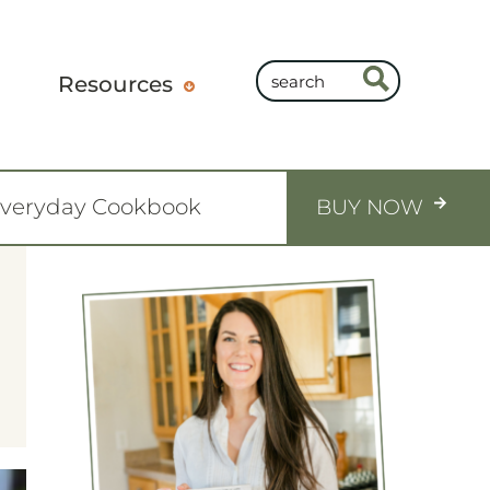
Resources
Everyday Cookbook
BUY NOW