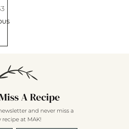
33
OUS
Miss A Recipe
newsletter and never miss a
 recipe at MAK!