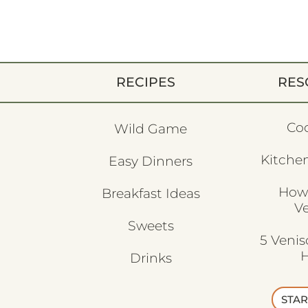
RECIPES
RES
Co
Wild Game
Kitchen
Easy Dinners
How
Breakfast Ideas
V
Sweets
5 Veni
H
Drinks
STAR