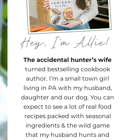
The accidental hunter’s wife
turned bestselling cookbook
author. I’m a small town girl
living in PA with my husband,
daughter and our dog. You can
expect to see a lot of real food
recipes packed with seasonal
ingredients & the wild game
that my husband hunts and