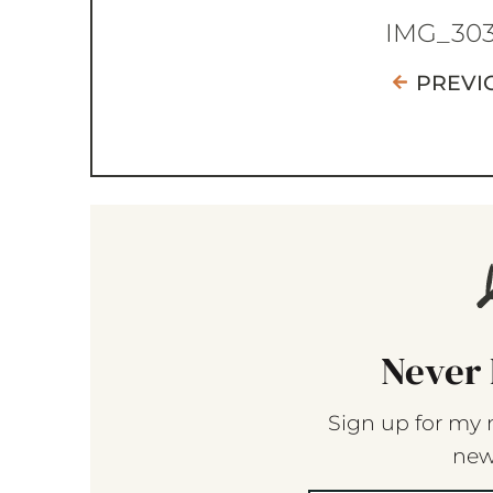
IMG_30
PREVI
Never 
Sign up for my 
new