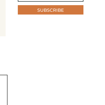
SUBSCRIBE