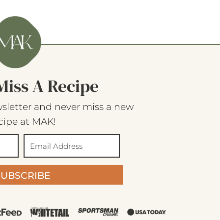
Miss A Recipe
sletter and never miss a new
cipe at MAK!
SUBSCRIBE