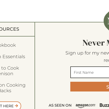
OURCES
Never 
okbook
Sign up for my new
 Essentials
re
 to Cook
enison
son Cooking
acks
AS SEEN ON
T HERE