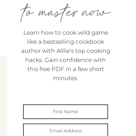
Learn how to cook wild game
like a bestselling cookbook
author with Alllie’s top cooking
hacks. Gain confidence with
this free PDF in a few short
minutes.