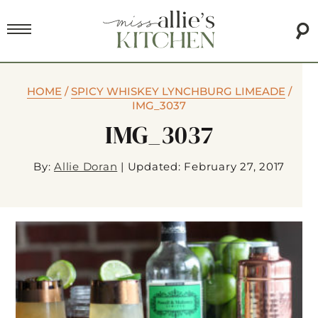
HOME
/
SPICY WHISKEY LYNCHBURG LIMEADE
/
IMG_3037
IMG_3037
By:
Allie Doran
|
Updated: February 27, 2017