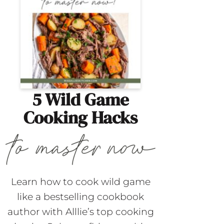
5 Wild Game
Cooking Hacks
Learn how to cook wild game
like a bestselling cookbook
author with Alllie’s top cooking