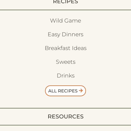
RECIPES
Wild Game
Easy Dinners
Breakfast Ideas
Sweets
Drinks
ALL RECIPES
RESOURCES