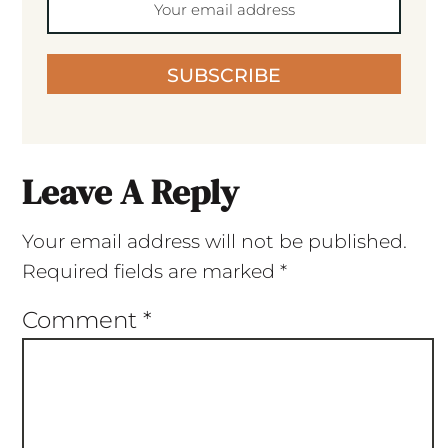
SUBSCRIBE
Leave A Reply
Your email address will not be published.
Required fields are marked
*
Comment
*