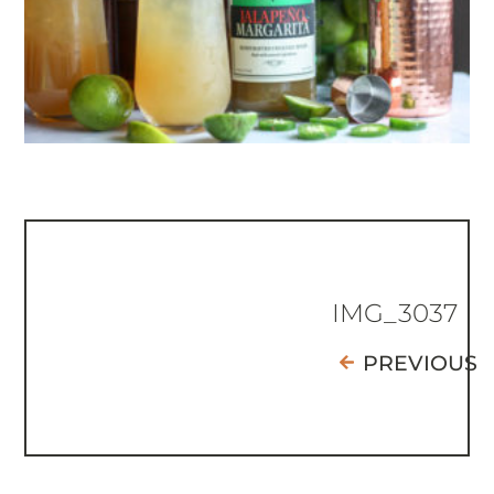
IMG_3037
PREVIOUS