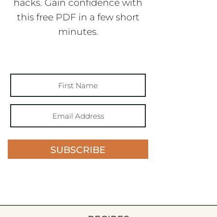
hacks. Gain confidence with
this free PDF in a few short
minutes.
SUBSCRIBE