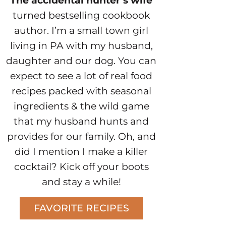
The accidental hunter’s wife
turned bestselling cookbook
author. I’m a small town girl
living in PA with my husband,
daughter and our dog. You can
expect to see a lot of real food
recipes packed with seasonal
ingredients & the wild game
that my husband hunts and
provides for our family. Oh, and
did I mention I make a killer
cocktail? Kick off your boots
and stay a while!
FAVORITE RECIPES