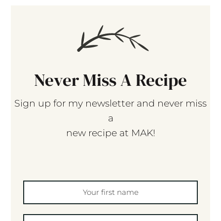
Never Miss A Recipe
Sign up for my newsletter and never miss
a
new recipe at MAK!