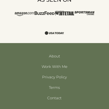
About
Work With Me
Privacy Policy
Terms
Contact