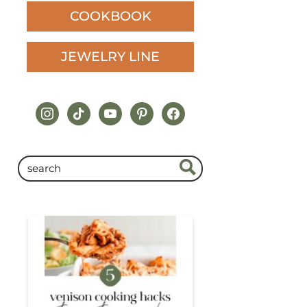
COOKBOOK
JEWELRY LINE
instagram
tiktok
youtube
pinterest
facebook