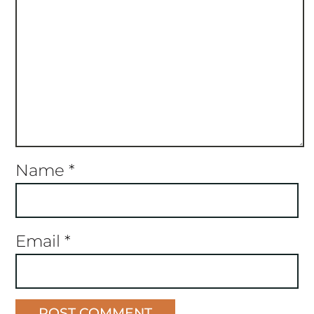
Name
*
Email
*