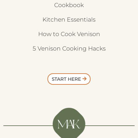
Cookbook
Kitchen Essentials
How to Cook Venison
5 Venison Cooking Hacks
START HERE