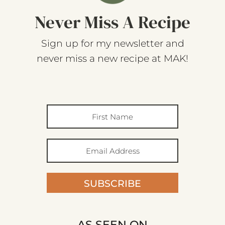
Never Miss A Recipe
Sign up for my newsletter and
never miss a new recipe at MAK!
SUBSCRIBE
AS SEEN ON