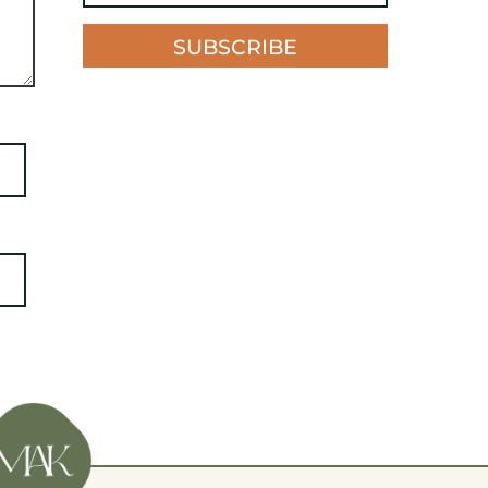
SUBSCRIBE