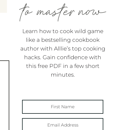
Learn how to cook wild game
like a bestselling cookbook
author with Alllie’s top cooking
hacks. Gain confidence with
this free PDF in a few short
minutes.