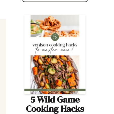
5 Wild Game
Cooking Hacks