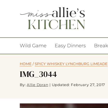
Wild Game
Easy Dinners
Break
HOME
/
SPICY WHISKEY LYNCHBURG LIMEADE
IMG_3044
By:
Allie Doran
|
Updated: February 27, 2017