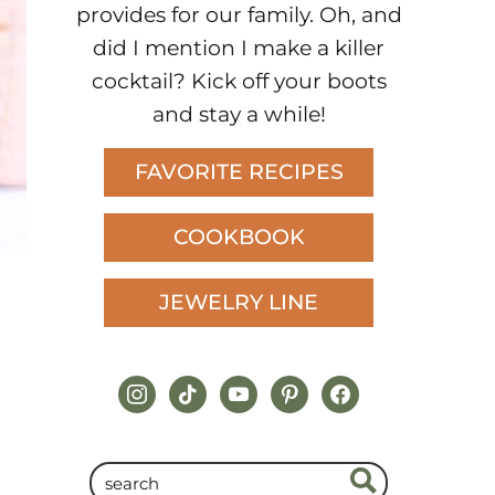
provides for our family. Oh, and
did I mention I make a killer
cocktail? Kick off your boots
and stay a while!
FAVORITE RECIPES
COOKBOOK
JEWELRY LINE
instagram
tiktok
youtube
pinterest
facebook