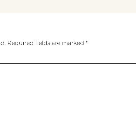
ed.
Required fields are marked
*