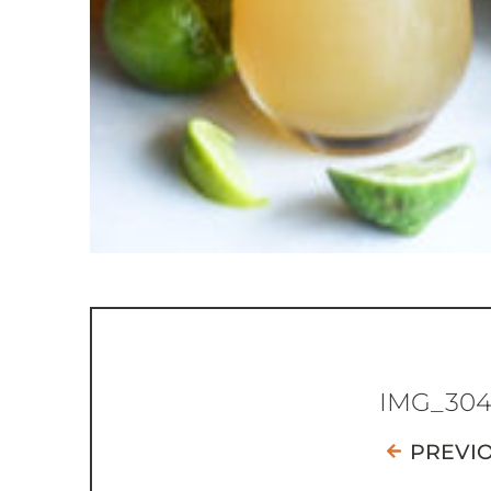
IMG_30
PREVI