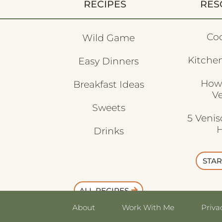
RECIPES
RES
Co
Wild Game
Kitchen
Easy Dinners
How
Breakfast Ideas
V
Sweets
5 Veni
H
Drinks
STAR
ALL RECIPES
About
Work With Me
Priva