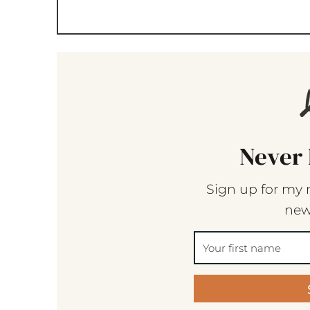
Never 
Sign up for my 
new