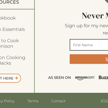
OURCES
Never 
okbook
Sign up for my new
 Essentials
re
 to Cook
enison
son Cooking
acks
AS SEEN ON
T HERE
2022
cy Policy
Terms
Contact