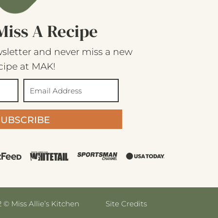
Miss A Recipe
sletter and never miss a new
cipe at MAK!
SUBSCRIBE
 © Miss Allie’s Kitchen
Site Credits