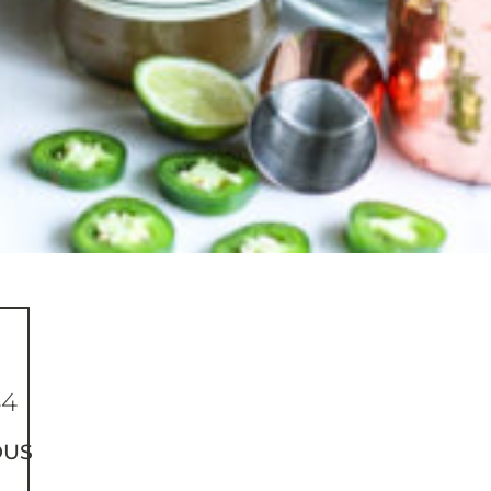
44
OUS