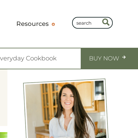
Resources
Everyday Cookbook
BUY NOW