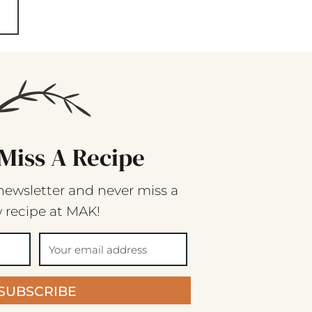
Miss A Recipe
newsletter and never miss a
 recipe at MAK!
SUBSCRIBE