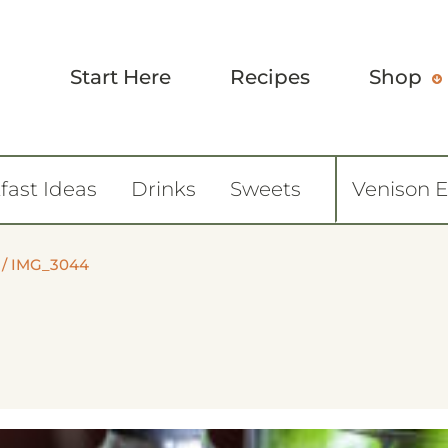
Start Here
Recipes
Shop
fast Ideas
Drinks
Sweets
Venison 
/
IMG_3044