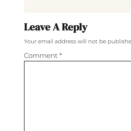
Leave A Reply
Your email address will not be publish
Comment
*