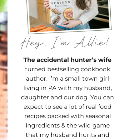
The accidental hunter’s wife
turned bestselling cookbook
author. I’m a small town girl
living in PA with my husband,
daughter and our dog. You can
expect to see a lot of real food
recipes packed with seasonal
ingredients & the wild game
that my husband hunts and