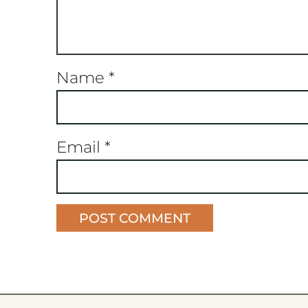
Name
*
Email
*