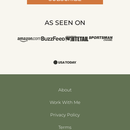
AS SEEN ON
About
Work With Me
Privacy Policy
Terms