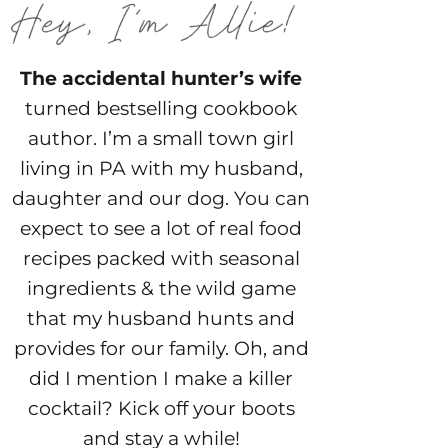
The accidental hunter’s wife
turned bestselling cookbook
author. I’m a small town girl
living in PA with my husband,
daughter and our dog. You can
expect to see a lot of real food
recipes packed with seasonal
ingredients & the wild game
that my husband hunts and
provides for our family. Oh, and
did I mention I make a killer
cocktail? Kick off your boots
and stay a while!