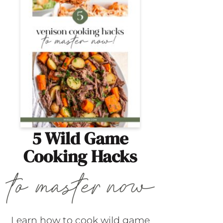
5 Wild Game
Cooking Hacks
Learn how to cook wild game