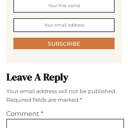
SUBSCRIBE
Leave A Reply
Your email address will not be published.
Required fields are marked
*
Comment
*