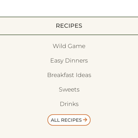
RECIPES
Wild Game
Easy Dinners
Breakfast Ideas
Sweets
Drinks
ALL RECIPES