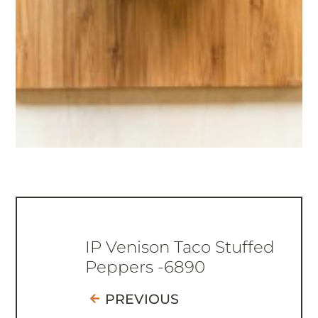
IP Venison Taco Stuffed
Peppers -6890
PREVIOUS