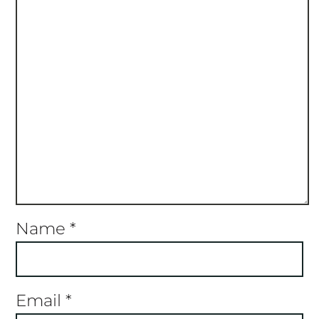
Name
*
Email
*