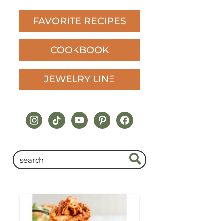
FAVORITE RECIPES
COOKBOOK
JEWELRY LINE
instagram
tiktok
youtube
pinterest
facebook