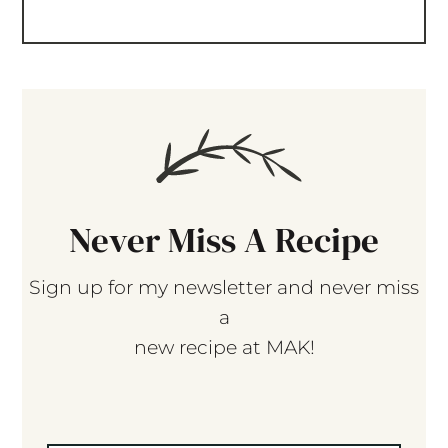
Never Miss A Recipe
Sign up for my newsletter and never miss
a
new recipe at MAK!