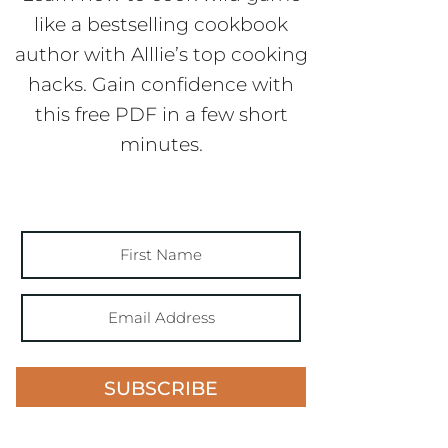
like a bestselling cookbook
author with Alllie’s top cooking
hacks. Gain confidence with
this free PDF in a few short
minutes.
SUBSCRIBE