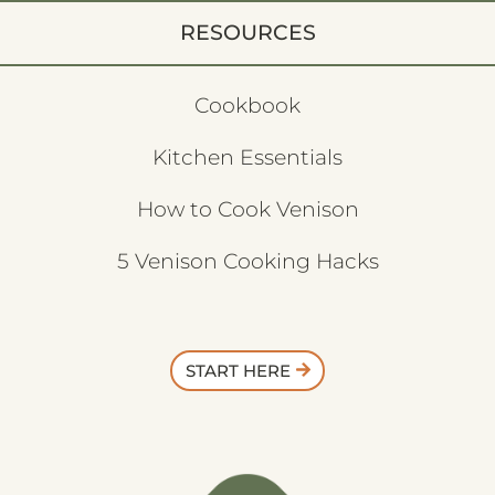
RESOURCES
Cookbook
Kitchen Essentials
How to Cook Venison
5 Venison Cooking Hacks
START HERE