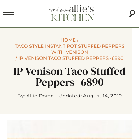
HOME
/
TACO STYLE INSTANT POT STUFFED PEPPERS
WITH VENISON
/
IP VENISON TACO STUFFED PEPPERS -6890
IP Venison Taco Stuffed
Peppers -6890
By:
Allie Doran
|
Updated: August 14, 2019