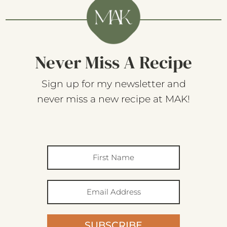
Never Miss A Recipe
Sign up for my newsletter and
never miss a new recipe at MAK!
SUBSCRIBE