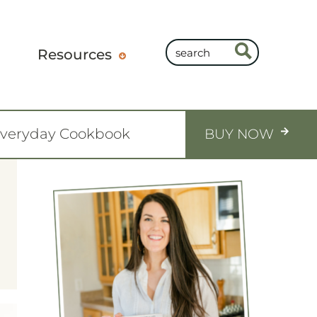
Resources
Everyday Cookbook
BUY NOW