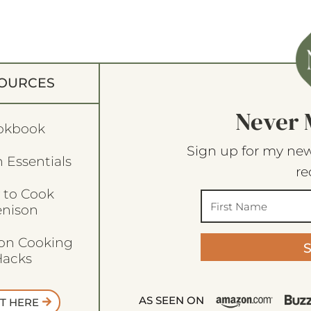
OURCES
Never 
okbook
Sign up for my new
 Essentials
re
 to Cook
enison
son Cooking
acks
AS SEEN ON
T HERE