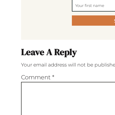
Leave A Reply
Your email address will not be publish
Comment
*