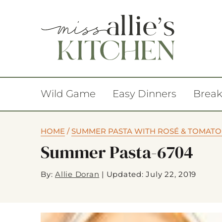
Wild Game
Easy Dinners
Break
HOME
/
SUMMER PASTA WITH ROSÉ & TOMATO
Summer Pasta-6704
By:
Allie Doran
|
Updated: July 22, 2019