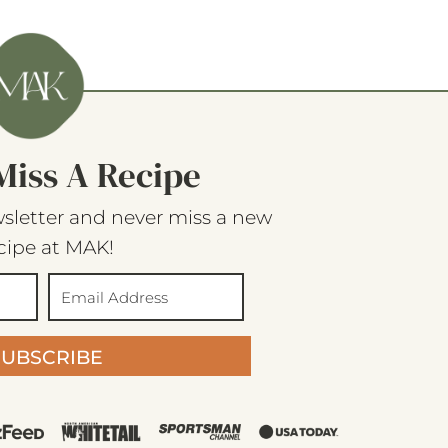
Miss A Recipe
sletter and never miss a new
cipe at MAK!
SUBSCRIBE