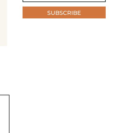
SUBSCRIBE