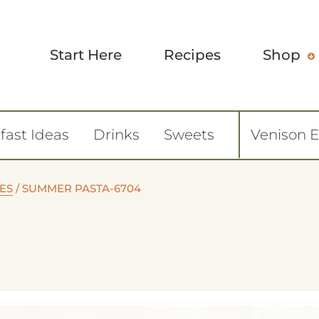
Start Here
Recipes
Shop
fast Ideas
Drinks
Sweets
Venison 
ES
/
SUMMER PASTA-6704