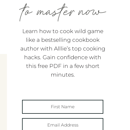
Learn how to cook wild game
like a bestselling cookbook
author with Alllie’s top cooking
hacks. Gain confidence with
this free PDF in a few short
minutes.