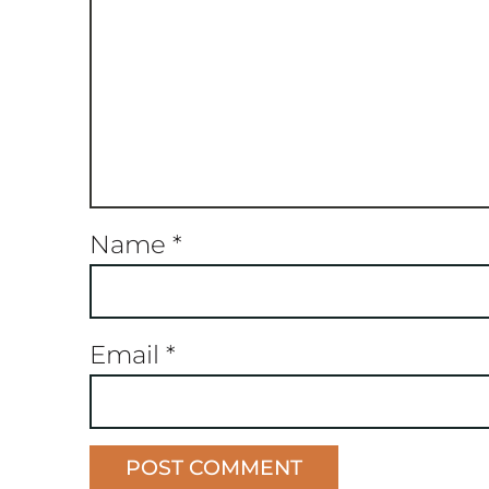
Name
*
Email
*