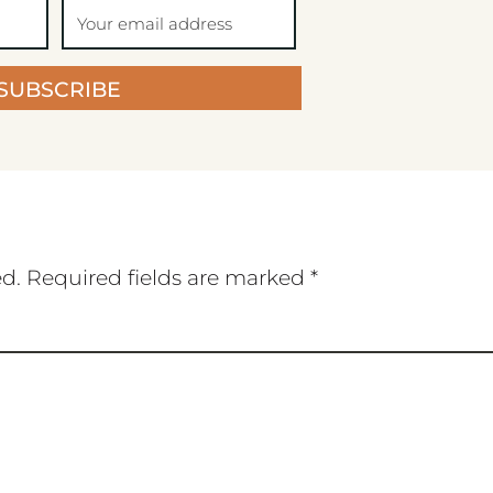
SUBSCRIBE
ed.
Required fields are marked
*