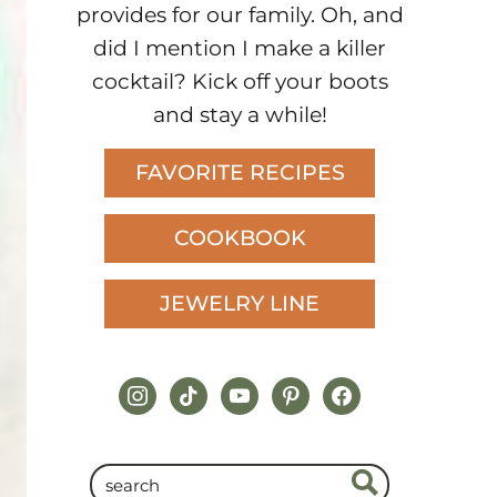
provides for our family. Oh, and
did I mention I make a killer
cocktail? Kick off your boots
and stay a while!
FAVORITE RECIPES
COOKBOOK
JEWELRY LINE
instagram
tiktok
youtube
pinterest
facebook