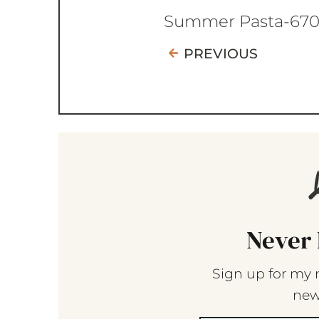
Summer Pasta-67
PREVIOUS
Never 
Sign up for my 
new