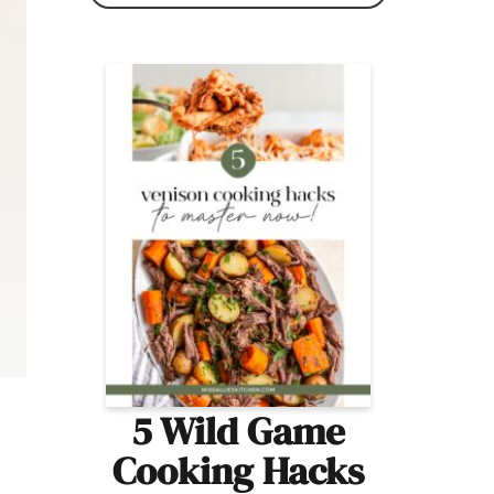
5 Wild Game
Cooking Hacks