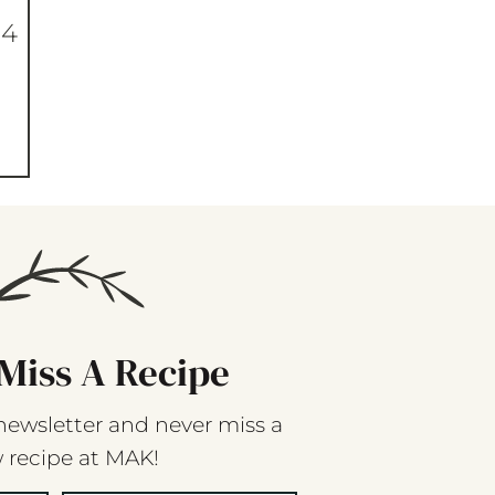
04
Miss A Recipe
newsletter and never miss a
 recipe at MAK!