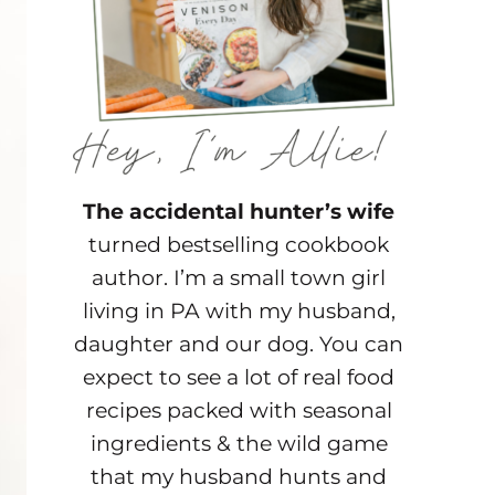
The accidental hunter’s wife
turned bestselling cookbook
author. I’m a small town girl
living in PA with my husband,
daughter and our dog. You can
expect to see a lot of real food
recipes packed with seasonal
ingredients & the wild game
that my husband hunts and