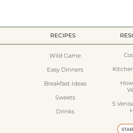
RECIPES
RES
Co
Wild Game
Kitchen
Easy Dinners
How
Breakfast Ideas
V
Sweets
5 Veni
H
Drinks
STAR