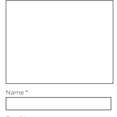
Name
*