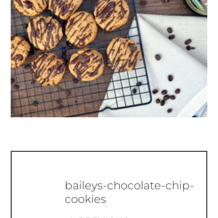
baileys-chocolate-chip-
cookies