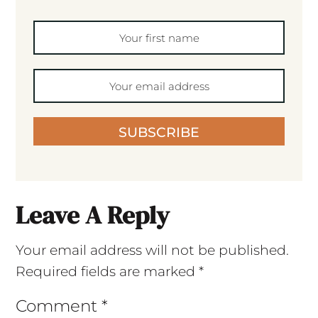
SUBSCRIBE
Leave A Reply
Your email address will not be published.
Required fields are marked
*
Comment
*