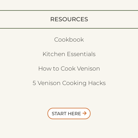
RESOURCES
Cookbook
Kitchen Essentials
How to Cook Venison
5 Venison Cooking Hacks
START HERE