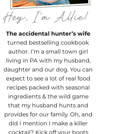
The accidental hunter’s wife
turned bestselling cookbook
author. I’m a small town girl
living in PA with my husband,
daughter and our dog. You can
expect to see a lot of real food
recipes packed with seasonal
ingredients & the wild game
that my husband hunts and
provides for our family. Oh, and
did I mention I make a killer
cocktail? Kick off your boots