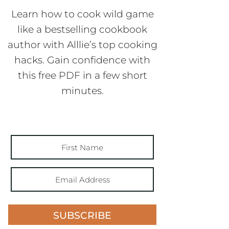
Learn how to cook wild game
like a bestselling cookbook
author with Alllie’s top cooking
hacks. Gain confidence with
this free PDF in a few short
minutes.
SUBSCRIBE