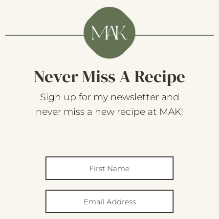
Never Miss A Recipe
Sign up for my newsletter and
never miss a new recipe at MAK!