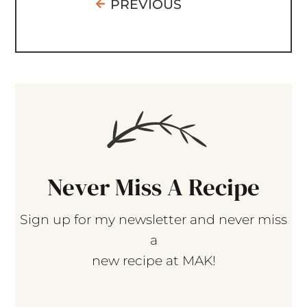
PREVIOUS
Never Miss A Recipe
Sign up for my newsletter and never miss
a
new recipe at MAK!