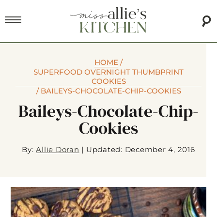
HOME
/
SUPERFOOD OVERNIGHT THUMBPRINT
COOKIES
/
BAILEYS-CHOCOLATE-CHIP-COOKIES
Baileys-Chocolate-Chip-
Cookies
By:
Allie Doran
|
Updated: December 4, 2016