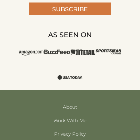
SUBSCRIBE
AS SEEN ON
About
Work With Me
Privacy Policy