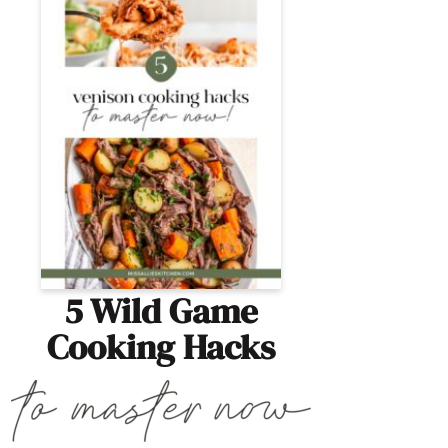
5 Wild Game
Cooking Hacks