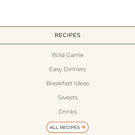
RECIPES
Wild Game
Easy Dinners
Breakfast Ideas
Sweets
Drinks
ALL RECIPES