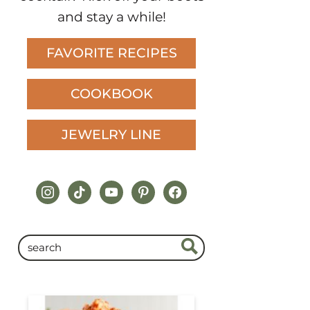
and stay a while!
FAVORITE RECIPES
COOKBOOK
JEWELRY LINE
instagram
tiktok
youtube
pinterest
facebook