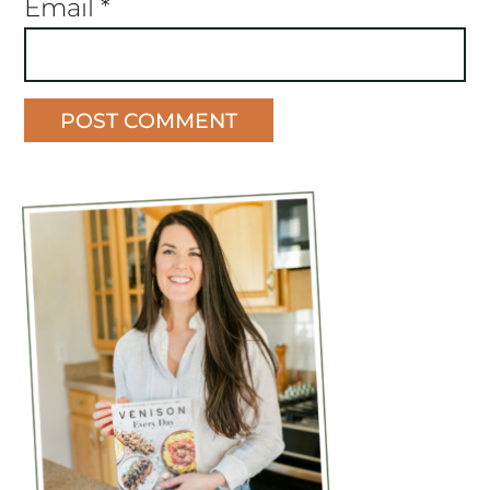
Email
*