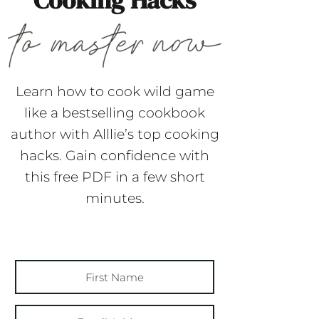
Cooking Hacks
Learn how to cook wild game
like a bestselling cookbook
author with Alllie’s top cooking
hacks. Gain confidence with
this free PDF in a few short
minutes.