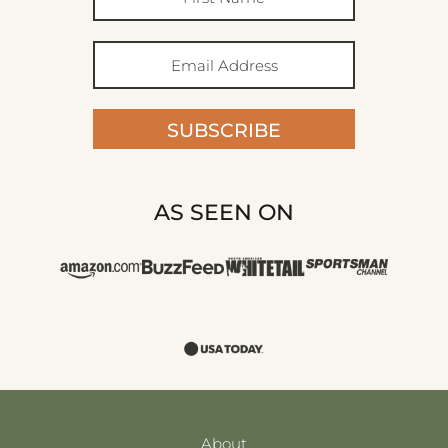
SUBSCRIBE
AS SEEN ON
About