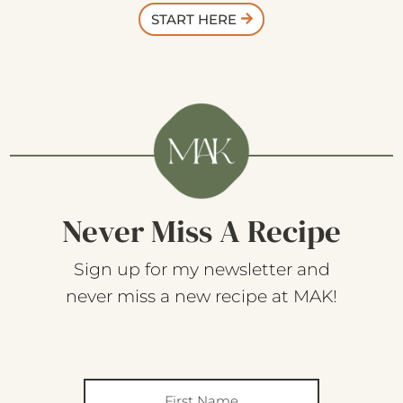
START HERE
Never Miss A Recipe
Sign up for my newsletter and
never miss a new recipe at MAK!