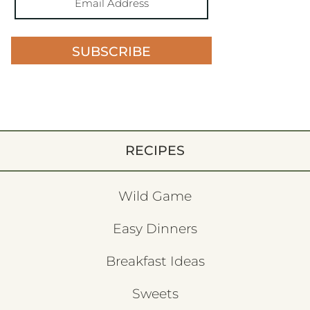
SUBSCRIBE
RECIPES
Wild Game
Easy Dinners
Breakfast Ideas
Sweets