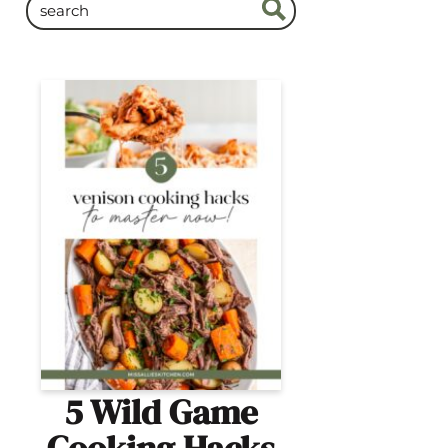
5 Wild Game