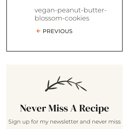
vegan-peanut-butter-
blossom-cookies
PREVIOUS
Never Miss A Recipe
Sign up for my newsletter and never miss