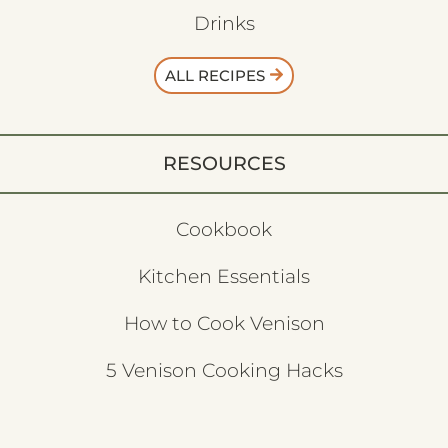
Drinks
ALL RECIPES
RESOURCES
Cookbook
Kitchen Essentials
How to Cook Venison
5 Venison Cooking Hacks