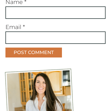
Name
*
Email
*