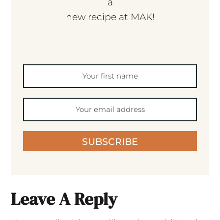
a
new recipe at MAK!
SUBSCRIBE
Leave A Reply