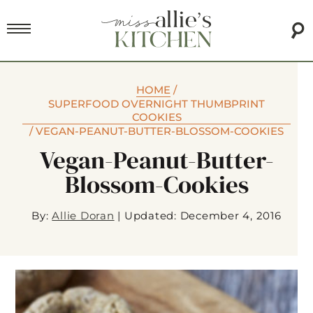
HOME
/
SUPERFOOD OVERNIGHT THUMBPRINT
COOKIES
/
VEGAN-PEANUT-BUTTER-BLOSSOM-COOKIES
Vegan-Peanut-Butter-
Blossom-Cookies
By:
Allie Doran
|
Updated: December 4, 2016