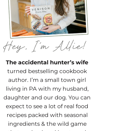
The accidental hunter’s wife
turned bestselling cookbook
author. I’m a small town girl
living in PA with my husband,
daughter and our dog. You can
expect to see a lot of real food
recipes packed with seasonal
ingredients & the wild game