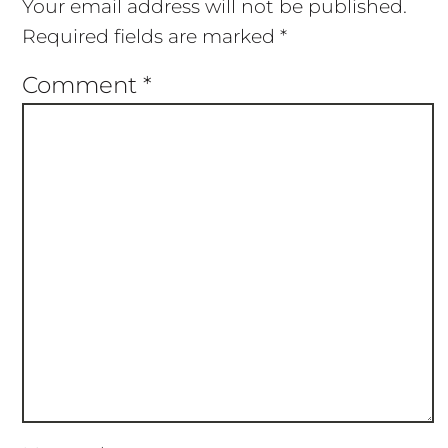
Your email address will not be published.
Required fields are marked
*
Comment
*