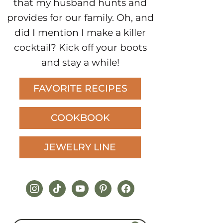
that my husband hunts and
provides for our family. Oh, and
did I mention I make a killer
cocktail? Kick off your boots
and stay a while!
FAVORITE RECIPES
COOKBOOK
JEWELRY LINE
instagram
tiktok
youtube
pinterest
facebook