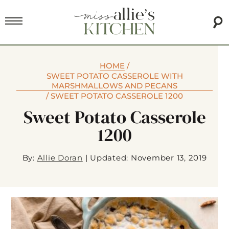
HOME
/
SWEET POTATO CASSEROLE WITH
MARSHMALLOWS AND PECANS
/
SWEET POTATO CASSEROLE 1200
Sweet Potato Casserole
1200
By:
Allie Doran
|
Updated: November 13, 2019