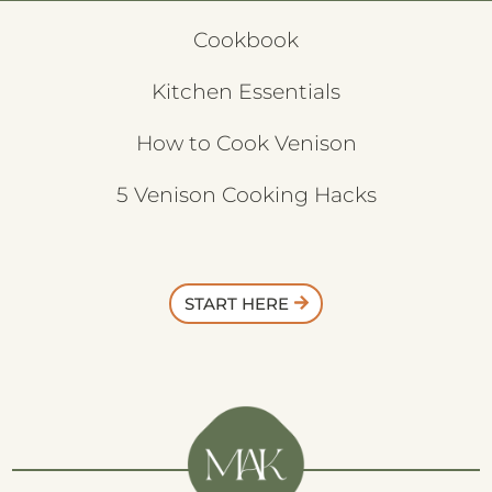
Cookbook
Kitchen Essentials
How to Cook Venison
5 Venison Cooking Hacks
START HERE