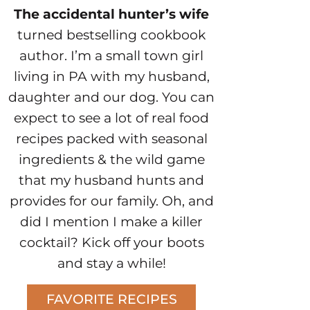
The accidental hunter’s wife
turned bestselling cookbook
author. I’m a small town girl
living in PA with my husband,
daughter and our dog. You can
expect to see a lot of real food
recipes packed with seasonal
ingredients & the wild game
that my husband hunts and
provides for our family. Oh, and
did I mention I make a killer
cocktail? Kick off your boots
and stay a while!
FAVORITE RECIPES