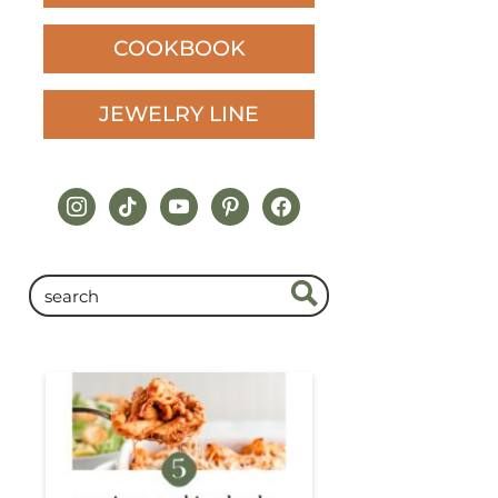
COOKBOOK
JEWELRY LINE
instagram
tiktok
youtube
pinterest
facebook