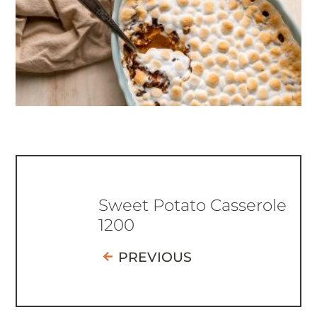
Sweet Potato Casserole
1200
PREVIOUS