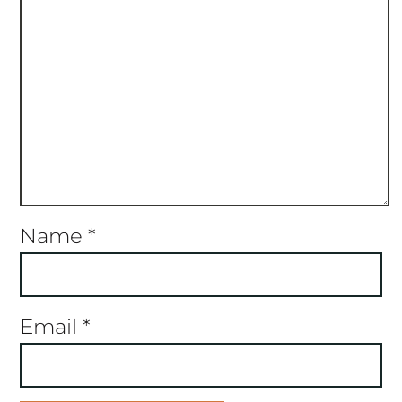
Name
*
Email
*