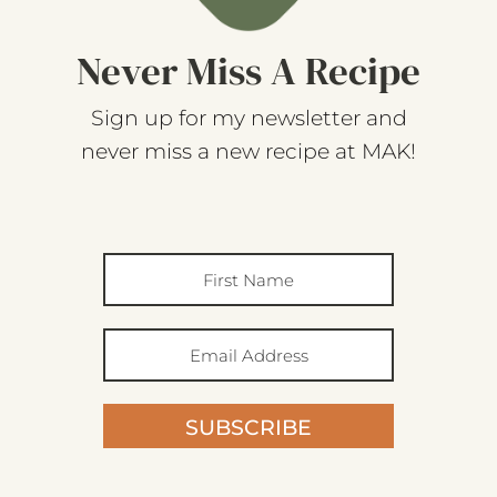
Never Miss A Recipe
Sign up for my newsletter and
never miss a new recipe at MAK!
SUBSCRIBE