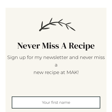
Never Miss A Recipe
Sign up for my newsletter and never miss
a
new recipe at MAK!