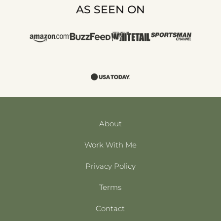
AS SEEN ON
About
Work With Me
Privacy Policy
Terms
Contact