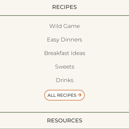
RECIPES
Wild Game
Easy Dinners
Breakfast Ideas
Sweets
Drinks
ALL RECIPES
RESOURCES