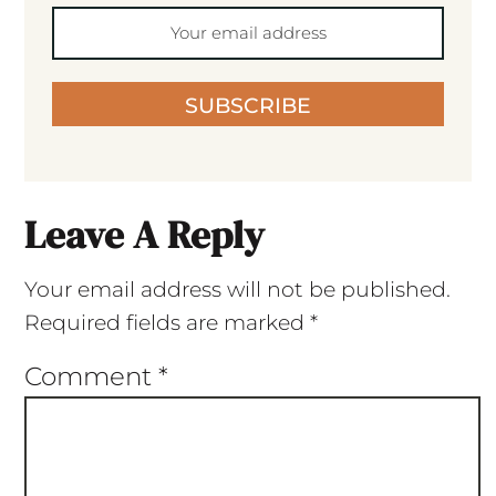
SUBSCRIBE
Leave A Reply
Your email address will not be published.
Required fields are marked
*
Comment
*