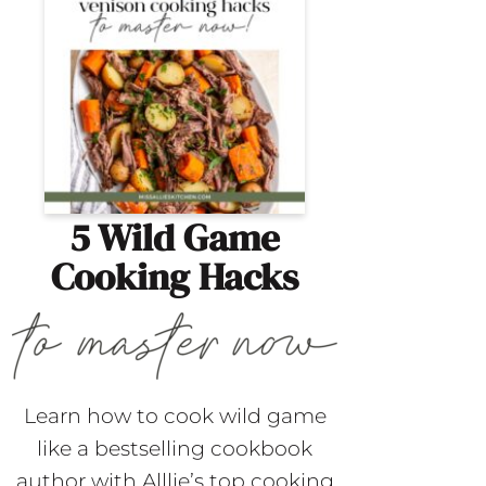
5 Wild Game
Cooking Hacks
Learn how to cook wild game
like a bestselling cookbook
author with Alllie’s top cooking