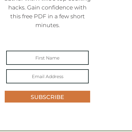
hacks. Gain confidence with
this free PDF in a few short
minutes.
SUBSCRIBE