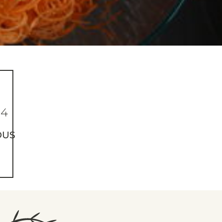
84
OUS