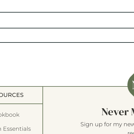
OURCES
Never 
okbook
Sign up for my new
 Essentials
re