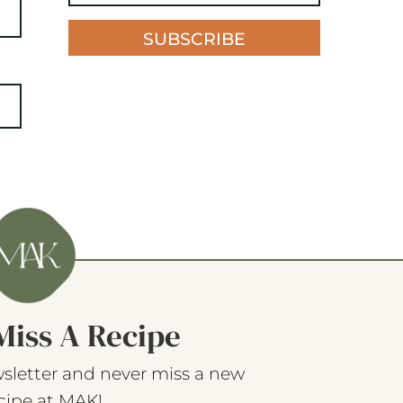
SUBSCRIBE
Miss A Recipe
sletter and never miss a new
cipe at MAK!