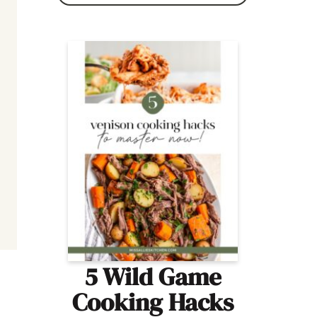
5 Wild Game
Cooking Hacks