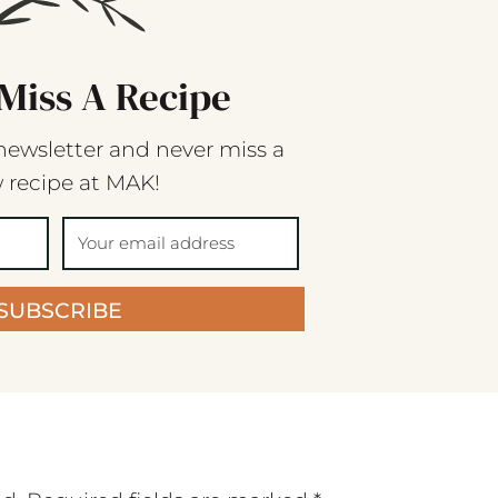
Miss A Recipe
newsletter and never miss a
 recipe at MAK!
SUBSCRIBE