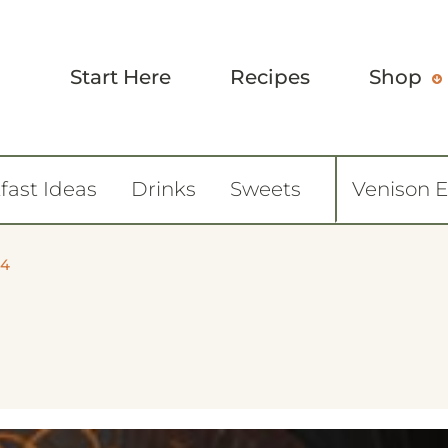
Start Here
Recipes
Shop
fast Ideas
Drinks
Sweets
Venison 
84