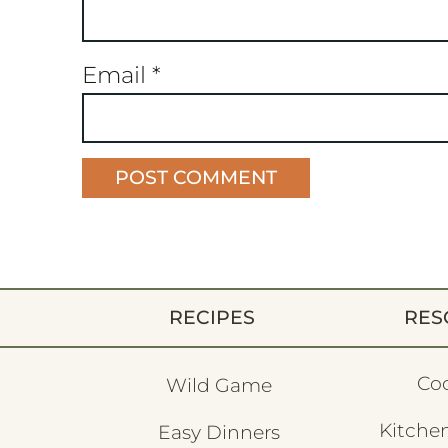
Email
*
RECIPES
RES
Co
Wild Game
Kitchen
Easy Dinners