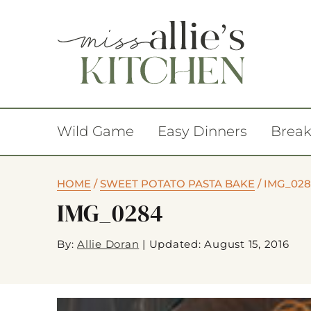
Wild Game
Easy Dinners
Break
HOME
/
SWEET POTATO PASTA BAKE
/
IMG_02
IMG_0284
By:
Allie Doran
|
Updated: August 15, 2016