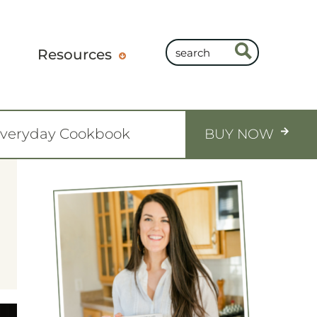
Resources
Everyday Cookbook
BUY NOW