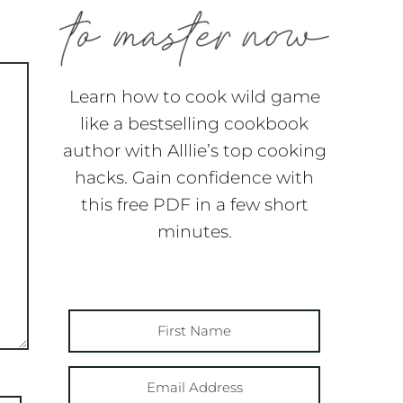
Learn how to cook wild game
like a bestselling cookbook
author with Alllie’s top cooking
hacks. Gain confidence with
this free PDF in a few short
minutes.