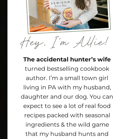
The accidental hunter’s wife
turned bestselling cookbook
author. I’m a small town girl
living in PA with my husband,
daughter and our dog. You can
expect to see a lot of real food
recipes packed with seasonal
ingredients & the wild game
that my husband hunts and