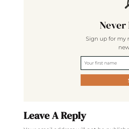
Never 
Sign up for my 
new
Leave A Reply