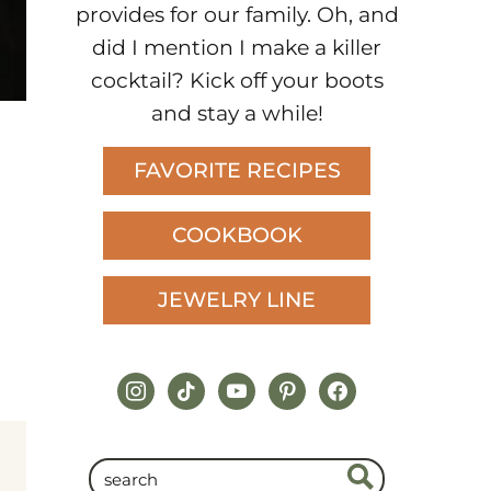
provides for our family. Oh, and
did I mention I make a killer
cocktail? Kick off your boots
and stay a while!
FAVORITE RECIPES
COOKBOOK
JEWELRY LINE
instagram
tiktok
youtube
pinterest
facebook