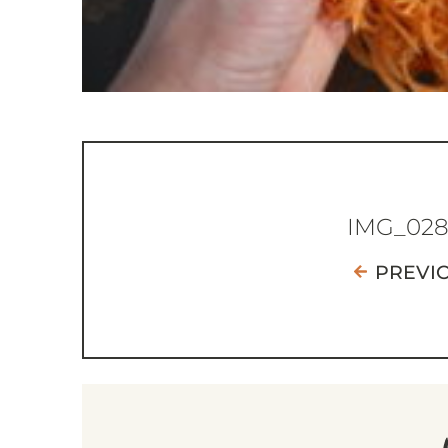
IMG_02
PREVI