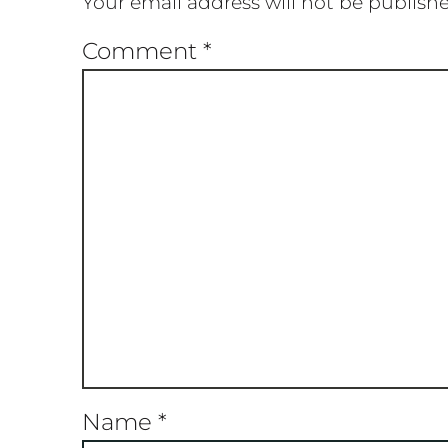
Your email address will not be publish
Comment
*
Name
*