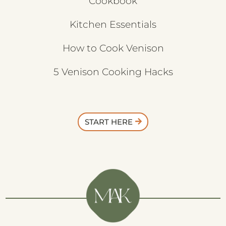
Cookbook
Kitchen Essentials
How to Cook Venison
5 Venison Cooking Hacks
START HERE