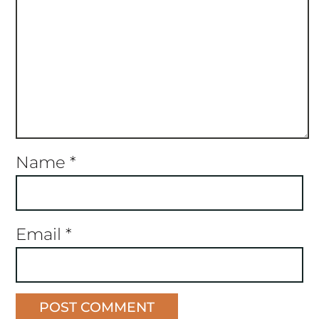
Name
*
Email
*