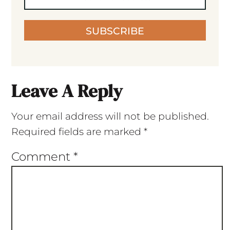
SUBSCRIBE
Leave A Reply
Your email address will not be published.
Required fields are marked
*
Comment
*