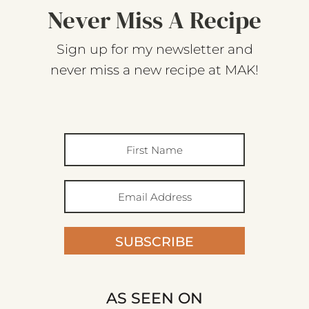
Never Miss A Recipe
Sign up for my newsletter and
never miss a new recipe at MAK!
SUBSCRIBE
AS SEEN ON