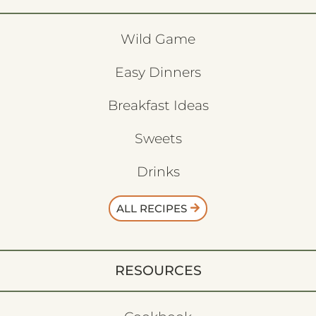
Wild Game
Easy Dinners
Breakfast Ideas
Sweets
Drinks
ALL RECIPES
RESOURCES