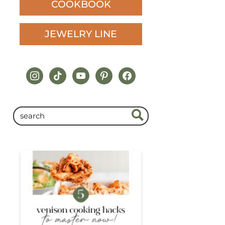
COOKBOOK
JEWELRY LINE
instagram
tiktok
youtube
pinterest
facebook