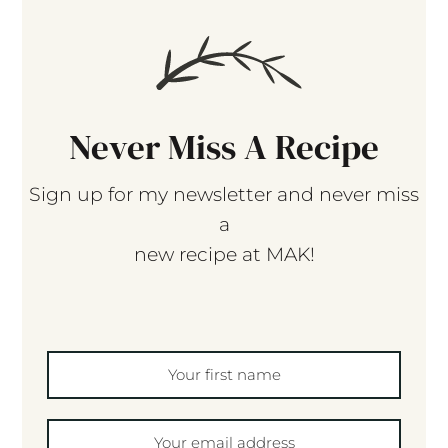
Never Miss A Recipe
Sign up for my newsletter and never miss
a
new recipe at MAK!