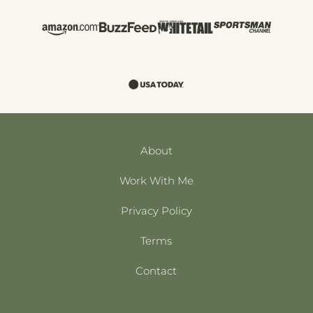
About
Work With Me
Privacy Policy
Terms
Contact