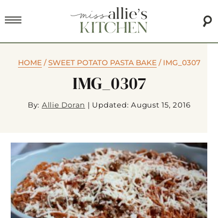
HOME
/
SWEET POTATO PASTA BAKE
/
IMG_0307
IMG_0307
By:
Allie Doran
|
Updated: August 15, 2016