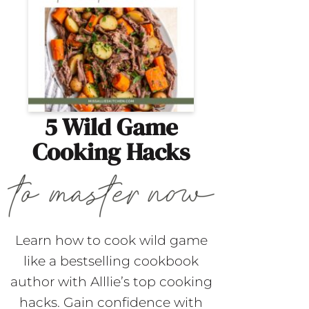
5 Wild Game
Cooking Hacks
Learn how to cook wild game
like a bestselling cookbook
author with Alllie’s top cooking
hacks. Gain confidence with