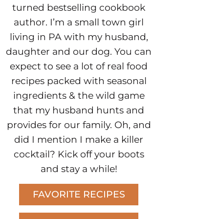
turned bestselling cookbook
author. I’m a small town girl
living in PA with my husband,
daughter and our dog. You can
expect to see a lot of real food
recipes packed with seasonal
ingredients & the wild game
that my husband hunts and
provides for our family. Oh, and
did I mention I make a killer
cocktail? Kick off your boots
and stay a while!
FAVORITE RECIPES