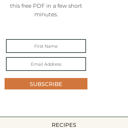
this free PDF in a few short
minutes.
SUBSCRIBE
RECIPES