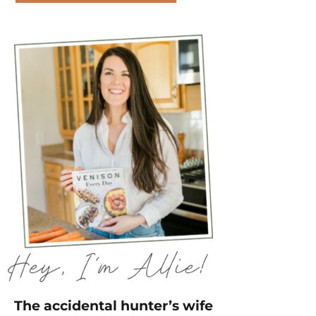
The accidental hunter’s wife