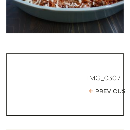
IMG_0307
PREVIOUS