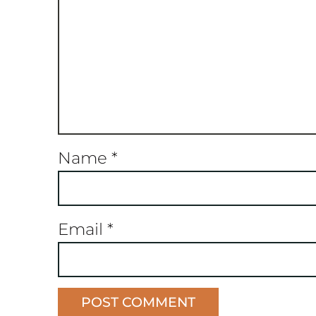
Name
*
Email
*