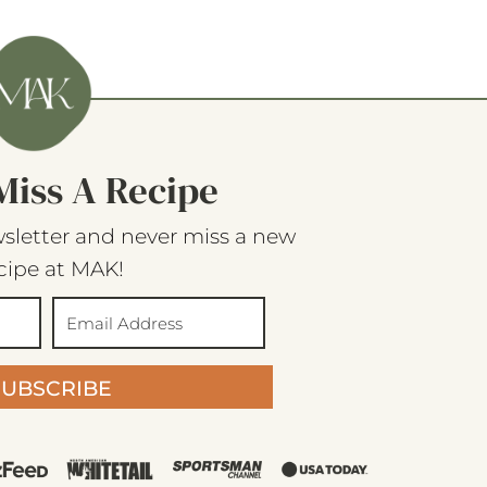
Miss A Recipe
sletter and never miss a new
cipe at MAK!
SUBSCRIBE