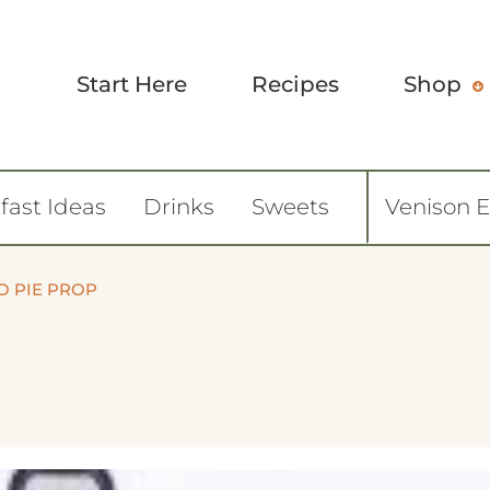
Start Here
Recipes
Shop
fast Ideas
Drinks
Sweets
Venison 
O PIE PROP
8