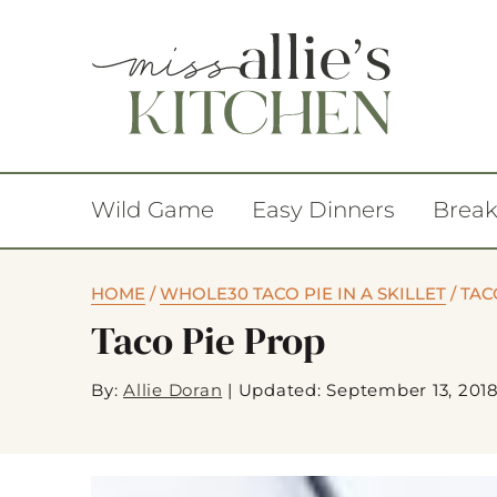
Wild Game
Easy Dinners
Break
HOME
/
WHOLE30 TACO PIE IN A SKILLET
/
TAC
Taco Pie Prop
By:
Allie Doran
|
Updated: September 13, 201