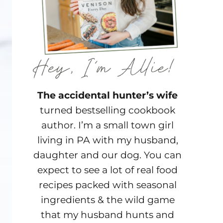
The accidental hunter’s wife
turned bestselling cookbook
author. I’m a small town girl
living in PA with my husband,
daughter and our dog. You can
expect to see a lot of real food
recipes packed with seasonal
ingredients & the wild game
that my husband hunts and