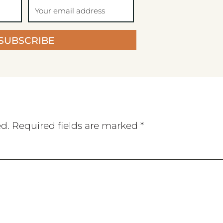
SUBSCRIBE
ed.
Required fields are marked
*