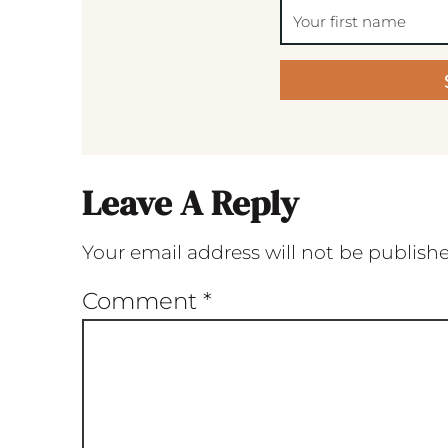
Leave A Reply
Your email address will not be publish
Comment
*