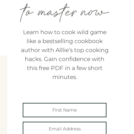
Learn how to cook wild game
like a bestselling cookbook
author with Alllie’s top cooking
hacks. Gain confidence with
this free PDF in a few short
minutes.