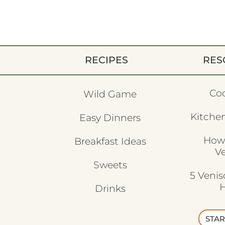
RECIPES
RES
Co
Wild Game
Kitchen
Easy Dinners
How
Breakfast Ideas
V
Sweets
5 Veni
H
Drinks
STAR