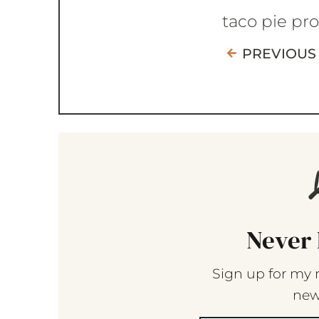
taco pie pr
PREVIOUS
Never 
Sign up for my 
new