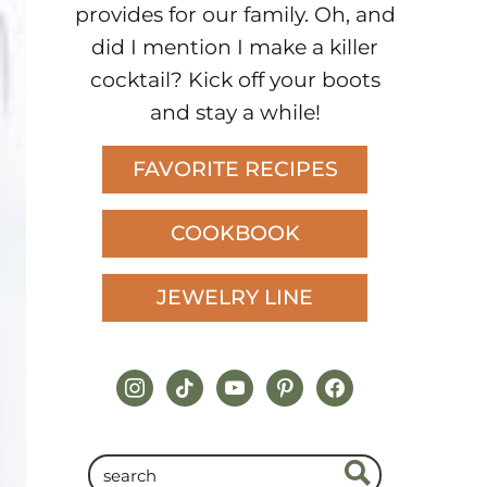
provides for our family. Oh, and
did I mention I make a killer
cocktail? Kick off your boots
and stay a while!
FAVORITE RECIPES
COOKBOOK
JEWELRY LINE
instagram
tiktok
youtube
pinterest
facebook