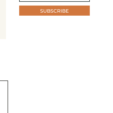
SUBSCRIBE