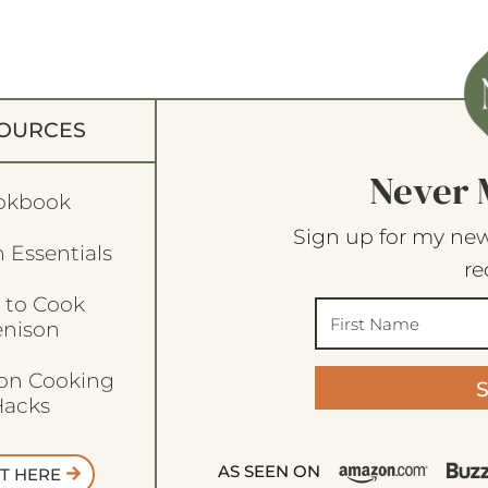
OURCES
Never 
okbook
Sign up for my new
 Essentials
re
 to Cook
enison
son Cooking
acks
AS SEEN ON
T HERE