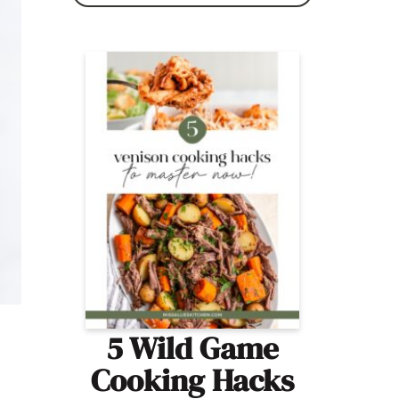
5 Wild Game
Cooking Hacks