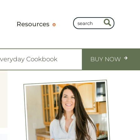
Resources
Everyday Cookbook
BUY NOW