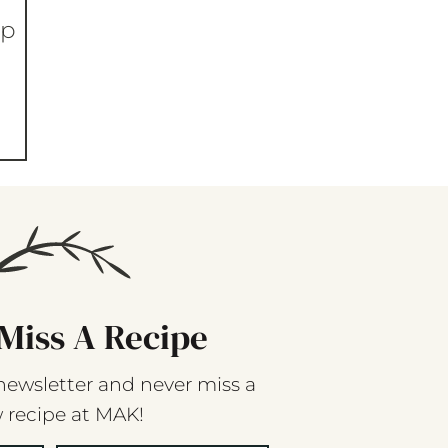
op
Miss A Recipe
newsletter and never miss a
 recipe at MAK!