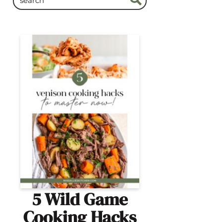
5 Wild Game
Cooking Hacks