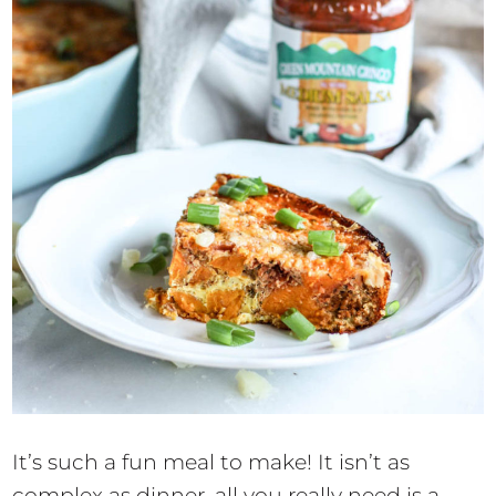
It’s such a fun meal to make! It isn’t as
complex as dinner, all you really need is a