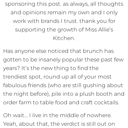
sponsoring this post. as always, all thoughts
and opinions remain my own and I only
work with brands I trust. thank you for
supporting the growth of Miss Allie’s
Kitchen.
Has anyone else noticed that brunch has
gotten to be insanely popular these past few
years? It’s the new thing to find the
trendiest spot, round up all of your most
fabulous friends (who are still gushing about
the night before), pile into a plush booth and
order farm to table food and craft cocktails.
Oh wait… I live in the middle of nowhere.
Yeah, about that, the verdict is still out on