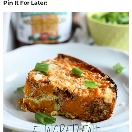
Pin It For Later: