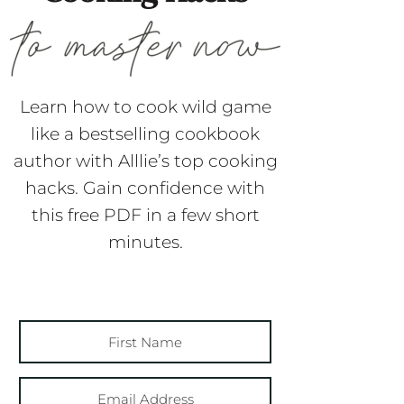
Learn how to cook wild game
like a bestselling cookbook
author with Alllie’s top cooking
hacks. Gain confidence with
this free PDF in a few short
minutes.