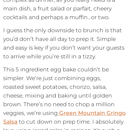
main dish, a fruit salad or parfait, cheery
cocktails and perhaps a muffin…or two.
I guess the only downside to brunch is that
you’d don’t have all day to prep it. Simple
and easy is key if you don’t want your guests
to arrive while you’re still in a tizzy.
This 5 ingredient egg bake couldn’t be
simpler. We’re just combining eggs,
roasted sweet potatoes, chorizo, salsa,
cheese, mixing and baking until golden
brown. There’s no need to chop a million
veggies, we’re using
Green Mountain Gringo
Salsa
to cut down on prep time. I absolutely