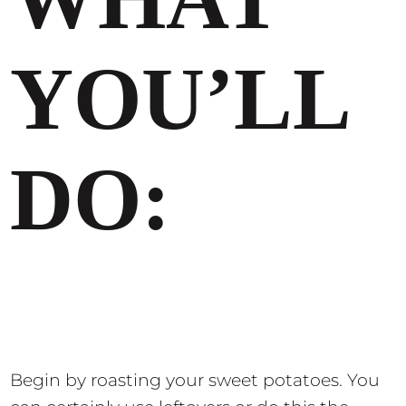
YOU’LL
DO:
Begin by roasting your sweet potatoes. You