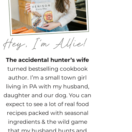
The accidental hunter’s wife
turned bestselling cookbook
author. I’m a small town girl
living in PA with my husband,
daughter and our dog. You can
expect to see a lot of real food
recipes packed with seasonal
ingredients & the wild game
that my husband hunts and