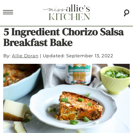
5 Ingredient Chorizo Salsa
Breakfast Bake
By:
Allie Doran
|
Updated: September 13, 2022