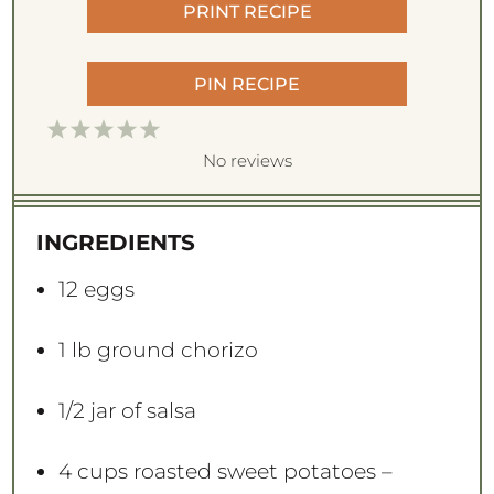
PRINT RECIPE
PIN RECIPE
1
2
3
4
5
S
S
S
S
S
No reviews
t
t
t
t
t
a
a
a
a
a
INGREDIENTS
r
r
r
r
r
s
s
s
s
12
eggs
1
lb ground chorizo
1/2
jar of salsa
4 cups
roasted sweet potatoes –