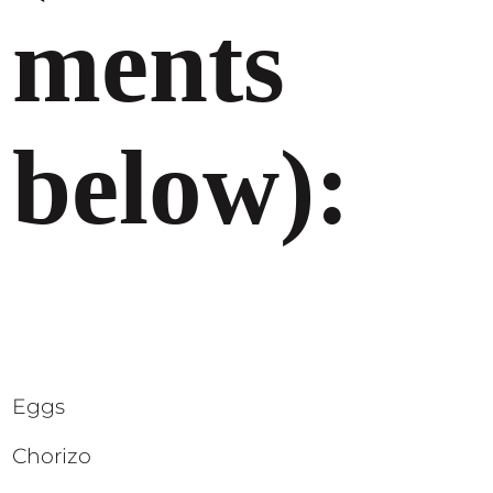
ments
below):
Eggs
Chorizo