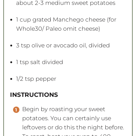
about
2
-
3
medium sweet potatoes
1 cup
grated Manchego cheese (for
Whole30/ Paleo omit cheese)
3 tsp
olive or avocado oil, divided
1 tsp
salt divided
1/2 tsp
pepper
INSTRUCTIONS
Begin by roasting your sweet
potatoes. You can certainly use
leftovers or do this the night before.