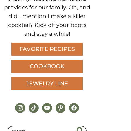
provides for our family. Oh, and
did I mention I make a killer
cocktail? Kick off your boots
and stay a while!
FAVORITE RECIPES
COOKBOOK
JEWELRY LINE
instagram
tiktok
youtube
pinterest
facebook