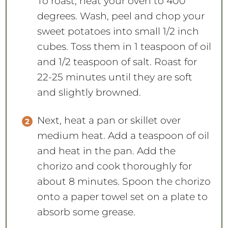
To roast, heat your oven to 400
degrees. Wash, peel and chop your
sweet potatoes into small 1/2 inch
cubes. Toss them in 1 teaspoon of oil
and 1/2 teaspoon of salt. Roast for
22-25 minutes until they are soft
and slightly browned.
Next, heat a pan or skillet over
medium heat. Add a teaspoon of oil
and heat in the pan. Add the
chorizo and cook thoroughly for
about 8 minutes. Spoon the chorizo
onto a paper towel set on a plate to
absorb some grease.