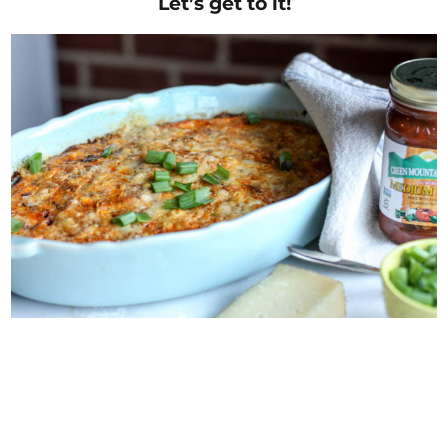
Let’s get to it!