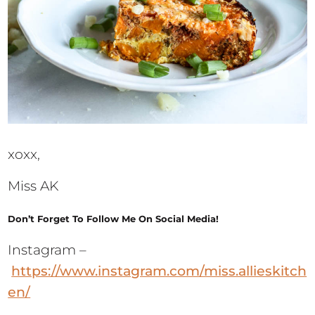
xoxx,
Miss AK
Don’t Forget To Follow Me On Social Media!
Instagram –
https://www.instagram.com/miss.allieskitch
en/