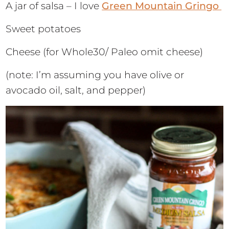
A jar of salsa – I love
Green Mountain Gringo
Sweet potatoes
Cheese (for Whole30/ Paleo omit cheese)
(note: I’m assuming you have olive or
avocado oil, salt, and pepper)