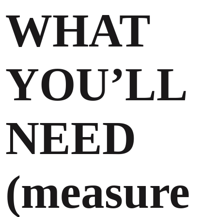
WHAT
YOU’LL
NEED
(measure