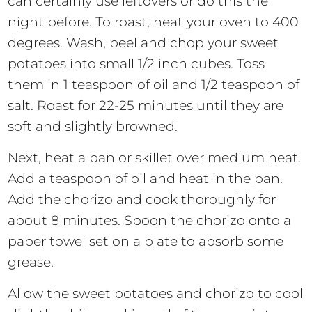
can certainly use leftovers or do this the
night before. To roast, heat your oven to 400
degrees. Wash, peel and chop your sweet
potatoes into small 1/2 inch cubes. Toss
them in 1 teaspoon of oil and 1/2 teaspoon of
salt. Roast for 22-25 minutes until they are
soft and slightly browned.
Next, heat a pan or skillet over medium heat.
Add a teaspoon of oil and heat in the pan.
Add the chorizo and cook thoroughly for
about 8 minutes. Spoon the chorizo onto a
paper towel set on a plate to absorb some
grease.
Allow the sweet potatoes and chorizo to cool