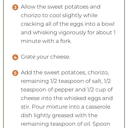
Allow the sweet potatoes and
chorizo to cool slightly while
cracking all of the eggs into a bowl
and whisking vigorously for about 1
minute with a fork.
Grate your cheese.
Add the sweet potatoes, chorizo,
remaining 1/2 teaspoon of salt, 1/2
teaspoon of pepper and 1/2 cup of
cheese into the whisked eggs and
stir. Pour mixture into a casserole
dish lightly greased with the
remaining teaspoon of oil. Spoon