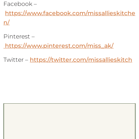
Facebook –
https://www.facebook.com/missallieskitche
n/
Pinterest –
https://www.pinterest.com/miss_ak/
Twitter –
https://twitter.com/missallieskitch