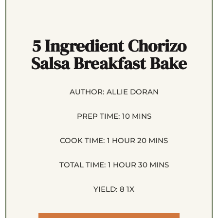
5 Ingredient Chorizo
Salsa Breakfast Bake
AUTHOR:
ALLIE DORAN
PREP TIME:
10 MINS
COOK TIME:
1 HOUR 20 MINS
TOTAL TIME:
1 HOUR 30 MINS
YIELD:
8
1
X