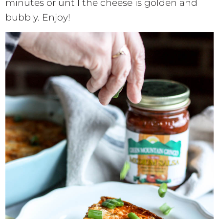
minutes or until the cheese is golden and
bubbly. Enjoy!