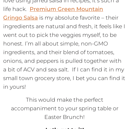
love using jarred salsa in recipes; it’s such a
life hack.
Premium Green Mountain
Gringo Salsa
is my absolute favorite – their
ingredients are natural and fresh, it feels like I
went out to pick the veggies myself, to be
honest. I’m all about simple, non-GMO
ingredients, and their blend of tomatoes,
onions, and peppers is pulled together with
a bit of ACV and sea salt. If I can find it in my
small town grocery store, I bet you can find it
in yours!
This would make the perfect
accompaniment to your spring table or
Easter Brunch!