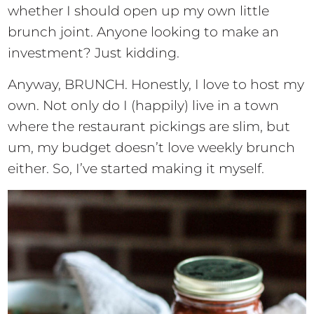
whether I should open up my own little
brunch joint. Anyone looking to make an
investment? Just kidding.
Anyway, BRUNCH. Honestly, I love to host my
own. Not only do I (happily) live in a town
where the restaurant pickings are slim, but
um, my budget doesn’t love weekly brunch
either. So, I’ve started making it myself.