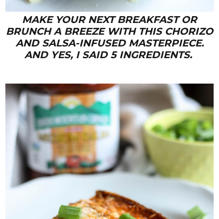
MAKE YOUR NEXT BREAKFAST OR
BRUNCH A BREEZE WITH THIS CHORIZO
AND SALSA-INFUSED MASTERPIECE.
AND YES, I SAID 5 INGREDIENTS.