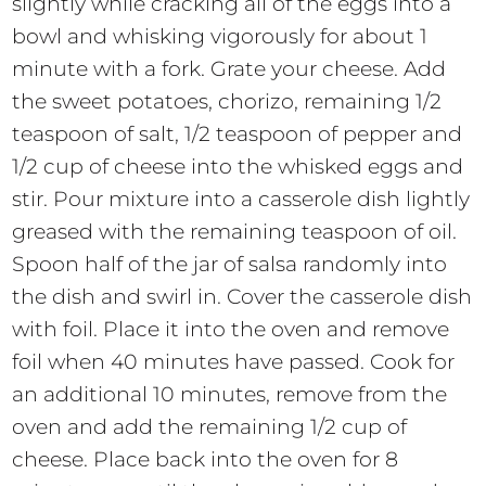
slightly while cracking all of the eggs into a
bowl and whisking vigorously for about 1
minute with a fork. Grate your cheese. Add
the sweet potatoes, chorizo, remaining 1/2
teaspoon of salt, 1/2 teaspoon of pepper and
1/2 cup of cheese into the whisked eggs and
stir. Pour mixture into a casserole dish lightly
greased with the remaining teaspoon of oil.
Spoon half of the jar of salsa randomly into
the dish and swirl in. Cover the casserole dish
with foil. Place it into the oven and remove
foil when 40 minutes have passed. Cook for
an additional 10 minutes, remove from the
oven and add the remaining 1/2 cup of
cheese. Place back into the oven for 8