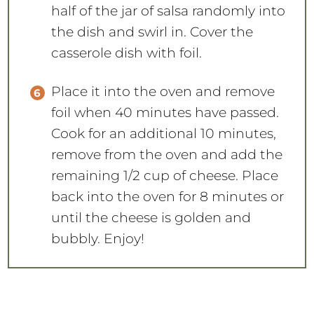
half of the jar of salsa randomly into
the dish and swirl in. Cover the
casserole dish with foil.
Place it into the oven and remove
foil when 40 minutes have passed.
Cook for an additional 10 minutes,
remove from the oven and add the
remaining 1/2 cup of cheese. Place
back into the oven for 8 minutes or
until the cheese is golden and
bubbly. Enjoy!