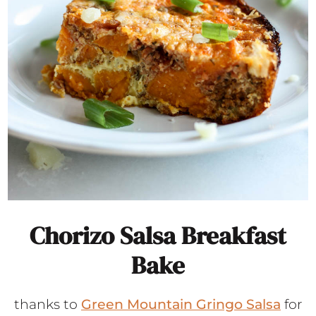
Chorizo Salsa Breakfast
Bake
thanks to
Green Mountain Gringo Salsa
for