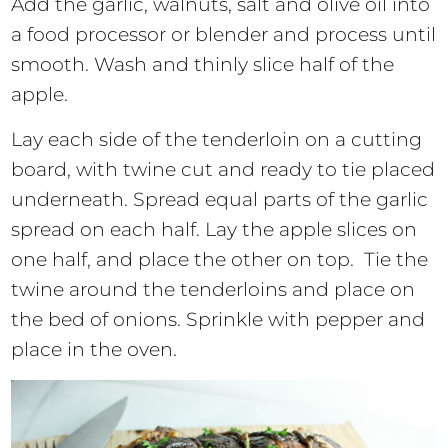
Add the garlic, walnuts, salt and olive oil into
a food processor or blender and process until
smooth. Wash and thinly slice half of the
apple.
Lay each side of the tenderloin on a cutting
board, with twine cut and ready to tie placed
underneath. Spread equal parts of the garlic
spread on each half. Lay the apple slices on
one half, and place the other on top. Tie the
twine around the tenderloins and place on
the bed of onions. Sprinkle with pepper and
place in the oven.