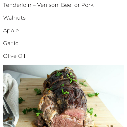
Tenderloin – Venison, Beef or Pork
Walnuts
Apple
Garlic
Olive Oil