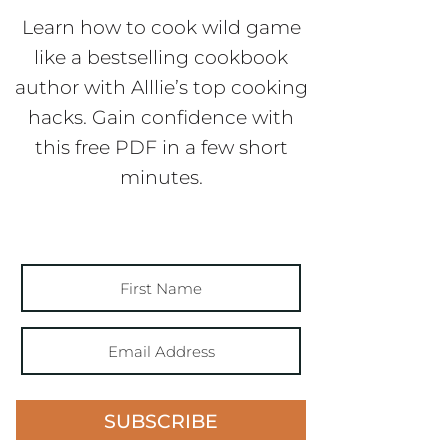
Learn how to cook wild game
like a bestselling cookbook
author with Alllie’s top cooking
hacks. Gain confidence with
this free PDF in a few short
minutes.
SUBSCRIBE