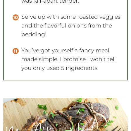
was fall-apart tender.
Serve up with some roasted veggies
and the flavorful onions from the
bedding!
You’ve got yourself a fancy meal
made simple. I promise I won’t tell
you only used 5 ingredients.