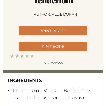
Tenderloin
AUTHOR:
ALLIE DORAN
PRINT RECIPE
PIN RECIPE
1
2
3
4
5
S
S
S
S
S
No reviews
t
t
t
t
t
a
a
a
a
a
INGREDIENTS
r
r
r
r
r
s
s
s
s
1
Tenderloin – Venison, Beef or Pork –
cut in half (most come this way)