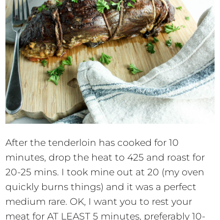
After the tenderloin has cooked for 10
minutes, drop the heat to 425 and roast for
20-25 mins. I took mine out at 20 (my oven
quickly burns things) and it was a perfect
medium rare. OK, I want you to rest your
meat for AT LEAST 5 minutes, preferably 10-