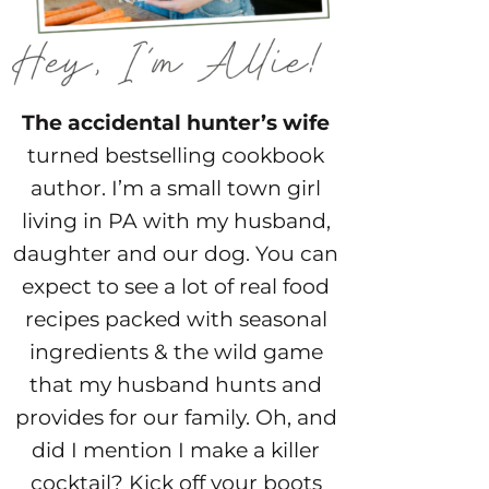
The accidental hunter’s wife
turned bestselling cookbook
author. I’m a small town girl
living in PA with my husband,
daughter and our dog. You can
expect to see a lot of real food
recipes packed with seasonal
ingredients & the wild game
that my husband hunts and
provides for our family. Oh, and
did I mention I make a killer
cocktail? Kick off your boots