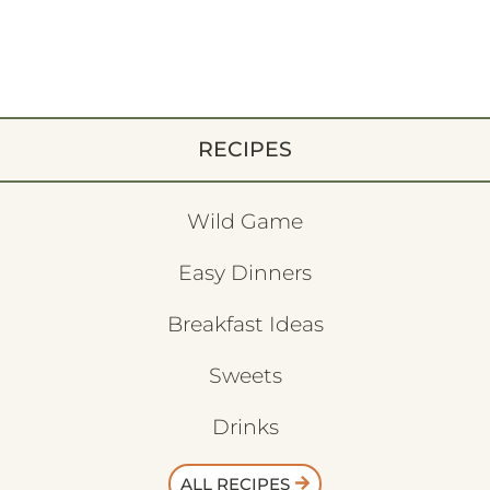
RECIPES
Wild Game
Easy Dinners
Breakfast Ideas
Sweets
Drinks
ALL RECIPES