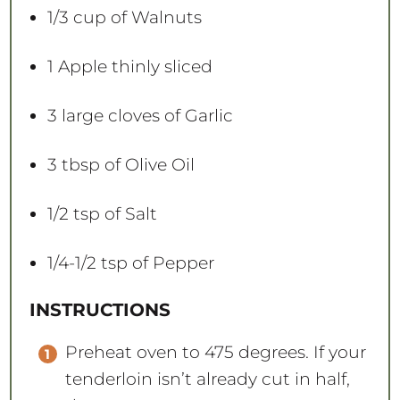
1/3 cup
of Walnuts
1
Apple thinly sliced
3
large cloves of Garlic
3 tbsp
of Olive Oil
1/2 tsp
of Salt
1/4
-
1/2
tsp of Pepper
INSTRUCTIONS
Preheat oven to 475 degrees. If your
tenderloin isn’t already cut in half,