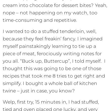
cream into chocolate for dessert bites? Yeah,
nope – not happening on my watch, too
time-consuming and repetitive.
I wanted to do a stuffed tenderloin, well,
because they feel freakin’ fancy. I imagined
myself painstakingly learning to tie up a
piece of meat, ferociously writing notes for
you all. “Buck up, Buttercup”, I told myself. I
thought this was going to be one of those
recipes that took me 8 tries to get right and
simplify. I bought a whole ball of kitchen
twine – just in case, you know?
Welp, first try, 15 minutes in, I had stuffed,
tied and oven placed one lucky, and very