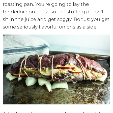
roasting pan. You’re going to lay the
tenderloin on these so the stuffing doesn’t
sit in the juice and get soggy. Bonus: you get
some seriously flavorful onions as a side.