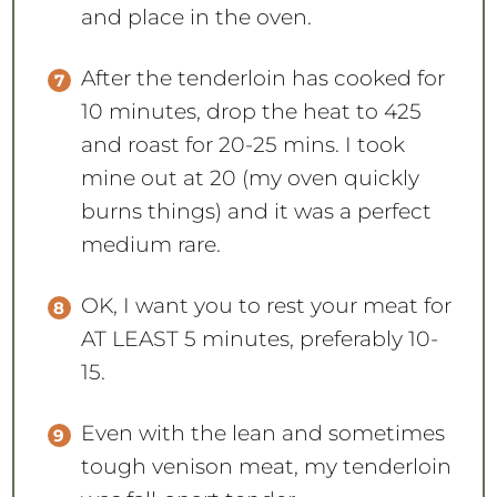
and place in the oven.
After the tenderloin has cooked for
10 minutes, drop the heat to 425
and roast for 20-25 mins. I took
mine out at 20 (my oven quickly
burns things) and it was a perfect
medium rare.
OK, I want you to rest your meat for
AT LEAST 5 minutes, preferably 10-
15.
Even with the lean and sometimes
tough venison meat, my tenderloin