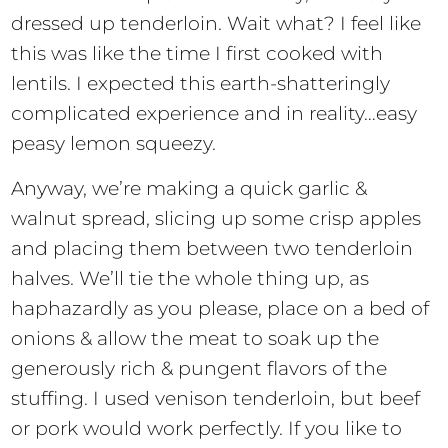
dressed up tenderloin. Wait what? I feel like
this was like the time I first cooked with
lentils. I expected this earth-shatteringly
complicated experience and in reality…easy
peasy lemon squeezy.
Anyway, we’re making a quick garlic &
walnut spread, slicing up some crisp apples
and placing them between two tenderloin
halves. We’ll tie the whole thing up, as
haphazardly as you please, place on a bed of
onions & allow the meat to soak up the
generously rich & pungent flavors of the
stuffing. I used venison tenderloin, but beef
or pork would work perfectly. If you like to