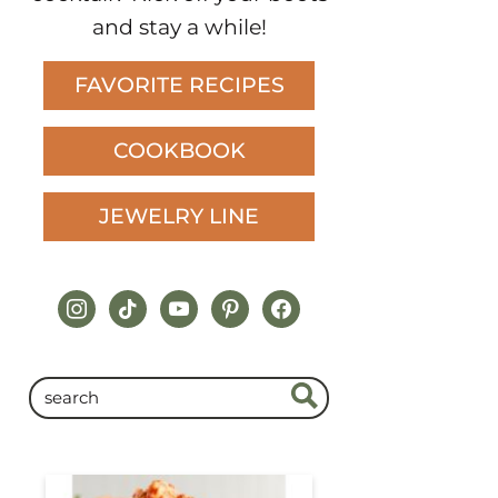
and stay a while!
FAVORITE RECIPES
COOKBOOK
JEWELRY LINE
instagram
tiktok
youtube
pinterest
facebook