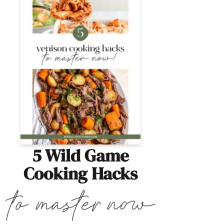
5 Wild Game
Cooking Hacks