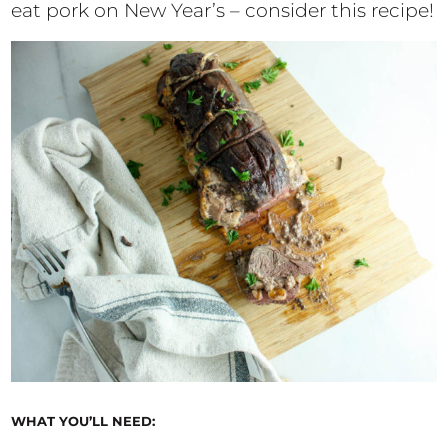
eat pork on New Year’s – consider this recipe!
WHAT YOU’LL NEED: