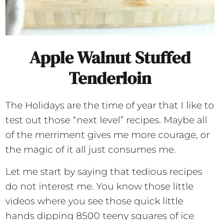
Apple Walnut Stuffed
Tenderloin
The Holidays are the time of year that I like to
test out those “next level” recipes. Maybe all
of the merriment gives me more courage, or
the magic of it all just consumes me.
Let me start by saying that tedious recipes
do not interest me. You know those little
videos where you see those quick little
hands dipping 8500 teeny squares of ice