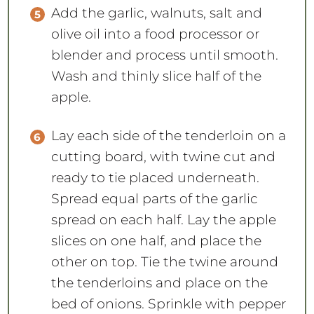
Add the garlic, walnuts, salt and
olive oil into a food processor or
blender and process until smooth.
Wash and thinly slice half of the
apple.
Lay each side of the tenderloin on a
cutting board, with twine cut and
ready to tie placed underneath.
Spread equal parts of the garlic
spread on each half. Lay the apple
slices on one half, and place the
other on top. Tie the twine around
the tenderloins and place on the
bed of onions. Sprinkle with pepper