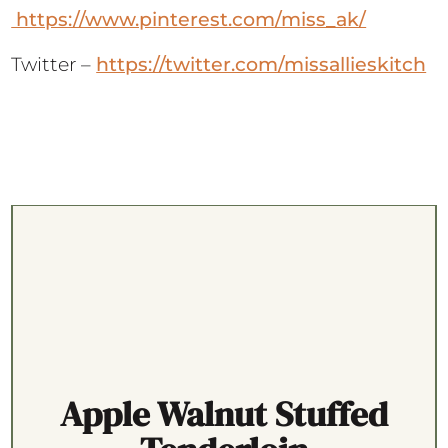
https://www.pinterest.com/miss_ak/
Twitter –
https://twitter.com/missallieskitch
Apple Walnut Stuffed