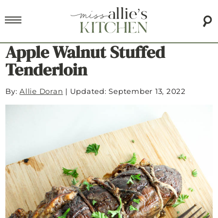
Apple Walnut Stuffed
Tenderloin
By:
Allie Doran
|
Updated: September 13, 2022