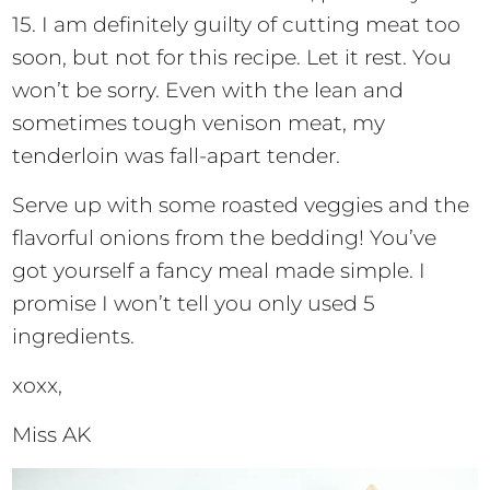
15. I am definitely guilty of cutting meat too
soon, but not for this recipe. Let it rest. You
won’t be sorry. Even with the lean and
sometimes tough venison meat, my
tenderloin was fall-apart tender.
Serve up with some roasted veggies and the
flavorful onions from the bedding! You’ve
got yourself a fancy meal made simple. I
promise I won’t tell you only used 5
ingredients.
xoxx,
Miss AK