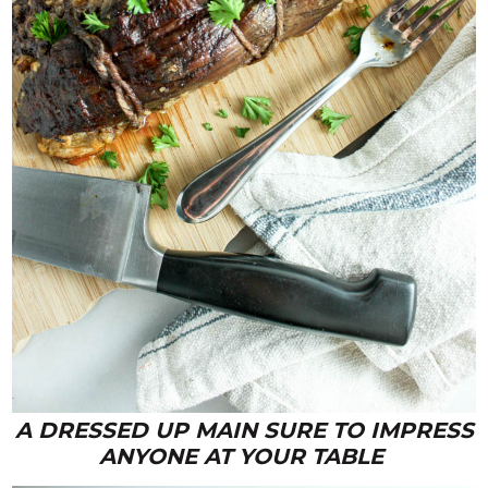
A DRESSED UP MAIN SURE TO IMPRESS
ANYONE AT YOUR TABLE