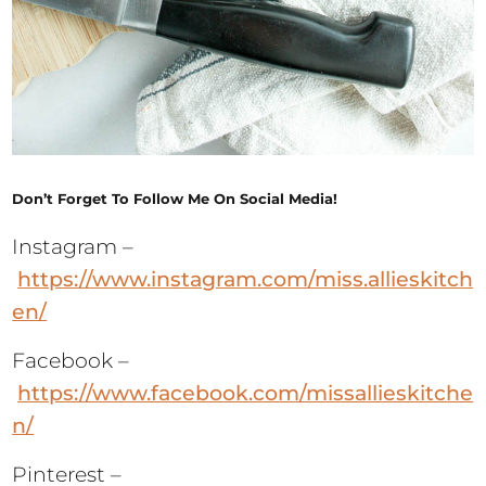
Don’t Forget To Follow Me On Social Media!
Instagram –
https://www.instagram.com/miss.allieskitch
en/
Facebook –
https://www.facebook.com/missallieskitche
n/
Pinterest –