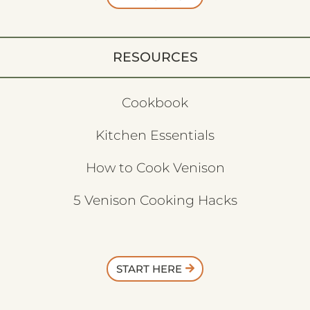
RESOURCES
Cookbook
Kitchen Essentials
How to Cook Venison
5 Venison Cooking Hacks
START HERE