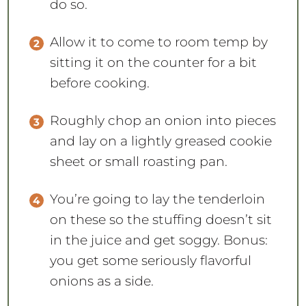
do so.
Allow it to come to room temp by
sitting it on the counter for a bit
before cooking.
Roughly chop an onion into pieces
and lay on a lightly greased cookie
sheet or small roasting pan.
You’re going to lay the tenderloin
on these so the stuffing doesn’t sit
in the juice and get soggy. Bonus:
you get some seriously flavorful
onions as a side.