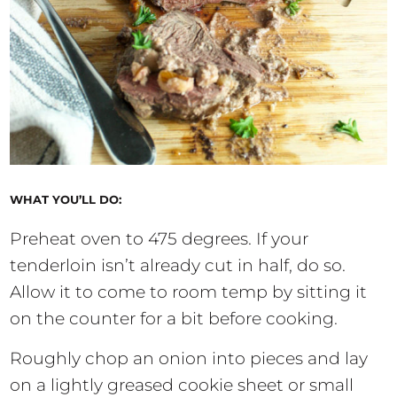
WHAT YOU’LL DO:
Preheat oven to 475 degrees. If your
tenderloin isn’t already cut in half, do so.
Allow it to come to room temp by sitting it
on the counter for a bit before cooking.
Roughly chop an onion into pieces and lay
on a lightly greased cookie sheet or small