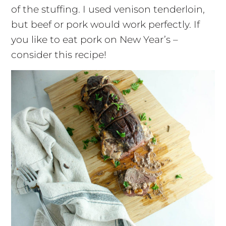
of the stuffing. I used venison tenderloin,
but beef or pork would work perfectly. If
you like to eat pork on New Year’s –
consider this recipe!