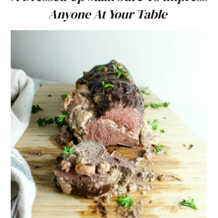
Anyone At Your Table