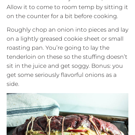
Allow it to come to room temp by sitting it
on the counter for a bit before cooking.
Roughly chop an onion into pieces and lay
on a lightly greased cookie sheet or small
roasting pan. You’re going to lay the
tenderloin on these so the stuffing doesn’t
sit in the juice and get soggy. Bonus: you
get some seriously flavorful onions as a
side.