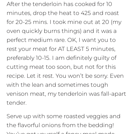
After the tenderloin has cooked for 10
minutes, drop the heat to 425 and roast
for 20-25 mins. I took mine out at 20 (my
oven quickly burns things) and it was a
perfect medium rare. OK, I want you to
rest your meat for AT LEAST 5 minutes,
preferably 10-15. I am definitely guilty of
cutting meat too soon, but not for this
recipe. Let it rest. You won’t be sorry. Even
with the lean and sometimes tough
venison meat, my tenderloin was fall-apart
tender.
Serve up with some roasted veggies and
the flavorful onions from the bedding!