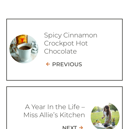
Spicy Cinnamon
Crockpot Hot
Chocolate
PREVIOUS
A Year In the Life –
Miss Allie’s Kitchen
NEXT