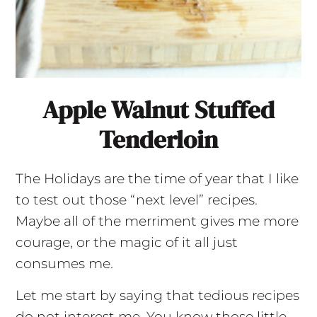
Apple Walnut Stuffed
Tenderloin
The Holidays are the time of year that I like
to test out those “next level” recipes.
Maybe all of the merriment gives me more
courage, or the magic of it all just
consumes me.
Let me start by saying that tedious recipes
do not interest me. You know those little