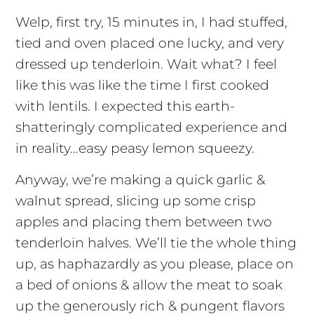
Welp, first try, 15 minutes in, I had stuffed,
tied and oven placed one lucky, and very
dressed up tenderloin. Wait what? I feel
like this was like the time I first cooked
with lentils. I expected this earth-
shatteringly complicated experience and
in reality…easy peasy lemon squeezy.
Anyway, we’re making a quick garlic &
walnut spread, slicing up some crisp
apples and placing them between two
tenderloin halves. We’ll tie the whole thing
up, as haphazardly as you please, place on
a bed of onions & allow the meat to soak
up the generously rich & pungent flavors