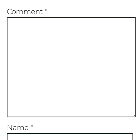
Star
Stars
Stars
Stars
Stars
Comment
*
Name
*