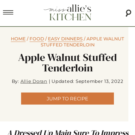
HOME
/
FOOD
/
EASY DINNERS
/
APPLE WALNUT
STUFFED TENDERLOIN
Apple Walnut Stuffed
Tenderloin
By:
Allie Doran
|
Updated: September 13, 2022
JUMP TO RECIPE
A Dressed Up Main Sure To Impress