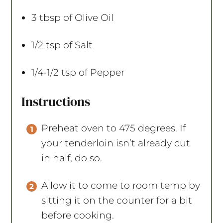
3 tbsp
of Olive Oil
1/2 tsp
of Salt
1/4
-
1/2
tsp of Pepper
Instructions
Preheat oven to 475 degrees. If
your tenderloin isn’t already cut
in half, do so.
Allow it to come to room temp by
sitting it on the counter for a bit
before cooking.