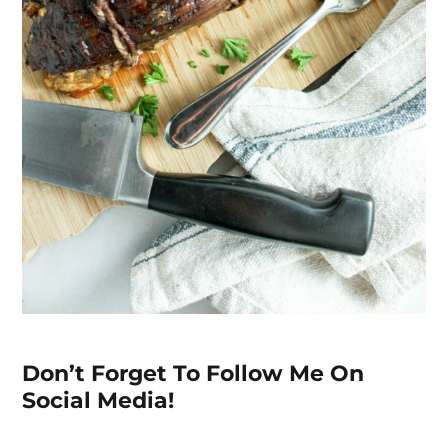
Don’t Forget To Follow Me On
Social Media!