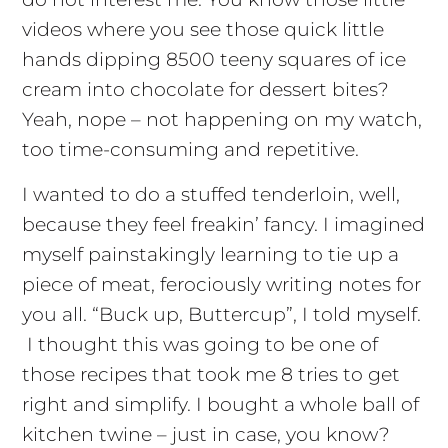
videos where you see those quick little
hands dipping 8500 teeny squares of ice
cream into chocolate for dessert bites?
Yeah, nope – not happening on my watch,
too time-consuming and repetitive.
I wanted to do a stuffed tenderloin, well,
because they feel freakin’ fancy. I imagined
myself painstakingly learning to tie up a
piece of meat, ferociously writing notes for
you all. “Buck up, Buttercup”, I told myself.
I thought this was going to be one of
those recipes that took me 8 tries to get
right and simplify. I bought a whole ball of
kitchen twine – just in case, you know?