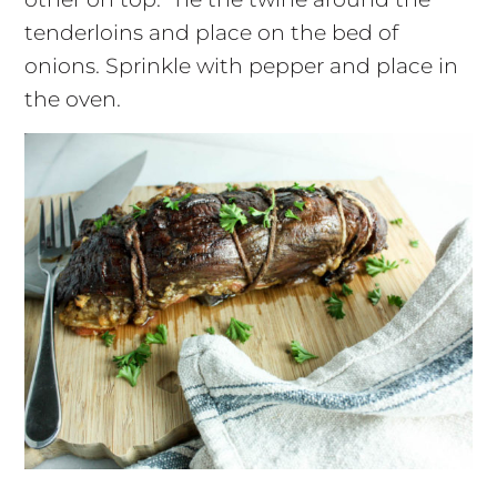
tenderloins and place on the bed of
onions. Sprinkle with pepper and place in
the oven.