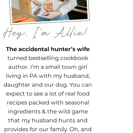
The accidental hunter’s wife
turned bestselling cookbook
author. I’m a small town girl
living in PA with my husband,
daughter and our dog. You can
expect to see a lot of real food
recipes packed with seasonal
ingredients & the wild game
that my husband hunts and
provides for our family. Oh, and