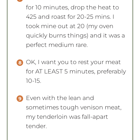
for 10 minutes, drop the heat to
425 and roast for 20-25 mins. I
took mine out at 20 (my oven
quickly burns things) and it was a
perfect medium rare.
OK, I want you to rest your meat
for AT LEAST 5 minutes, preferably
10-15.
Even with the lean and
sometimes tough venison meat,
my tenderloin was fall-apart
tender.