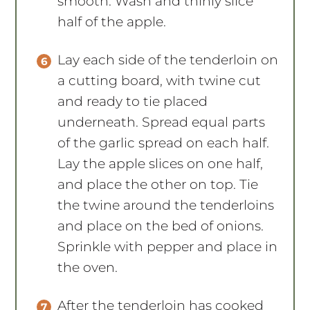
smooth. Wash and thinly slice
half of the apple.
Lay each side of the tenderloin on
a cutting board, with twine cut
and ready to tie placed
underneath. Spread equal parts
of the garlic spread on each half.
Lay the apple slices on one half,
and place the other on top. Tie
the twine around the tenderloins
and place on the bed of onions.
Sprinkle with pepper and place in
the oven.
After the tenderloin has cooked