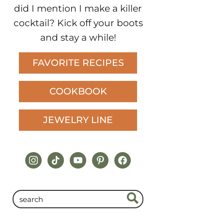
did I mention I make a killer
cocktail? Kick off your boots
and stay a while!
FAVORITE RECIPES
COOKBOOK
JEWELRY LINE
instagram
tiktok
youtube
pinterest
facebook