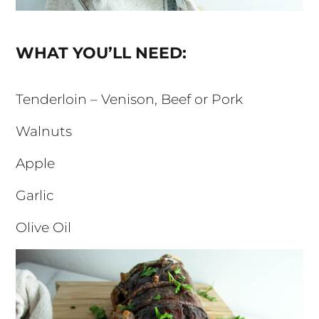
WHAT YOU’LL NEED:
Tenderloin – Venison, Beef or Pork
Walnuts
Apple
Garlic
Olive Oil