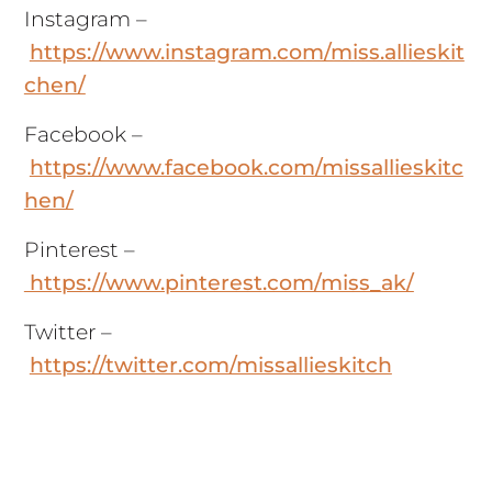
Instagram –
https://www.instagram.com/miss.allieskit
chen/
Facebook –
https://www.facebook.com/missallieskitc
hen/
Pinterest –
https://www.pinterest.com/miss_ak/
Twitter –
https://twitter.com/missallieskitch