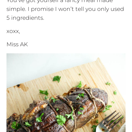
You’ve got yourself a fancy meal made
simple. I promise I won’t tell you only used
5 ingredients.
xoxx,
Miss AK