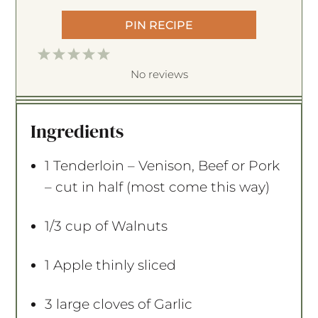
PIN RECIPE
1
2
3
4
5
S
S
S
S
S
No reviews
t
t
t
t
t
a
a
a
a
a
Ingredients
r
r
r
r
r
s
s
s
s
1
Tenderloin – Venison, Beef or Pork
– cut in half (most come this way)
1/3 cup
of Walnuts
1
Apple thinly sliced
3
large cloves of Garlic