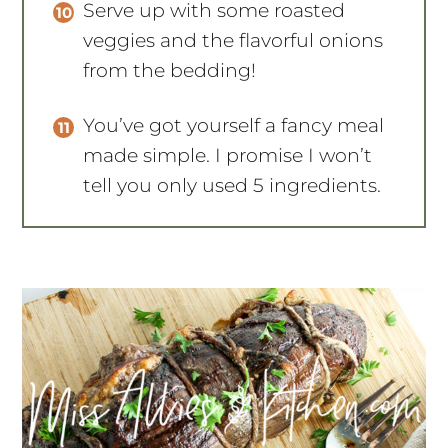
Serve up with some roasted
veggies and the flavorful onions
from the bedding!
You’ve got yourself a fancy meal
made simple. I promise I won’t
tell you only used 5 ingredients.