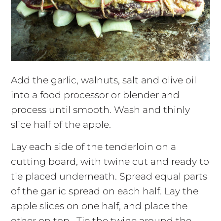
Add the garlic, walnuts, salt and olive oil
into a food processor or blender and
process until smooth. Wash and thinly
slice half of the apple.
Lay each side of the tenderloin on a
cutting board, with twine cut and ready to
tie placed underneath. Spread equal parts
of the garlic spread on each half. Lay the
apple slices on one half, and place the
other on top. Tie the twine around the