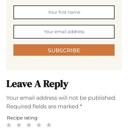
SUBSCRIBE
Leave A Reply
Your email address will not be published.
Required fields are marked
*
Recipe rating
1
2
3
4
5