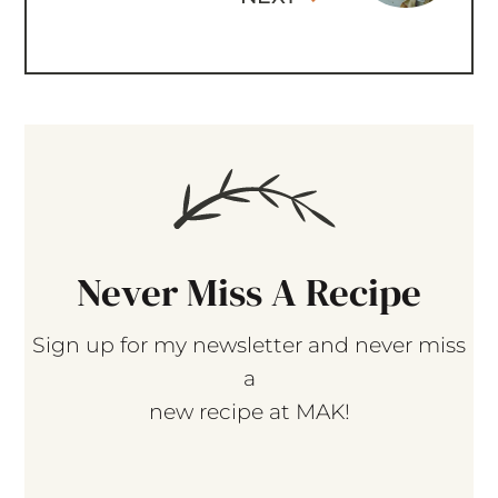
Never Miss A Recipe
Sign up for my newsletter and never miss
a
new recipe at MAK!