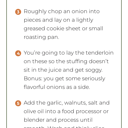
Roughly chop an onion into
pieces and lay on a lightly
greased cookie sheet or small
roasting pan.
You’re going to lay the tenderloin
on these so the stuffing doesn’t
sit in the juice and get soggy.
Bonus: you get some seriously
flavorful onions as a side.
Add the garlic, walnuts, salt and
olive oil into a food processor or
blender and process until