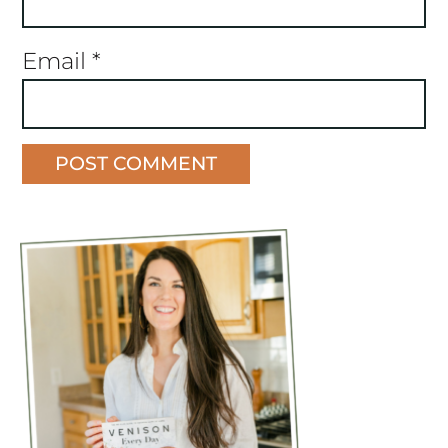
Email
*