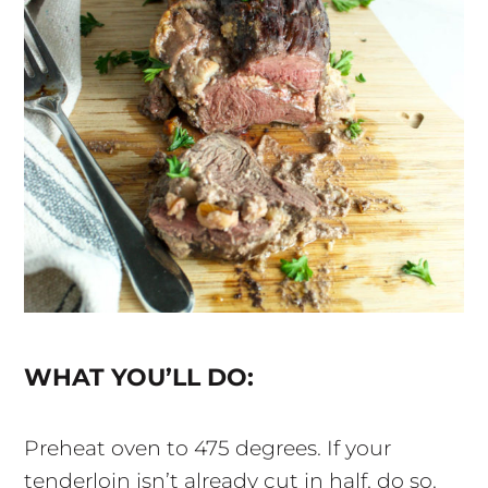
WHAT YOU’LL DO:
Preheat oven to 475 degrees. If your
tenderloin isn’t already cut in half, do so.