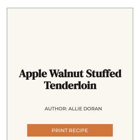
Apple Walnut Stuffed
Tenderloin
AUTHOR:
ALLIE DORAN
PRINT RECIPE