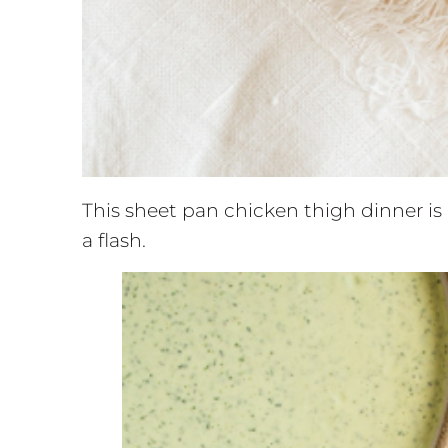
This sheet pan chicken thigh dinner is
a flash.