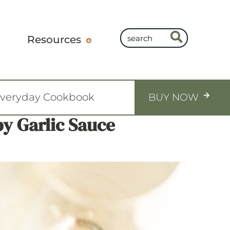
Resources
Everyday Cookbook
BUY NOW
y Garlic Sauce