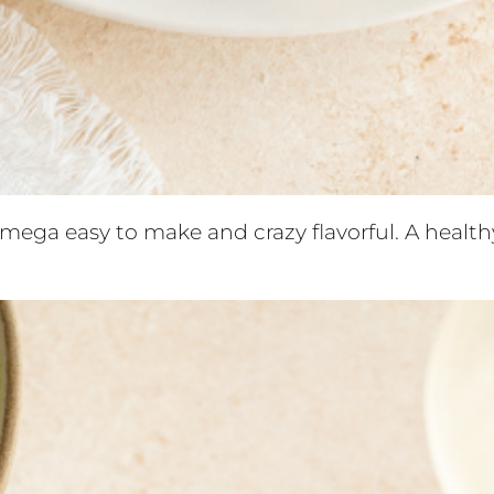
 mega easy to make and crazy flavorful. A healt