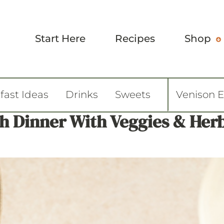
Start Here
Recipes
Shop
fast Ideas
Drinks
Sweets
Venison 
h Dinner With Veggies & Herb