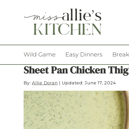
Wild Game
Easy Dinners
Break
Sheet Pan Chicken Thig
By:
Allie Doran
|
Updated: June 17, 2024