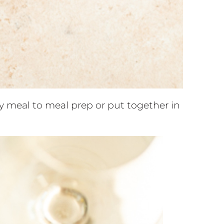
hy meal to meal prep or put together in