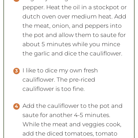
pepper. Heat the oil in a stockpot or
dutch oven over medium heat. Add
the meat, onion, and peppers into
the pot and allow them to saute for
about 5 minutes while you mince
the garlic and dice the cauliflower.
I like to dice my own fresh
cauliflower. The pre-riced
cauliflower is too fine.
Add the cauliflower to the pot and
saute for another 4-5 minutes.
While the meat and veggies cook,
add the diced tomatoes, tomato