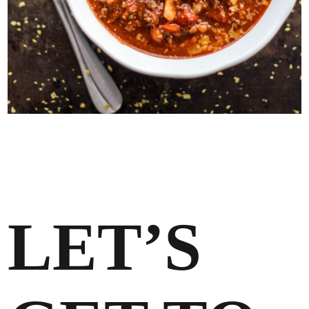
LET’S