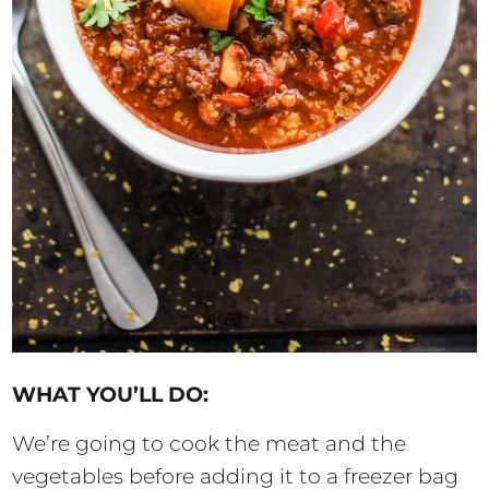
WHAT YOU’LL DO:
We’re going to cook the meat and the
vegetables before adding it to a freezer bag