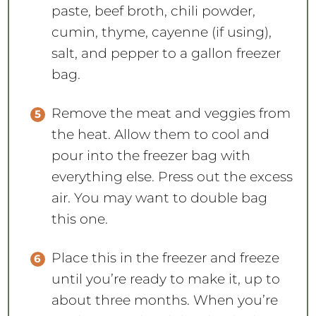
paste, beef broth, chili powder,
cumin, thyme, cayenne (if using),
salt, and pepper to a gallon freezer
bag.
Remove the meat and veggies from
the heat. Allow them to cool and
pour into the freezer bag with
everything else. Press out the excess
air. You may want to double bag
this one.
Place this in the freezer and freeze
until you’re ready to make it, up to
about three months. When you’re