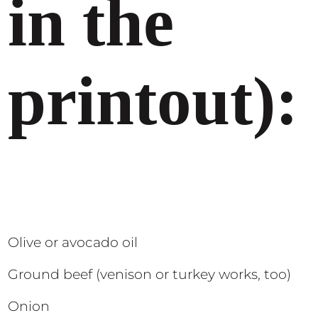
in the
printout):
Olive or avocado oil
Ground beef (venison or turkey works, too)
Onion