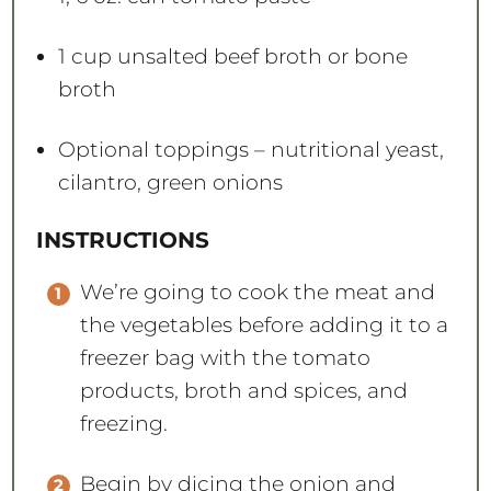
1 cup
unsalted beef broth or bone
broth
Optional toppings – nutritional yeast,
cilantro, green onions
INSTRUCTIONS
We’re going to cook the meat and
the vegetables before adding it to a
freezer bag with the tomato
products, broth and spices, and
freezing.
Begin by dicing the onion and