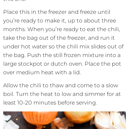
Place this in the freezer and freeze until
you’re ready to make it, up to about three
months. When you’re ready to eat the chili,
take the bag out of the freezer, and run it
under hot water so the chili mix slides out of
the bag. Push the still frozen mixture into a
large stockpot or dutch oven. Place the pot
over medium heat with a lid.
Allow the chili to thaw and come to a slow
boil. Turn the heat to low and simmer for at
least 10-20 minutes before serving.