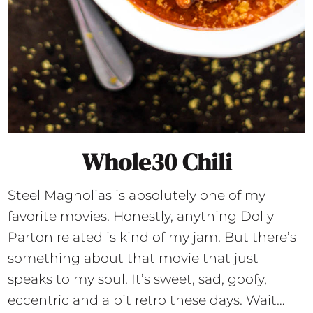
Whole30 Chili
Steel Magnolias is absolutely one of my
favorite movies. Honestly, anything Dolly
Parton related is kind of my jam. But there’s
something about that movie that just
speaks to my soul. It’s sweet, sad, goofy,
eccentric and a bit retro these days. Wait…