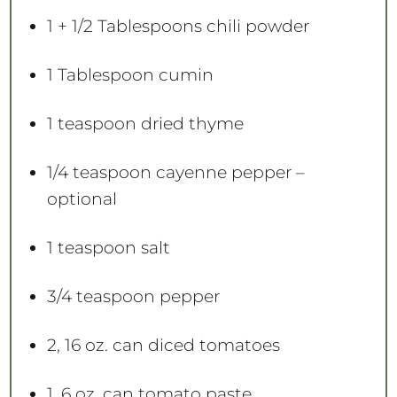
1
+
1/2 Tablespoons
chili powder
1 Tablespoon
cumin
1 teaspoon
dried thyme
1/4 teaspoon
cayenne pepper –
optional
1 teaspoon
salt
3/4 teaspoon
pepper
2
, 16 oz. can diced tomatoes
1
, 6 oz. can tomato paste