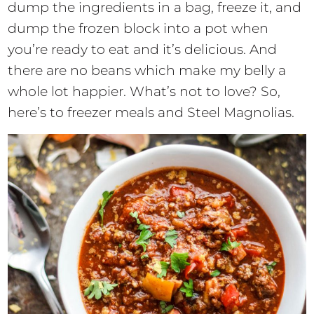
dump the ingredients in a bag, freeze it, and
dump the frozen block into a pot when
you’re ready to eat and it’s delicious. And
there are no beans which make my belly a
whole lot happier. What’s not to love? So,
here’s to freezer meals and Steel Magnolias.