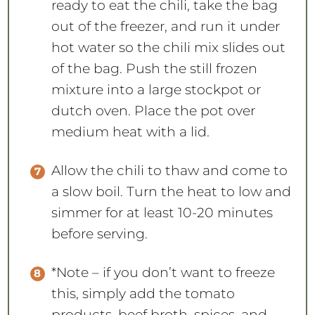
ready to eat the chili, take the bag
out of the freezer, and run it under
hot water so the chili mix slides out
of the bag. Push the still frozen
mixture into a large stockpot or
dutch oven. Place the pot over
medium heat with a lid.
Allow the chili to thaw and come to
a slow boil. Turn the heat to low and
simmer for at least 10-20 minutes
before serving.
*Note – if you don’t want to freeze
this, simply add the tomato
products, beef broth, spices, and