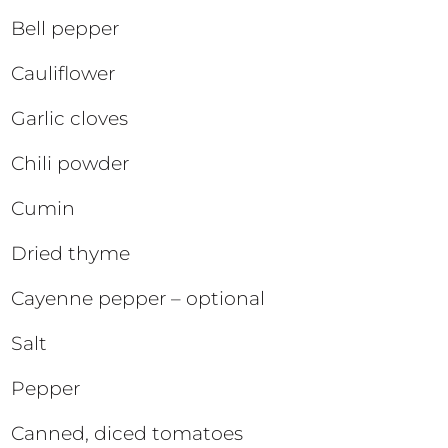
Bell pepper
Cauliflower
Garlic cloves
Chili powder
Cumin
Dried thyme
Cayenne pepper – optional
Salt
Pepper
Canned, diced tomatoes