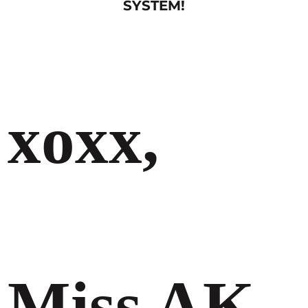
SYSTEM!
xoxx,
Miss AK