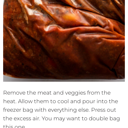
Remove the meat and veggies from the
heat. Allow them to cool and pour into the
freezer bag with everything else. Press out
the excess air. You may want to double bag
this one.