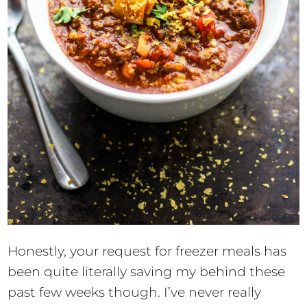
Honestly, your request for freezer meals has
been quite literally saving my behind these
past few weeks though. I’ve never really