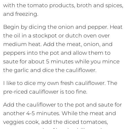
with the tomato products, broth and spices,
and freezing.
Begin by dicing the onion and pepper. Heat
the oil in a stockpot or dutch oven over
medium heat. Add the meat, onion, and
peppers into the pot and allow them to
saute for about 5 minutes while you mince
the garlic and dice the cauliflower.
I like to dice my own fresh cauliflower. The
pre-riced cauliflower is too fine.
Add the cauliflower to the pot and saute for
another 4-5 minutes. While the meat and
veggies cook, add the diced tomatoes,