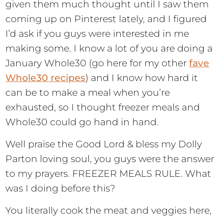
given them much thought until I saw them
coming up on Pinterest lately, and I figured
I’d ask if you guys were interested in me
making some. I know a lot of you are doing a
January Whole30 (go here for my other
fave
Whole30 recipes
) and I know how hard it
can be to make a meal when you’re
exhausted, so I thought freezer meals and
Whole30 could go hand in hand.
Well praise the Good Lord & bless my Dolly
Parton loving soul, you guys were the answer
to my prayers. FREEZER MEALS RULE. What
was I doing before this?
You literally cook the meat and veggies here,