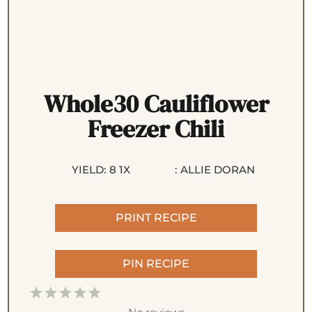
Whole30 Cauliflower
Freezer Chili
YIELD:
8
1
X
:
ALLIE DORAN
PRINT RECIPE
PIN RECIPE
1
2
3
4
5