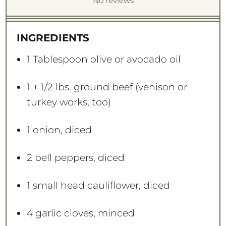
S
S
S
S
S
No reviews
t
t
t
t
t
a
a
a
a
a
INGREDIENTS
r
r
r
r
r
s
s
s
s
1 Tablespoon
olive or avocado oil
1
+ 1/2 lbs. ground beef (venison or
turkey works, too)
1
onion, diced
2
bell peppers, diced
1
small head cauliflower, diced
4
garlic cloves, minced