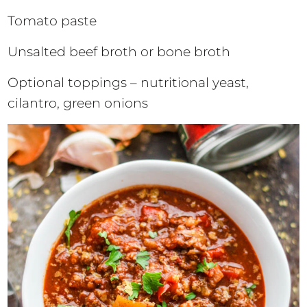
Tomato paste
Unsalted beef broth or bone broth
Optional toppings – nutritional yeast,
cilantro, green onions