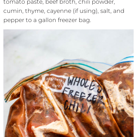
tomato paste, beef broth, chili powder,
cumin, thyme, cayenne (if using), salt, and
pepper to a gallon freezer bag.