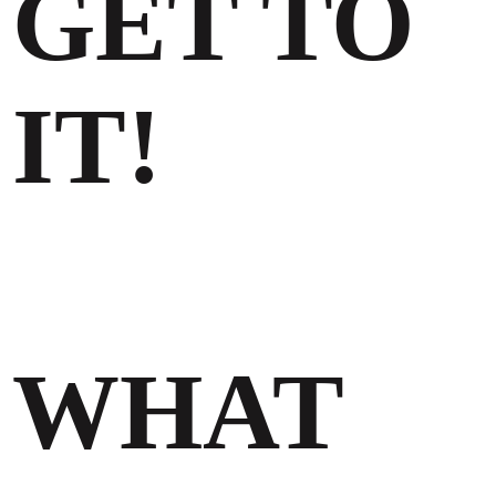
GET TO
IT!
WHAT