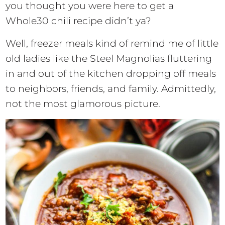
you thought you were here to get a
Whole30 chili recipe didn’t ya?
Well, freezer meals kind of remind me of little
old ladies like the Steel Magnolias fluttering
in and out of the kitchen dropping off meals
to neighbors, friends, and family. Admittedly,
not the most glamorous picture.