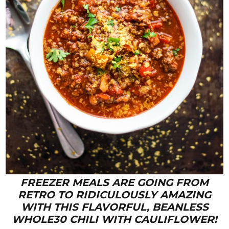
FREEZER MEALS ARE GOING FROM
RETRO TO RIDICULOUSLY AMAZING
WITH THIS FLAVORFUL, BEANLESS
WHOLE30 CHILI WITH CAULIFLOWER!