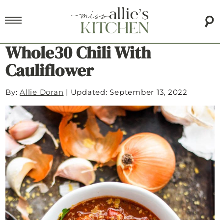
Whole30 Chili With
Cauliflower
By:
Allie Doran
|
Updated: September 13, 2022