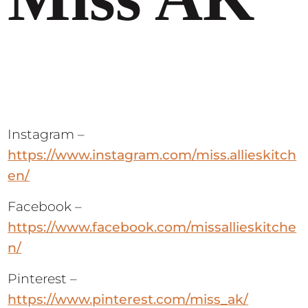
Instagram –
https://www.instagram.com/miss.allieskitch
en/
Facebook –
https://www.facebook.com/missallieskitche
n/
Pinterest –
https://www.pinterest.com/miss_ak/