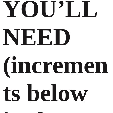
YOU’LL
NEED
(incremen
ts below