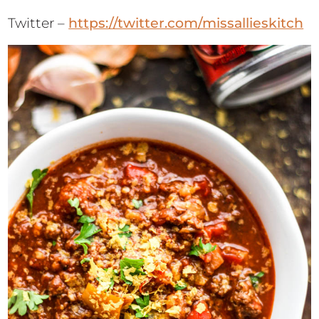
Twitter –
https://twitter.com/missallieskitch