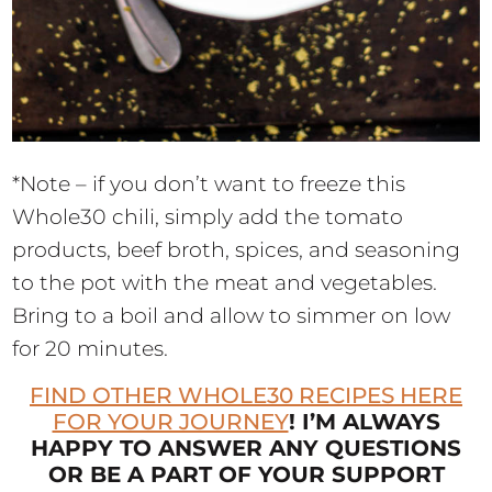
*Note – if you don’t want to freeze this
Whole30 chili, simply add the tomato
products, beef broth, spices, and seasoning
to the pot with the meat and vegetables.
Bring to a boil and allow to simmer on low
for 20 minutes.
FIND OTHER WHOLE30 RECIPES HERE
FOR YOUR JOURNEY
! I’M ALWAYS
HAPPY TO ANSWER ANY QUESTIONS
OR BE A PART OF YOUR SUPPORT