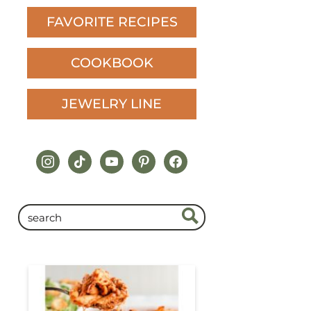
FAVORITE RECIPES
COOKBOOK
JEWELRY LINE
instagram
tiktok
youtube
pinterest
facebook