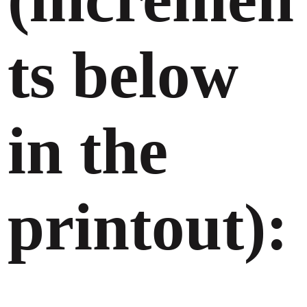
ts below
in the
printout):