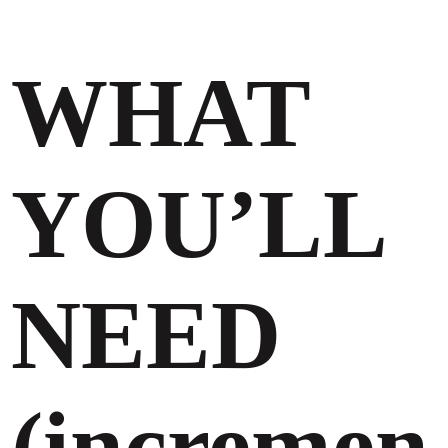
WHAT
YOU’LL
NEED
(incremen