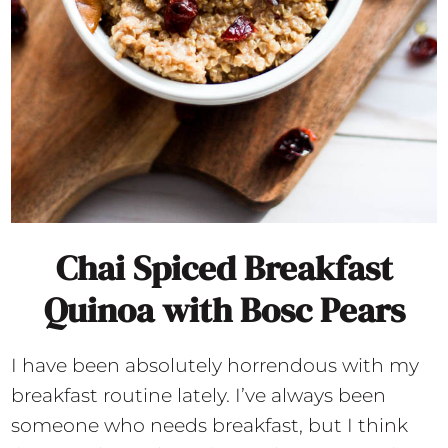
Chai Spiced Breakfast
Quinoa with Bosc Pears
I have been absolutely horrendous with my
breakfast routine lately. I’ve always been
someone who needs breakfast, but I think