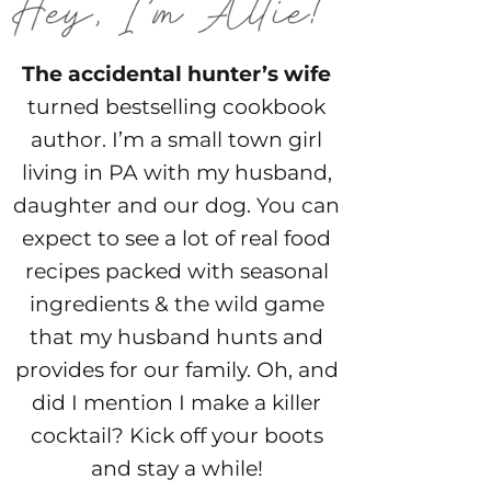
The accidental hunter’s wife
turned bestselling cookbook
author. I’m a small town girl
living in PA with my husband,
daughter and our dog. You can
expect to see a lot of real food
recipes packed with seasonal
ingredients & the wild game
that my husband hunts and
provides for our family. Oh, and
did I mention I make a killer
cocktail? Kick off your boots
and stay a while!