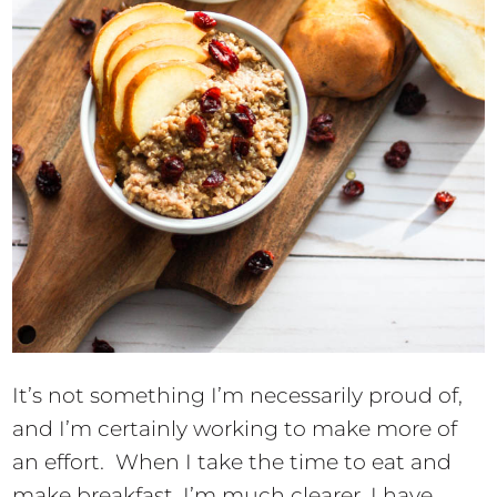
It’s not something I’m necessarily proud of,
and I’m certainly working to make more of
an effort. When I take the time to eat and
make breakfast, I’m much clearer, I have