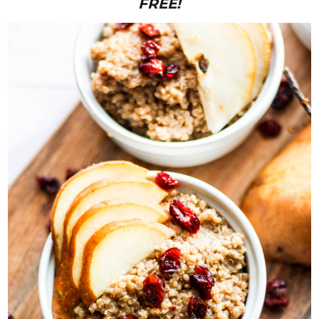
FREE!