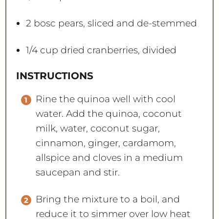
2
bosc pears, sliced and de-stemmed
1/4 cup
dried cranberries, divided
INSTRUCTIONS
Rine the quinoa well with cool
water. Add the quinoa, coconut
milk, water, coconut sugar,
cinnamon, ginger, cardamom,
allspice and cloves in a medium
saucepan and stir.
Bring the mixture to a boil, and
reduce it to simmer over low heat