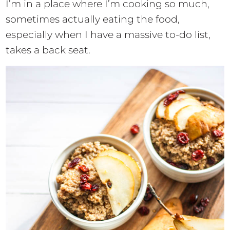
I’m in a place where I’m cooking so much,
sometimes actually eating the food,
especially when I have a massive to-do list,
takes a back seat.