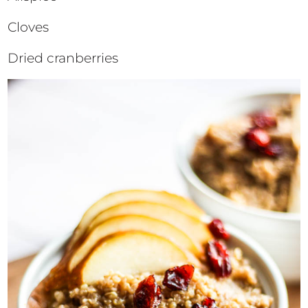
Cloves
Dried cranberries