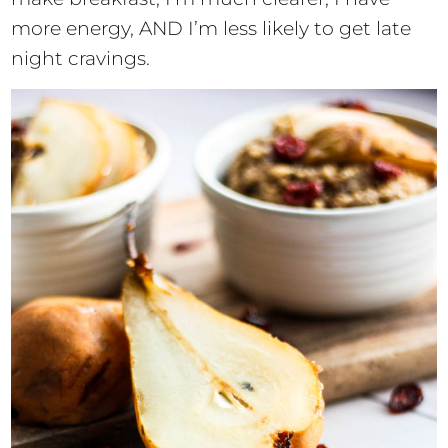
more energy, AND I’m less likely to get late
night cravings.