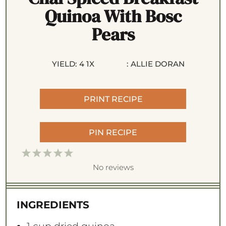
Quinoa With Bosc
Pears
YIELD:
4
1
X
:
ALLIE DORAN
PRINT RECIPE
PIN RECIPE
1
2
3
4
5
S
S
S
S
S
No reviews
t
t
t
t
t
a
a
a
a
a
INGREDIENTS
r
r
r
r
r
s
s
s
s