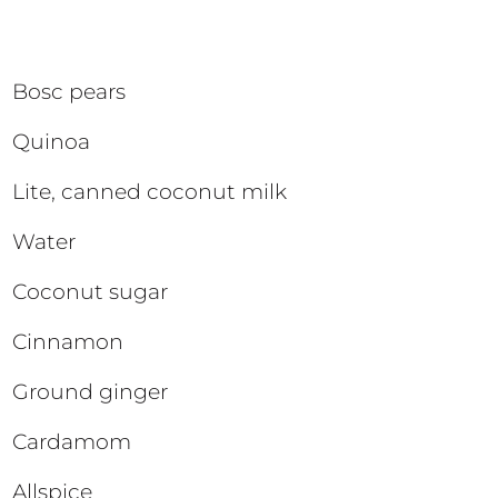
Bosc pears
Quinoa
Lite, canned coconut milk
Water
Coconut sugar
Cinnamon
Ground ginger
Cardamom
Allspice