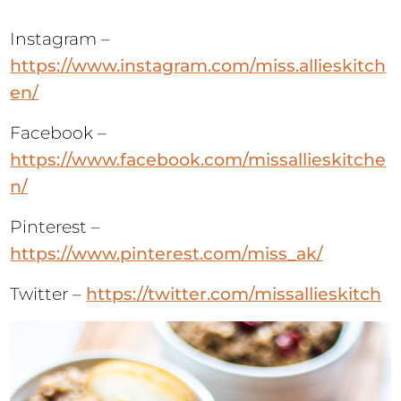
Instagram –
https://www.instagram.com/miss.allieskitch
en/
Facebook –
https://www.facebook.com/missallieskitche
n/
Pinterest –
https://www.pinterest.com/miss_ak/
Twitter –
https://twitter.com/missallieskitch