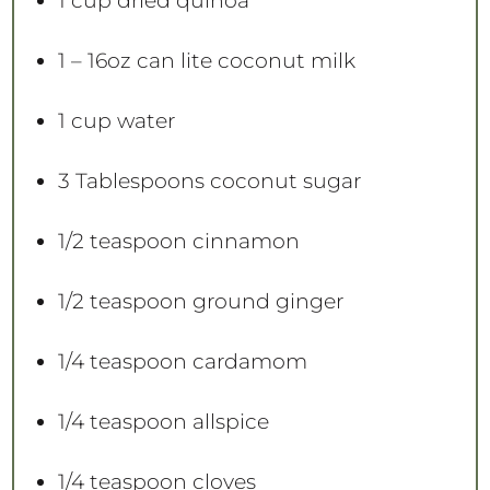
1 cup
dried quinoa
1
– 16oz can lite coconut milk
1 cup
water
3 Tablespoons
coconut sugar
1/2 teaspoon
cinnamon
1/2 teaspoon
ground ginger
1/4 teaspoon
cardamom
1/4 teaspoon
allspice
1/4 teaspoon
cloves