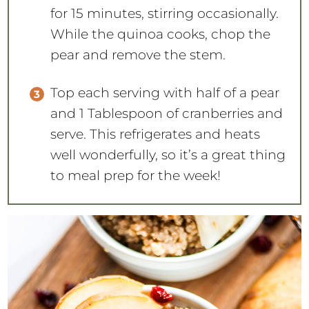
for 15 minutes, stirring occasionally.
While the quinoa cooks, chop the
pear and remove the stem.
Top each serving with half of a pear
and 1 Tablespoon of cranberries and
serve. This refrigerates and heats
well wonderfully, so it’s a great thing
to meal prep for the week!