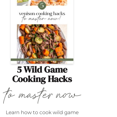
5 Wild Game
Cooking Hacks
Learn how to cook wild game