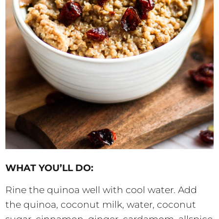
WHAT YOU’LL DO:
Rine the quinoa well with cool water. Add
the quinoa, coconut milk, water, coconut