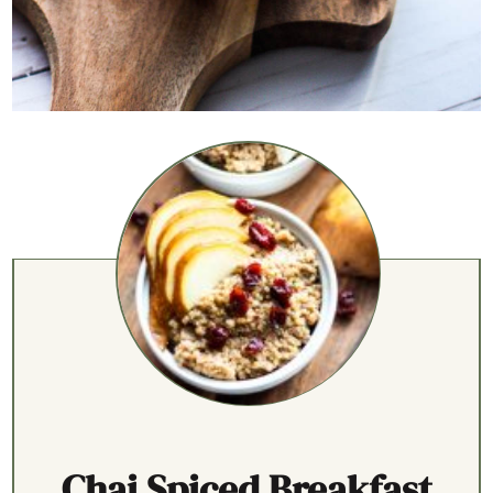
Chai Spiced Breakfast