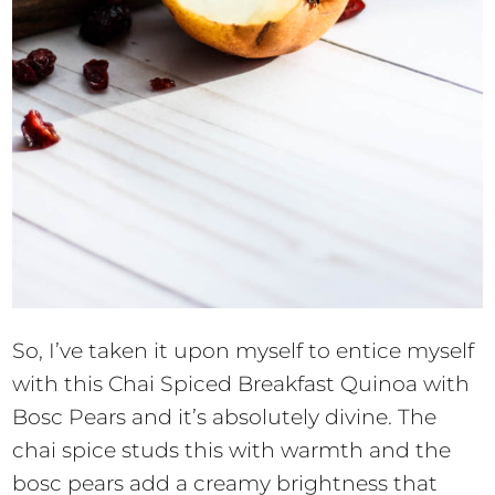
So, I’ve taken it upon myself to entice myself
with this Chai Spiced Breakfast Quinoa with
Bosc Pears and it’s absolutely divine. The
chai spice studs this with warmth and the
bosc pears add a creamy brightness that