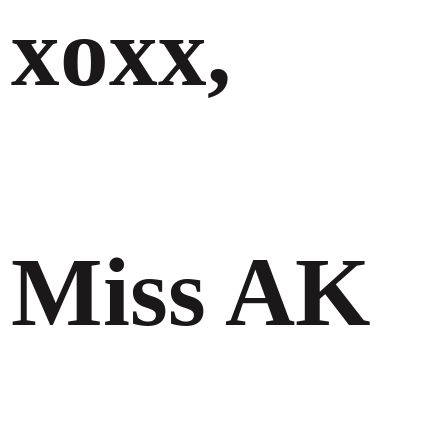
xoxx,
Miss AK