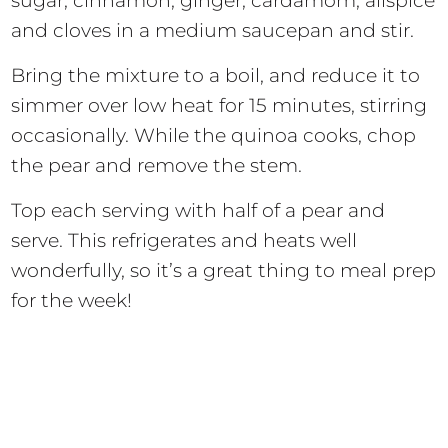
sugar, cinnamon, ginger, cardamom, allspice
and cloves in a medium saucepan and stir.
Bring the mixture to a boil, and reduce it to
simmer over low heat for 15 minutes, stirring
occasionally. While the quinoa cooks, chop
the pear and remove the stem.
Top each serving with half of a pear and
serve. This refrigerates and heats well
wonderfully, so it’s a great thing to meal prep
for the week!