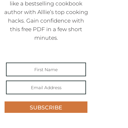
like a bestselling cookbook
author with Alllie’s top cooking
hacks. Gain confidence with
this free PDF in a few short
minutes.
SUBSCRIBE