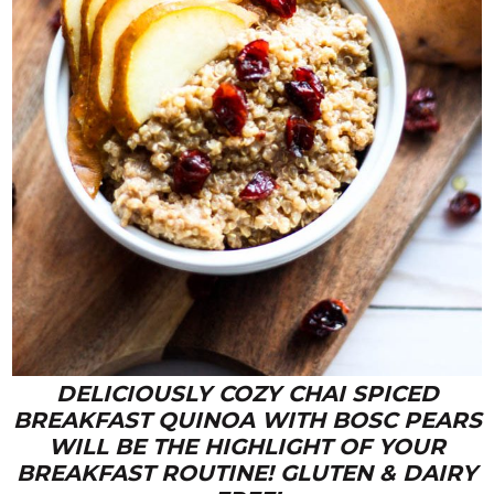
DELICIOUSLY COZY CHAI SPICED
BREAKFAST QUINOA WITH BOSC PEARS
WILL BE THE HIGHLIGHT OF YOUR
BREAKFAST ROUTINE! GLUTEN & DAIRY