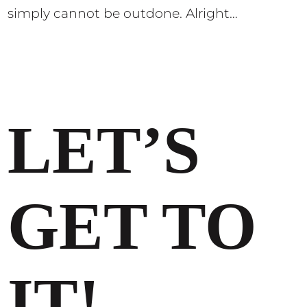
simply cannot be outdone. Alright…
LET’S
GET TO
IT!