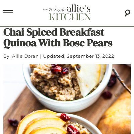
Chai Spiced Breakfast
Quinoa With Bosc Pears
By:
Allie Doran
|
Updated: September 13, 2022