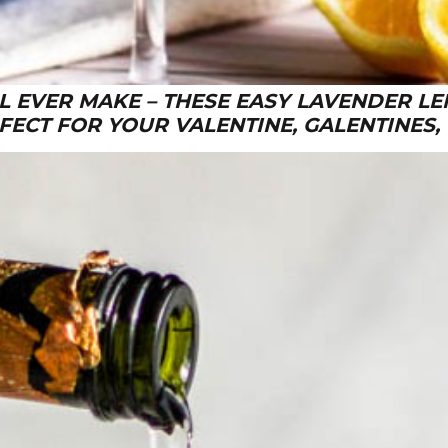
LL EVER MAKE – THESE EASY LAVENDER L
FECT FOR YOUR VALENTINE, GALENTINES,