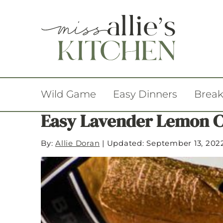
Wild Game
Easy Dinners
Break
Easy Lavender Lemon C
By:
Allie Doran
|
Updated: September 13, 202