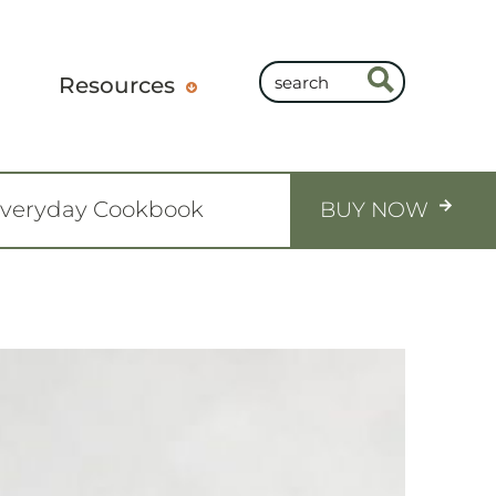
Resources
Everyday Cookbook
BUY NOW