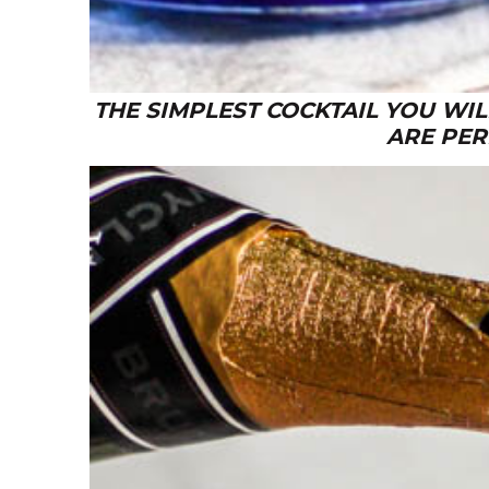
THE SIMPLEST COCKTAIL YOU WI
ARE PER