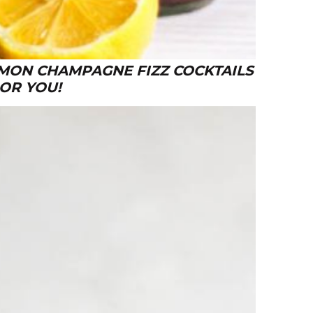
EMON CHAMPAGNE FIZZ COCKTAILS
 OR YOU!