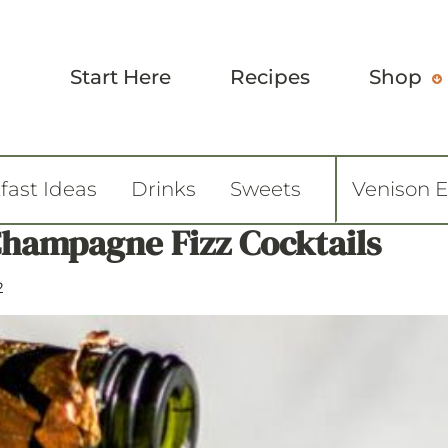
Start Here
Recipes
Shop
fast Ideas
Drinks
Sweets
Venison 
hampagne Fizz Cocktails
2