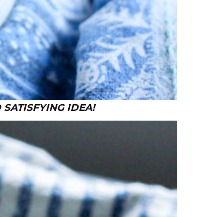
 SATISFYING IDEA!