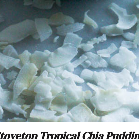
tovetop Tropical Chia Puddi