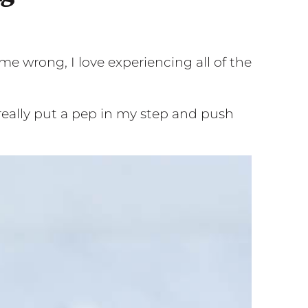
me wrong, I love experiencing all of the
really put a pep in my step and push