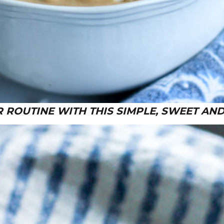
 ROUTINE WITH THIS SIMPLE, SWEET AND