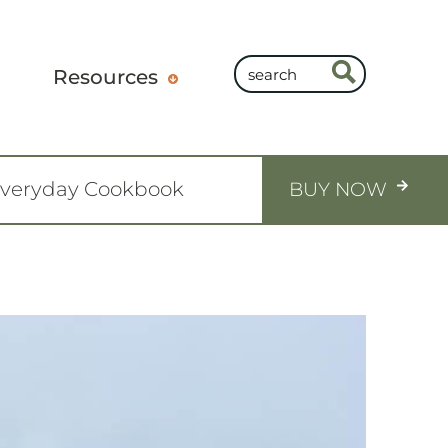
Resources
Everyday Cookbook
BUY NOW