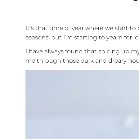
It’s that time of year where we start t
seasons, but I’m starting to yearn for 
I have always found that spicing up my
me through those dark and dreary hou