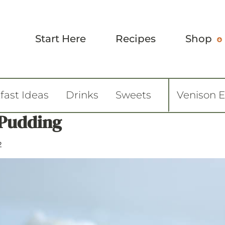
Start Here
Recipes
Shop
fast Ideas
Drinks
Sweets
Venison 
 Pudding
2