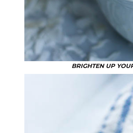
BRIGHTEN UP YOUR