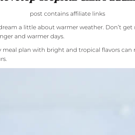
post contains affiliate links
o dream a little about warmer weather. Don’t get 
longer and warmer days.
 meal plan with bright and tropical flavors can 
rs.