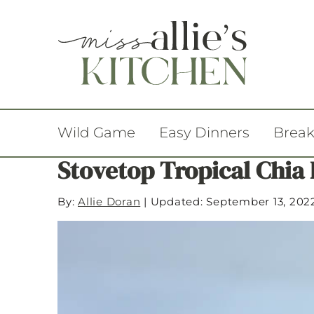
Wild Game
Easy Dinners
Break
Stovetop Tropical Chia
By:
Allie Doran
|
Updated: September 13, 202