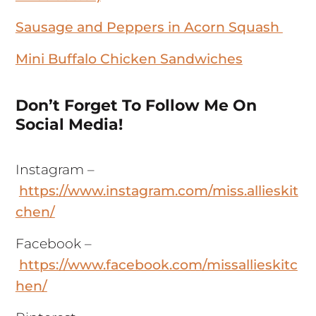
Sausage and Peppers in Acorn Squash
Mini Buffalo Chicken Sandwiches
Don’t Forget To Follow Me On
Social Media!
Instagram –
https://www.instagram.com/miss.allieskit
chen/
Facebook –
https://www.facebook.com/missallieskitc
hen/