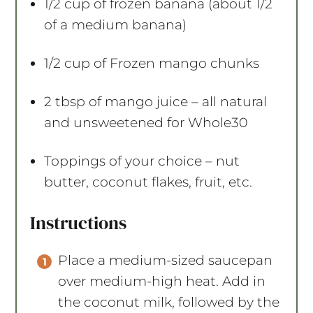
1/2 cup
of frozen banana (about
1/2
of a medium banana)
1/2 cup
of Frozen mango chunks
2 tbsp
of mango juice – all natural
and unsweetened for Whole30
Toppings of your choice – nut
butter, coconut flakes, fruit, etc.
Instructions
Place a medium-sized saucepan
over medium-high heat. Add in
the coconut milk, followed by the