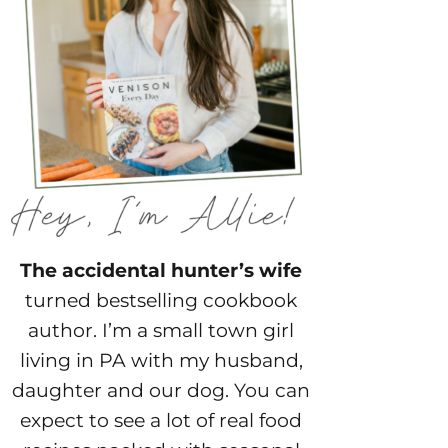
The accidental hunter’s wife
turned bestselling cookbook
author. I’m a small town girl
living in PA with my husband,
daughter and our dog. You can
expect to see a lot of real food