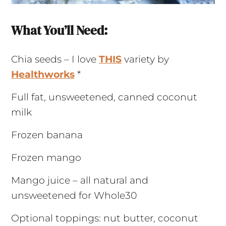
What You’ll Need:
Chia seeds – I love
THIS
variety by
Healthwork
s
*
Full fat, unsweetened, canned coconut
milk
Frozen banana
Frozen mango
Mango juice – all natural and
unsweetened for Whole30
Optional toppings: nut butter, coconut