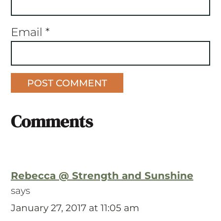
Email
*
Comments
Rebecca @ Strength and Sunshine
says
January 27, 2017 at 11:05 am