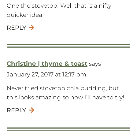
One the stovetop! Well that is a nifty
quicker idea!
REPLY
Christine | thyme & toast
says
January 27, 2017 at 12:17 pm
Never tried stovetop chia pudding, but
this looks amazing so now I’ll have to try!!
REPLY