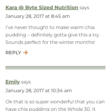
Kara @ Byte Sized Nutrition
says
January 28, 2017 at 8:45 am
I’ve never thought to make warm chia
pudding – definitely gotta give this a try.
Sounds perfect for the winter months!
REPLY
Emily
says
January 28, 2017 at 10:34 am
Ok that is so super wonderful that you can
have chia pudding on the Whole 30. It