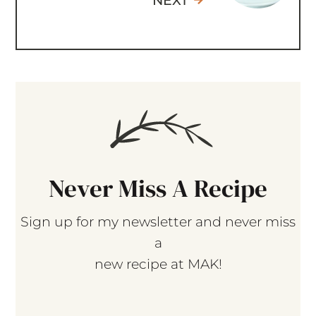
NEXT
Never Miss A Recipe
Sign up for my newsletter and never miss
a
new recipe at MAK!