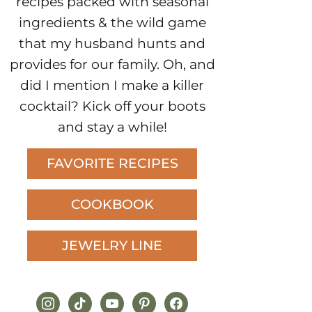
recipes packed with seasonal
ingredients & the wild game
that my husband hunts and
provides for our family. Oh, and
did I mention I make a killer
cocktail? Kick off your boots
and stay a while!
FAVORITE RECIPES
COOKBOOK
JEWELRY LINE
instagram
tiktok
youtube
pinterest
facebook