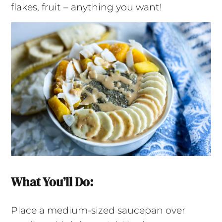
flakes, fruit – anything you want!
What You’ll Do:
Place a medium-sized saucepan over