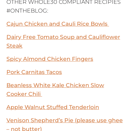
OTHER WHOLE30 COMPLIANT RECIPIES
#ONTHEBLOG:
Cajun Chicken and Cauli Rice Bowls
Dairy Free Tomato Soup and Cauliflower
Steak
Spicy Almond Chicken Fingers
Pork Carnitas Tacos
Beanless White Kale Chicken Slow
Cooker Chili
Apple Walnut Stuffed Tenderloin
Venison Shepherd’s Pie (please use ghee
– not butter)