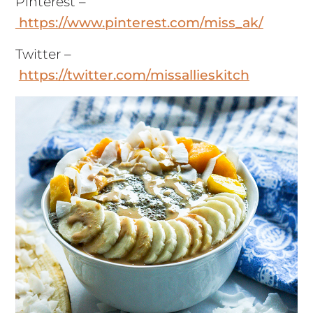
Pinterest –
https://www.pinterest.com/miss_ak/
Twitter –
https://twitter.com/missallieskitch