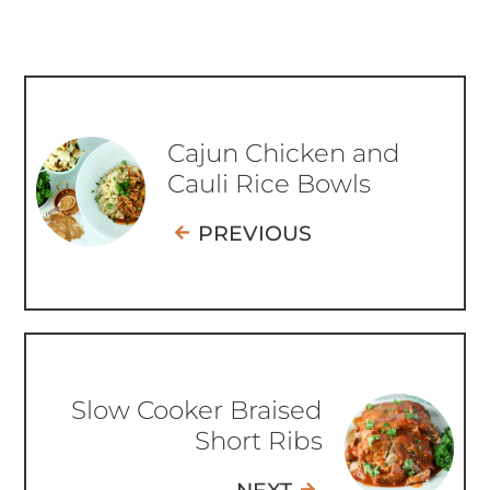
Cajun Chicken and
Cauli Rice Bowls
PREVIOUS
Slow Cooker Braised
Short Ribs