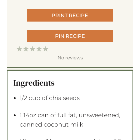
PRINT RECIPE
PIN RECIPE
1
2
3
4
5
S
S
S
S
S
No reviews
t
t
t
t
t
a
a
a
a
a
Ingredients
r
r
r
r
r
s
s
s
s
1/2 cup
of chia seeds
1
14oz can of full fat, unsweetened,
canned coconut milk