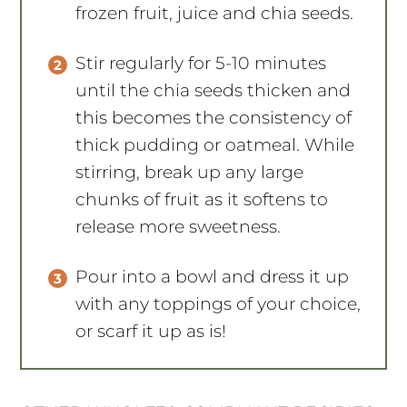
frozen fruit, juice and chia seeds.
Stir regularly for 5-10 minutes
until the chia seeds thicken and
this becomes the consistency of
thick pudding or oatmeal. While
stirring, break up any large
chunks of fruit as it softens to
release more sweetness.
Pour into a bowl and dress it up
with any toppings of your choice,
or scarf it up as is!