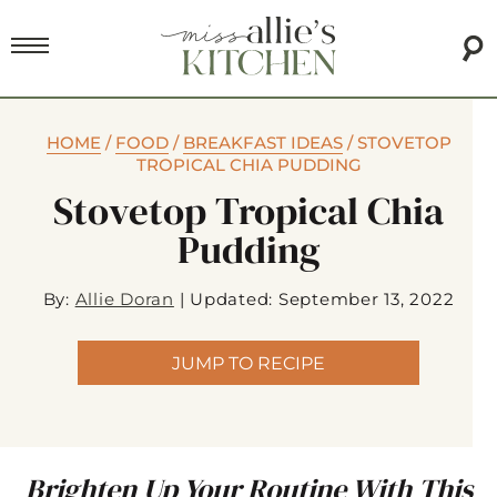
HOME
/
FOOD
/
BREAKFAST IDEAS
/
STOVETOP
TROPICAL CHIA PUDDING
Stovetop Tropical Chia
Pudding
By:
Allie Doran
|
Updated: September 13, 2022
JUMP TO RECIPE
Brighten Up Your Routine With This