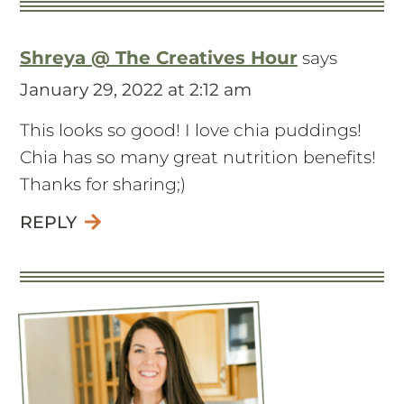
Shreya @ The Creatives Hour
says
January 29, 2022 at 2:12 am
This looks so good! I love chia puddings!
Chia has so many great nutrition benefits!
Thanks for sharing;)
REPLY