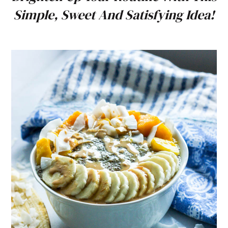
Simple, Sweet And Satisfying Idea!