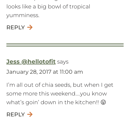
looks like a big bowl of tropical
yumminess.
REPLY
Jess @hellotofit
says
January 28, 2017 at 11:00 am
I’m all out of chia seeds, but when I get
some more this weekend….you know
what’s goin’ down in the kitchen!! 😛
REPLY