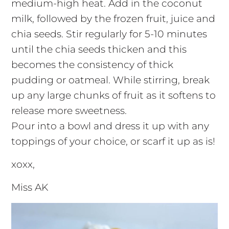
medium-high heat. Add in the coconut
milk, followed by the frozen fruit, juice and
chia seeds. Stir regularly for 5-10 minutes
until the chia seeds thicken and this
becomes the consistency of thick
pudding or oatmeal. While stirring, break
up any large chunks of fruit as it softens to
release more sweetness.
Pour into a bowl and dress it up with any
toppings of your choice, or scarf it up as is!
xoxx,
Miss AK