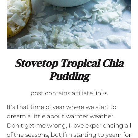
Stovetop Tropical Chia
Pudding
post contains affiliate links
It’s that time of year where we start to
dream a little about warmer weather.
Don’t get me wrong, I love experiencing all
of the seasons, but I’m starting to yearn for