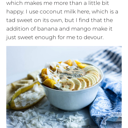
which makes me more than a little bit
happy. I use coconut milk here, which is a
tad sweet on its own, but I find that the
addition of banana and mango make it
just sweet enough for me to devour.