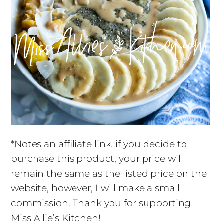
*Notes an affiliate link. if you decide to
purchase this product, your price will
remain the same as the listed price on the
website, however, I will make a small
commission. Thank you for supporting
Miss Allie’s Kitchen!