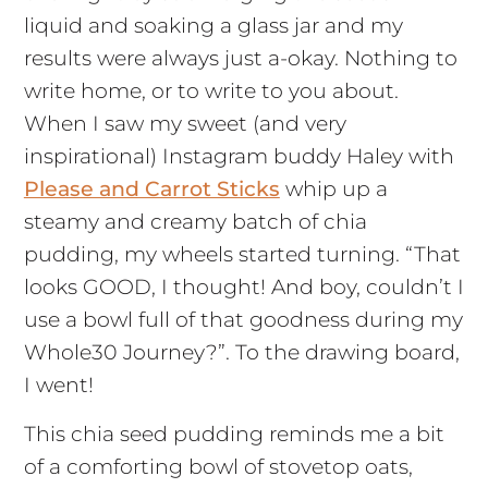
liquid and soaking a glass jar and my
results were always just a-okay. Nothing to
write home, or to write to you about.
When I saw my sweet (and very
inspirational) Instagram buddy Haley with
Please and Carrot Sticks
whip up a
steamy and creamy batch of chia
pudding, my wheels started turning. “That
looks GOOD, I thought! And boy, couldn’t I
use a bowl full of that goodness during my
Whole30 Journey?”. To the drawing board,
I went!
This chia seed pudding reminds me a bit
of a comforting bowl of stovetop oats,