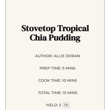
Stovetop Tropical
Chia Pudding
AUTHOR:
ALLIE DORAN
PREP TIME:
5 MINS
COOK TIME:
10 MINS
TOTAL TIME:
15 MINS
YIELD:
2
1
X