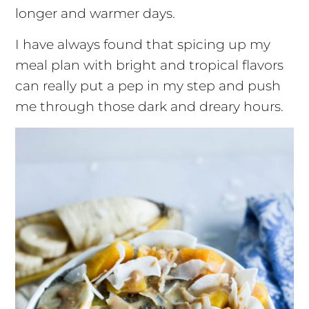
longer and warmer days.
I have always found that spicing up my
meal plan with bright and tropical flavors
can really put a pep in my step and push
me through those dark and dreary hours.