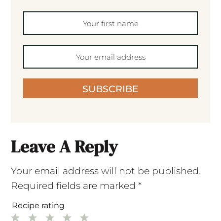
SUBSCRIBE
Leave A Reply
Your email address will not be published.
Required fields are marked
*
Recipe rating
1
2
3
4
5