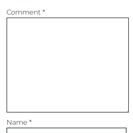
Star
Stars
Stars
Stars
Stars
Comment
*
Name
*