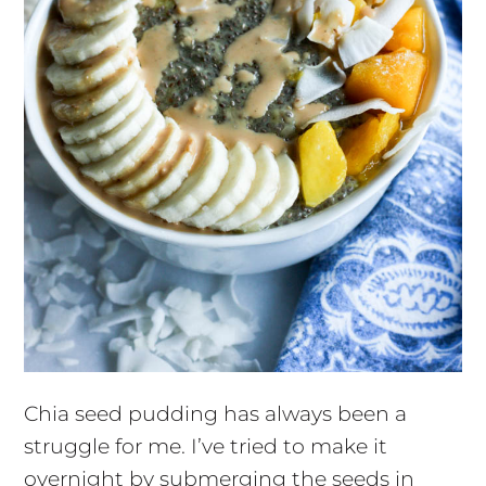
Chia seed pudding has always been a
struggle for me. I’ve tried to make it
overnight by submerging the seeds in