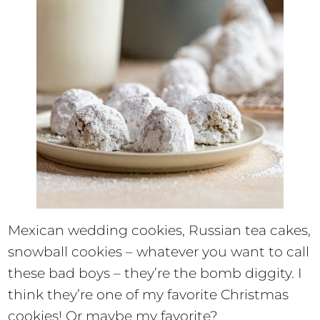
Mexican wedding cookies, Russian tea cakes,
snowball cookies – whatever you want to call
these bad boys – they’re the bomb diggity. I
think they’re one of my favorite Christmas
cookies! Or maybe my favorite?