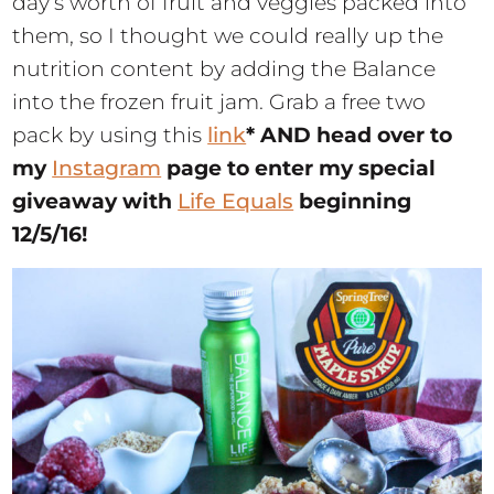
day’s worth of fruit and veggies packed into
them, so I thought we could really up the
nutrition content by adding the Balance
into the frozen fruit jam. Grab a free two
pack by using this
link
* AND head over to
my
Instagram
page to enter my special
giveaway with
Life Equals
beginning
12/5/16!