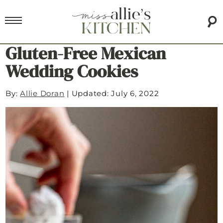
Gluten-Free Mexican
Wedding Cookies
By:
Allie Doran
|
Updated: July 6, 2022