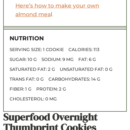
Here’s how to make your own
almond mea
l.
NUTRITION
SERVING SIZE:
1 COOKIE
CALORIES:
113
SUGAR:
10 G
SODIUM:
9 MG
FAT:
6 G
SATURATED FAT:
2 G
UNSATURATED FAT:
0 G
TRANS FAT:
0 G
CARBOHYDRATES:
14 G
FIBER:
1 G
PROTEIN:
2 G
CHOLESTEROL:
0 MG
Superfood Overnight
Thumbprint Cookies