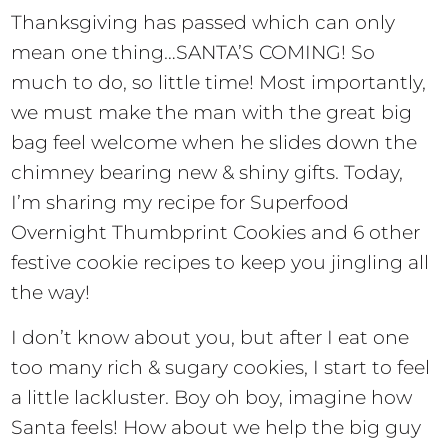
Thanksgiving has passed which can only
mean one thing…SANTA’S COMING! So
much to do, so little time! Most importantly,
we must make the man with the great big
bag feel welcome when he slides down the
chimney bearing new & shiny gifts. Today,
I’m sharing my recipe for Superfood
Overnight Thumbprint Cookies and 6 other
festive cookie recipes to keep you jingling all
the way!
I don’t know about you, but after I eat one
too many rich & sugary cookies, I start to feel
a little lackluster. Boy oh boy, imagine how
Santa feels! How about we help the big guy