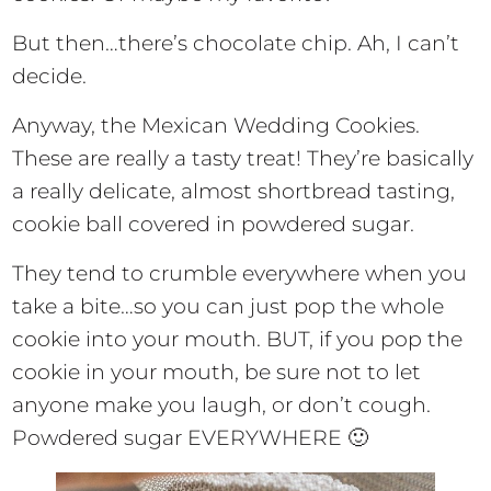
But then…there’s chocolate chip. Ah, I can’t
decide.
Anyway, the Mexican Wedding Cookies.
These are really a tasty treat! They’re basically
a really delicate, almost shortbread tasting,
cookie ball covered in powdered sugar.
They tend to crumble everywhere when you
take a bite…so you can just pop the whole
cookie into your mouth. BUT, if you pop the
cookie in your mouth, be sure not to let
anyone make you laugh, or don’t cough.
Powdered sugar EVERYWHERE 🙂