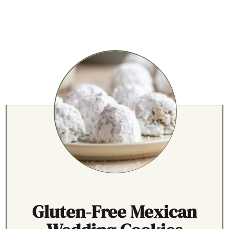
Gluten-Free Mexican