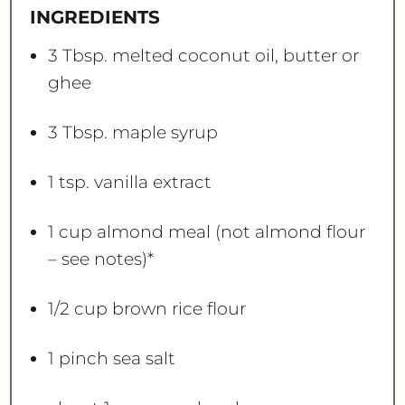
a
a
a
a
a
INGREDIENTS
r
r
r
r
r
s
s
s
s
3 Tbsp
. melted coconut oil, butter or
ghee
3 Tbsp
. maple syrup
1 tsp
. vanilla extract
1 cup
almond meal (not almond flour
– see notes)*
1/2 cup
brown rice flour
1
pinch sea salt