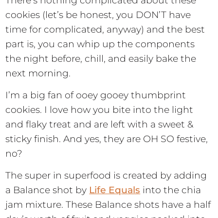
There’s nothing complicated about these
cookies (let’s be honest, you DON’T have
time for complicated, anyway) and the best
part is, you can whip up the components
the night before, chill, and easily bake the
next morning.
I’m a big fan of ooey gooey thumbprint
cookies. I love how you bite into the light
and flaky treat and are left with a sweet &
sticky finish. And yes, they are OH SO festive,
no?
The super in superfood is created by adding
a Balance shot by
Life Equals
into the chia
jam mixture. These Balance shots have a half