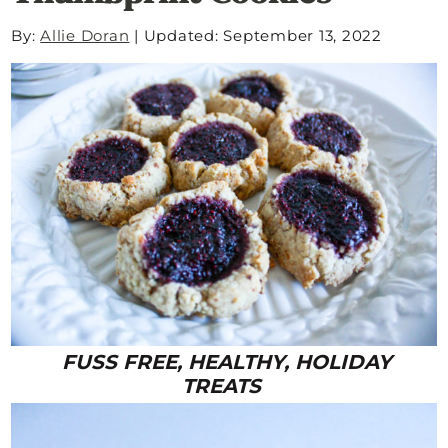
By:
Allie Doran
|
Updated: September 13, 2022
FUSS FREE, HEALTHY, HOLIDAY
TREATS