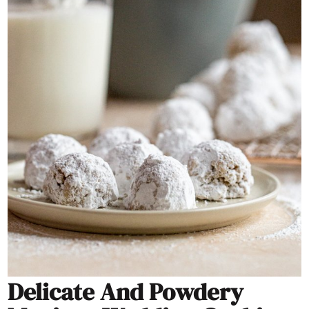
Delicate And Powdery