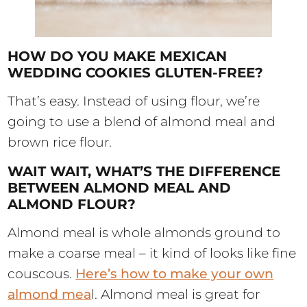
HOW DO YOU MAKE MEXICAN
WEDDING COOKIES GLUTEN-FREE?
That’s easy. Instead of using flour, we’re
going to use a blend of almond meal and
brown rice flour.
WAIT WAIT, WHAT’S THE DIFFERENCE
BETWEEN ALMOND MEAL AND
ALMOND FLOUR?
Almond meal is whole almonds ground to
make a coarse meal – it kind of looks like fine
couscous.
Here’s how to make your own
almond mea
l. Almond meal is great for