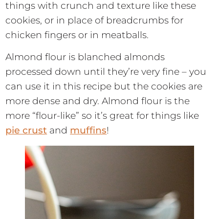
things with crunch and texture like these
cookies, or in place of breadcrumbs for
chicken fingers or in meatballs.
Almond flour is blanched almonds
processed down until they’re very fine – you
can use it in this recipe but the cookies are
more dense and dry. Almond flour is the
more “flour-like” so it’s great for things like
pie crust
and
muffins
!