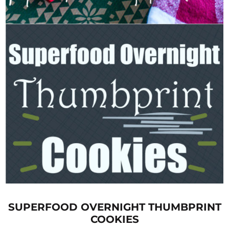
SUPERFOOD OVERNIGHT THUMBPRINT
COOKIES