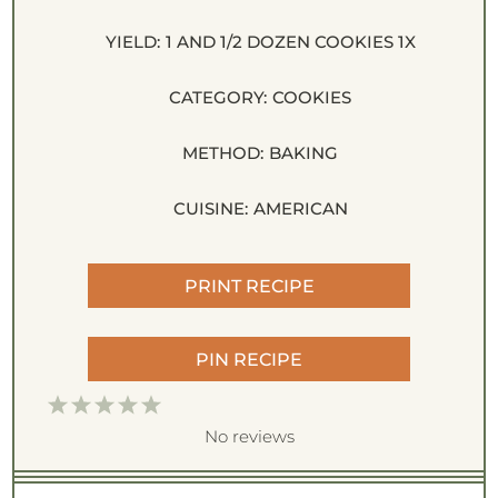
YIELD:
1
AND 1/2 DOZEN COOKIES
1
X
CATEGORY:
COOKIES
METHOD:
BAKING
CUISINE:
AMERICAN
PRINT RECIPE
PIN RECIPE
1
2
3
4
5
S
S
S
S
S
No reviews
t
t
t
t
t