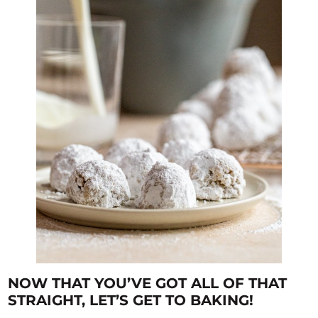
NOW THAT YOU’VE GOT ALL OF THAT
STRAIGHT, LET’S GET TO BAKING!