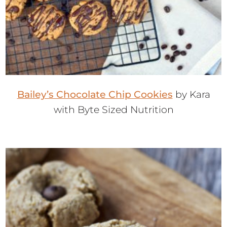
Bailey’s Chocolate Chip Cookies
by Kara
with Byte Sized Nutrition