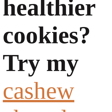
healthier
cookies?
Try my
cashew