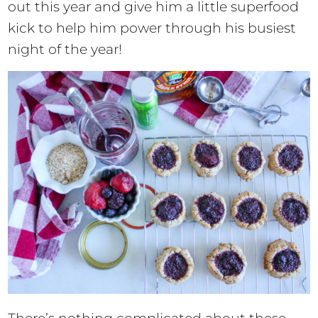
out this year and give him a little superfood
kick to help him power through his busiest
night of the year!