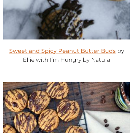
Sweet and Spicy Peanut Butter Buds
by
Ellie with I’m Hungry by Natura