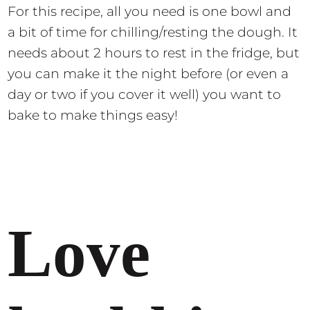
For this recipe, all you need is one bowl and
a bit of time for chilling/resting the dough. It
needs about 2 hours to rest in the fridge, but
you can make it the night before (or even a
day or two if you cover it well) you want to
bake to make things easy!
Love