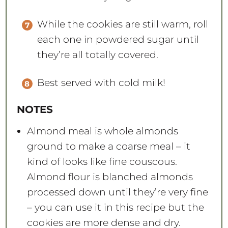
While the cookies are still warm, roll
each one in powdered sugar until
they’re all totally covered.
Best served with cold milk!
NOTES
Almond meal is whole almonds
ground to make a coarse meal – it
kind of looks like fine couscous.
Almond flour is blanched almonds
processed down until they’re very fine
– you can use it in this recipe but the
cookies are more dense and dry.