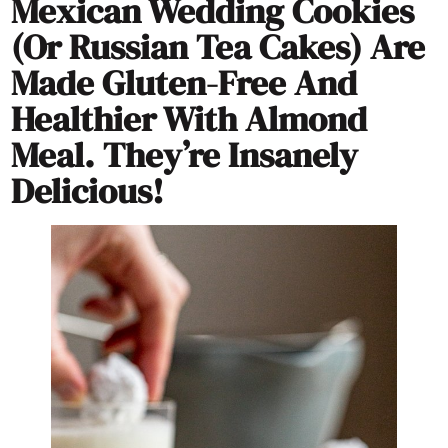
Mexican Wedding Cookies
(or Russian Tea Cakes) Are
Made Gluten-Free And
Healthier With Almond
Meal. They’re Insanely
Delicious!