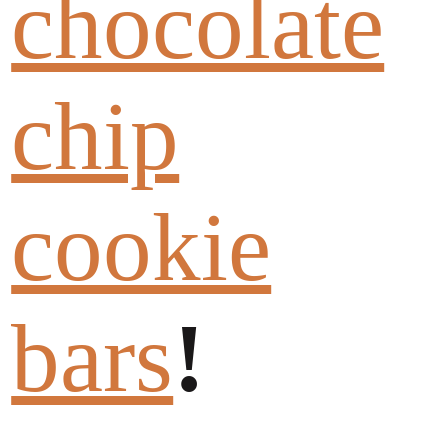
chocolate
chip
cookie
bars
!