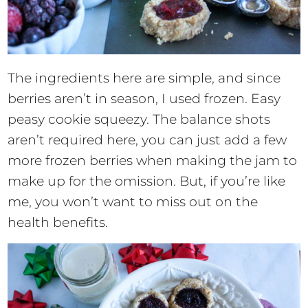
The ingredients here are simple, and since
berries aren’t in season, I used frozen. Easy
peasy cookie squeezy. The balance shots
aren’t required here, you can just add a few
more frozen berries when making the jam to
make up for the omission. But, if you’re like
me, you won’t want to miss out on the
health benefits.