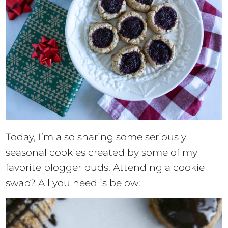
Today, I’m also sharing some seriously
seasonal cookies created by some of my
favorite blogger buds. Attending a cookie
swap? All you need is below: