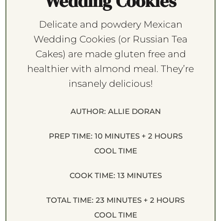
Wedding Cookies
Delicate and powdery Mexican
Wedding Cookies (or Russian Tea
Cakes) are made gluten free and
healthier with almond meal. They’re
insanely delicious!
AUTHOR:
ALLIE DORAN
PREP TIME:
10 MINUTES + 2 HOURS
COOL TIME
COOK TIME:
13 MINUTES
TOTAL TIME:
23 MINUTES + 2 HOURS
COOL TIME