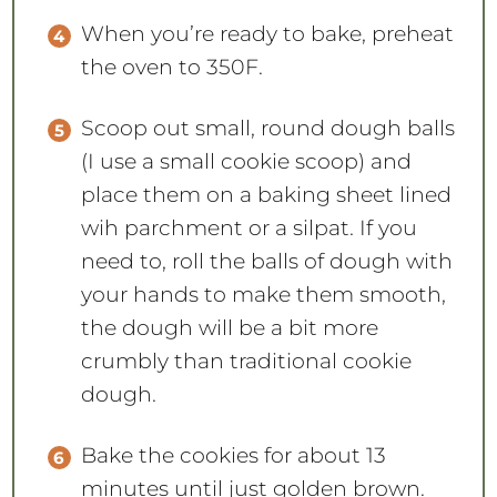
When you’re ready to bake, preheat
the oven to 350F.
Scoop out small, round dough balls
(I use a small cookie scoop) and
place them on a baking sheet lined
wih parchment or a silpat. If you
need to, roll the balls of dough with
your hands to make them smooth,
the dough will be a bit more
crumbly than traditional cookie
dough.
Bake the cookies for about 13
minutes until just golden brown.