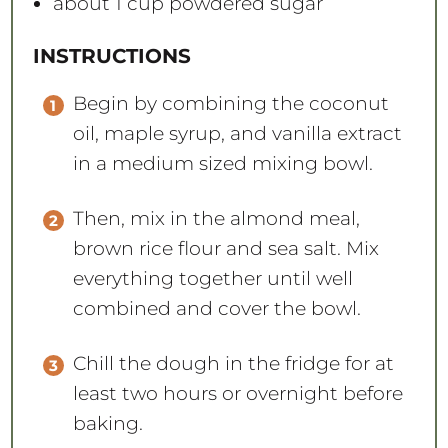
about
1 cup
powdered sugar
INSTRUCTIONS
Begin by combining the coconut
oil, maple syrup, and vanilla extract
in a medium sized mixing bowl.
Then, mix in the almond meal,
brown rice flour and sea salt. Mix
everything together until well
combined and cover the bowl.
Chill the dough in the fridge for at
least two hours or overnight before
baking.