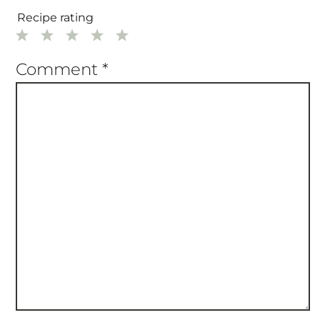
Required fields are marked
*
Recipe rating
1
2
3
4
5
Star
Stars
Stars
Stars
Stars
Comment
*