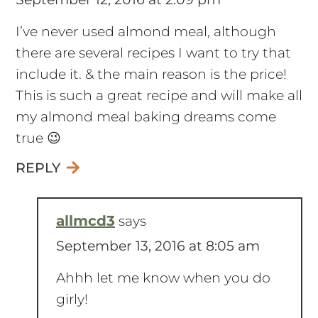
September 12, 2016 at 2:09 pm
I’ve never used almond meal, although
there are several recipes I want to try that
include it. & the main reason is the price!
This is such a great recipe and will make all
my almond meal baking dreams come
true 😉
REPLY
allmcd3
says
September 13, 2016 at 8:05 am
Ahhh let me know when you do
girly!