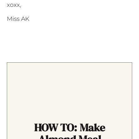
xoxx,
Miss AK
HOW TO: Make