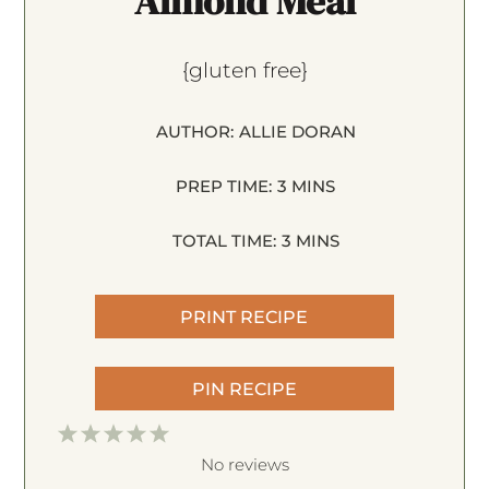
Almond Meal
{gluten free}
AUTHOR:
ALLIE DORAN
PREP TIME:
3 MINS
TOTAL TIME:
3 MINS
PRINT RECIPE
PIN RECIPE
1
2
3
4
5
S
S
S
S
S
No reviews