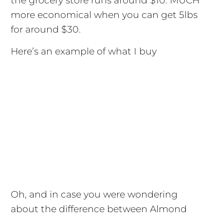
the grocery store runs around $10. MUCH
more economical when you can get 5lbs
for around $30.
Here’s an example of what I buy
Oh, and in case you were wondering
about the difference between Almond