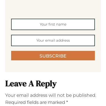
SUBSCRIBE
Leave A Reply
Your email address will not be published.