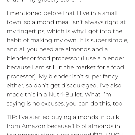
I mentioned before that I live in a small
town, so almond meal isn’t always right at
my fingertips, which is why I got into the
habit of making my own. It is super simple,
and all you need are almonds and a
blender or food processor (I use a blender
because I am still in the market for a food
processor). My blender isn’t super fancy
either, so don’t get discouraged. I’ve also
made this in a Nutri-Bullet. What I’m
saying is no excuses, you can do this, too.
TIP: I’ve started buying almonds in bulk
from Amazon because 1lb of almonds in