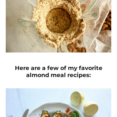
Here are a few of my favorite
almond meal recipes: