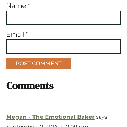
Name
*
Email
*
Comments
Megan - The Emotional Baker
says