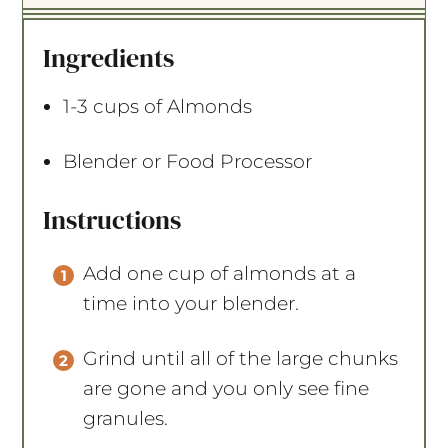
t
t
t
t
t
a
a
a
a
a
Ingredients
r
r
r
r
r
s
s
s
s
1
-
3
cups of Almonds
Blender or Food Processor
Instructions
Add one cup of almonds at a
time into your blender.
Grind until all of the large chunks
are gone and you only see fine
granules.