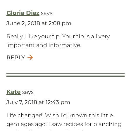
Gloria Diaz
says
June 2, 2018 at 2:08 pm
Really I like your tip. Your tip is all very
important and informative.
REPLY
Kate
says
July 7, 2018 at 12:43 pm
Life changer!! Wish I’d known this little
gem ages ago. I saw recipes for blanching