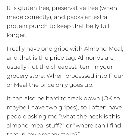
It is gluten free, preservative free (when
made correctly), and packs an extra
protein punch to keep that belly full
longer.
I really have one gripe with Almond Meal,
and that is the price tag. Almonds are
usually not the cheapest item in your
grocery store. When processed into Flour
or Meal the price only goes up.
It can also be hard to track down (OK so
maybe I have two gripes), so I often have
people asking me “what the heck is this
almond meal stuff?” or “where can I find
that in my grocery store?”.