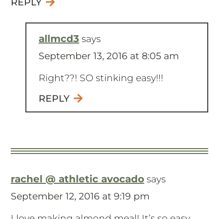
REPLY
allmcd3
says
September 13, 2016 at 8:05 am
Right??! SO stinking easy!!!
REPLY
rachel @ athletic avocado
says
September 12, 2016 at 9:19 pm