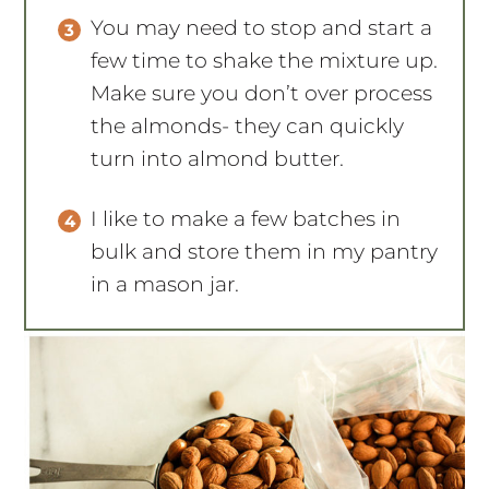
You may need to stop and start a
few time to shake the mixture up.
Make sure you don’t over process
the almonds- they can quickly
turn into almond butter.
I like to make a few batches in
bulk and store them in my pantry
in a mason jar.