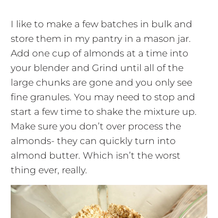
I like to make a few batches in bulk and
store them in my pantry in a mason jar.
Add one cup of almonds at a time into
your blender and Grind until all of the
large chunks are gone and you only see
fine granules. You may need to stop and
start a few time to shake the mixture up.
Make sure you don’t over process the
almonds- they can quickly turn into
almond butter. Which isn’t the worst
thing ever, really.