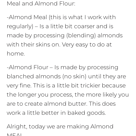
Meal and Almond Flour:
-Almond Meal (this is what I work with
regularly) – Is a little bit coarser and is
made by processing (blending) almonds
with their skins on. Very easy to do at
home.
-Almond Flour – Is made by processing
blanched almonds (no skin) until they are
very fine. This is a little bit trickier because
the longer you process, the more likely you
are to create almond butter. This does
work a little better in baked goods.
Alright, today we are making Almond
MEAL.