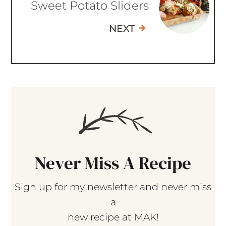
Sweet Potato Sliders
NEXT
Never Miss A Recipe
Sign up for my newsletter and never miss
a
new recipe at MAK!