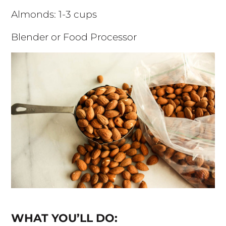
Almonds: 1-3 cups
Blender or Food Processor
WHAT YOU’LL DO: