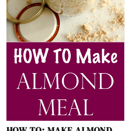
HOW TO: MAKE ALMOND