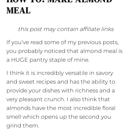
MEAL
this post may contain affiliate links
If you’ve read some of my previous posts,
you probably noticed that almond meal is
a HUGE pantry staple of mine.
I think it is incredibly versatile in savory
and sweet recipes and has the ability to
provide your dishes with richness and a
very pleasant crunch. I also think that
almonds have the most incredible floral
smell which opens up the second you
grind them.