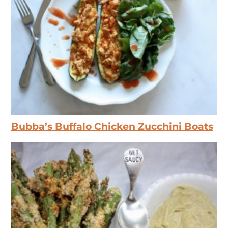
Bubba’s Buffalo Chicken Zucchini Boats