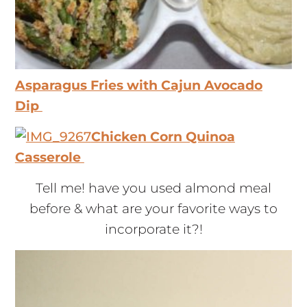
Asparagus Fries with Cajun Avocado
Dip
Chicken Corn Quinoa
Casserole
Tell me! have you used almond meal
before & what are your favorite ways to
incorporate it?!