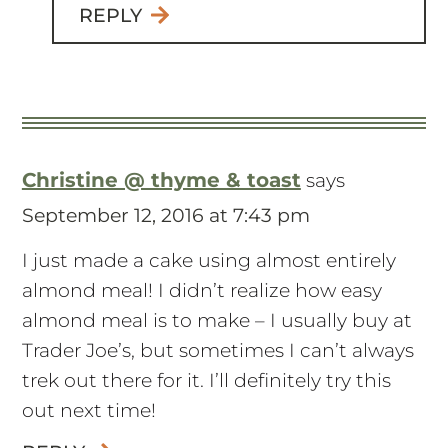
REPLY
Christine @ thyme & toast
says
September 12, 2016 at 7:43 pm
I just made a cake using almost entirely
almond meal! I didn’t realize how easy
almond meal is to make – I usually buy at
Trader Joe’s, but sometimes I can’t always
trek out there for it. I’ll definitely try this
out next time!