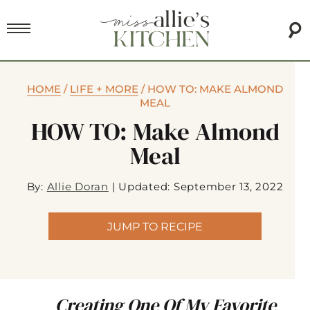
HOME
/
LIFE + MORE
/
HOW TO: MAKE ALMOND
MEAL
HOW TO: Make Almond
Meal
By:
Allie Doran
|
Updated: September 13, 2022
JUMP TO RECIPE
Creating One Of My Favorite