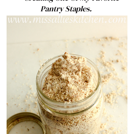
Pantry Staples.