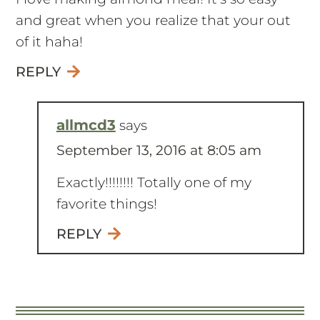
I love making almond meal! It’s so easy
and great when you realize that your out
of it haha!
REPLY
allmcd3
says
September 13, 2016 at 8:05 am
Exactly!!!!!!!! Totally one of my
favorite things!
REPLY