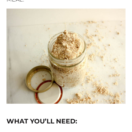
WHAT YOU’LL NEED: