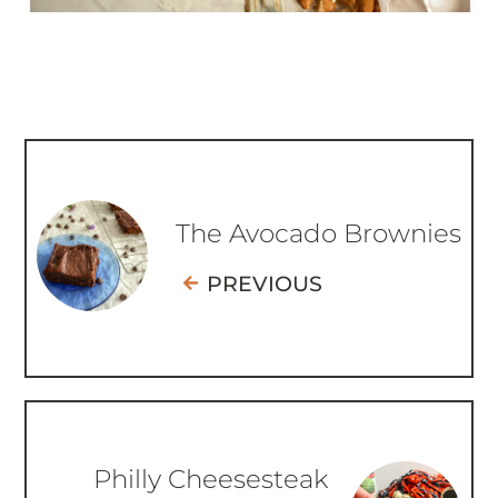
The Avocado Brownies
PREVIOUS
Philly Cheesesteak