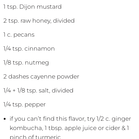
1 tsp. Dijon mustard
2 tsp. raw honey, divided
1 c. pecans
1/4 tsp. cinnamon
1/8 tsp. nutmeg
2 dashes cayenne powder
1/4 + 1/8 tsp. salt, divided
1/4 tsp. pepper
if you can’t find this flavor, try 1/2 c. ginger
kombucha, 1 tbsp. apple juice or cider & 1
pinch of turmeric