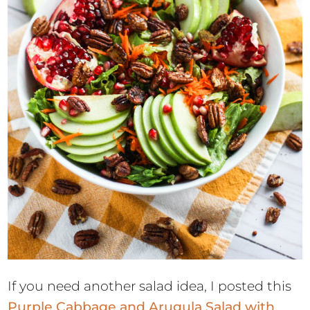
If you need another salad idea, I posted this
Purple Cabbage and Arugula Salad with