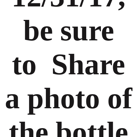
be sure
to Share
a photo of
the bottle