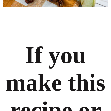
If you
make this
recipe or