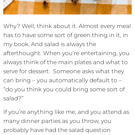
Why? Well, think about it. Almost every meal
has to have some sort of green thing in it, in
my book. And salad is always the
afterthought. When you’re entertaining, you
always think of the main plates and what to
serve for dessert. Someone asks what they
can bring – you automatically default to –
“do you think you could bring some sort of
salad?”
If you’re anything like me, and you attend as
many dinner parties as you throw, you
probably have had the salad question