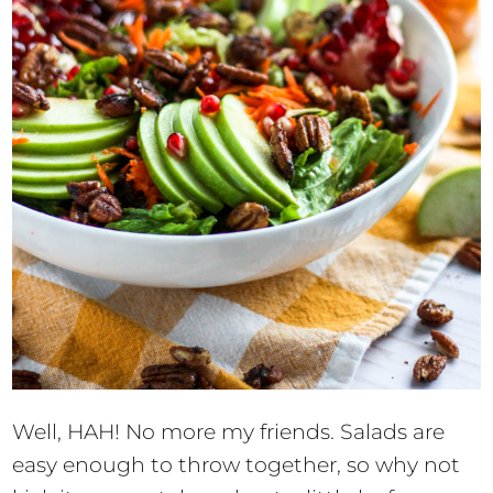
Well, HAH! No more my friends. Salads are
easy enough to throw together, so why not