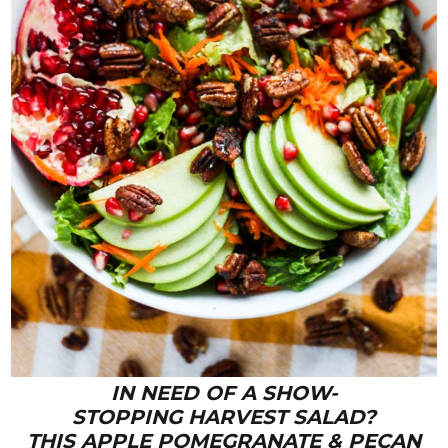
IN NEED OF A SHOW-
STOPPING HARVEST SALAD?
THIS APPLE POMEGRANATE & PECAN