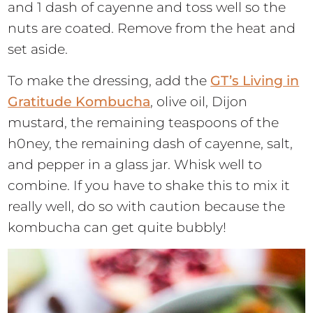
and 1 dash of cayenne and toss well so the
nuts are coated. Remove from the heat and
set aside.
To make the dressing, add the
GT’s Living in
Gratitude Kombucha
, olive oil, Dijon
mustard, the remaining teaspoons of the
h0ney, the remaining dash of cayenne, salt,
and pepper in a glass jar. Whisk well to
combine. If you have to shake this to mix it
really well, do so with caution because the
kombucha can get quite bubbly!