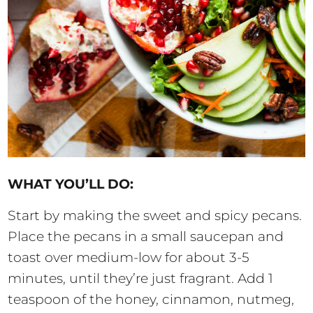
WHAT YOU’LL DO:
Start by making the sweet and spicy pecans.
Place the pecans in a small saucepan and
toast over medium-low for about 3-5
minutes, until they’re just fragrant. Add 1
teaspoon of the honey, cinnamon, nutmeg,