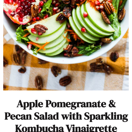
Apple Pomegranate &
Pecan Salad with Sparkling
Kombucha Vinaigrette