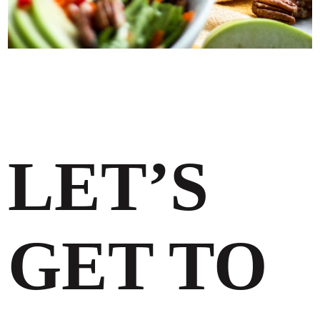
LET’S
GET TO