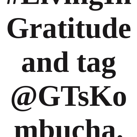
Gratitude
and tag
@GTsKo
mbucha.