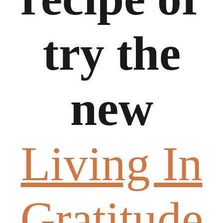
try the
new
Living In
Gratitude