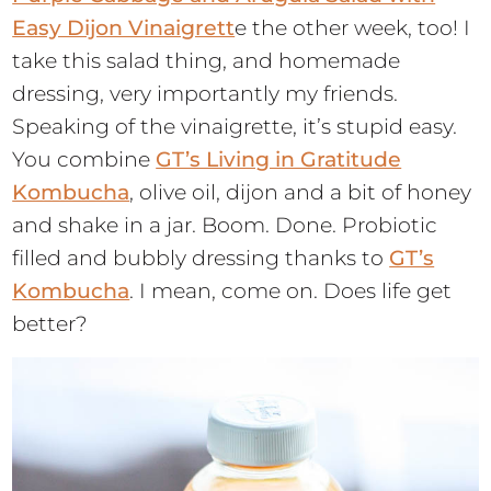
Easy Dijon Vinaigrett
e the other week, too! I
take this salad thing, and homemade
dressing, very importantly my friends.
Speaking of the vinaigrette, it’s stupid easy.
You combine
GT’s Living in Gratitude
Kombucha
, olive oil, dijon and a bit of honey
and shake in a jar. Boom. Done. Probiotic
filled and bubbly dressing thanks to
GT’s
Kombucha
. I mean, come on. Does life get
better?