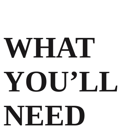
WHAT
YOU’LL
NEED