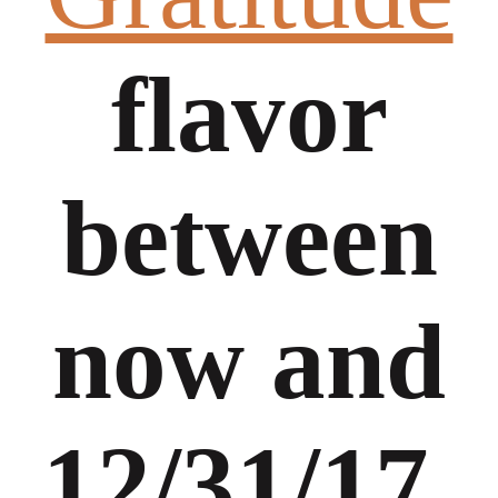
flavor
between
now and
12/31/17,