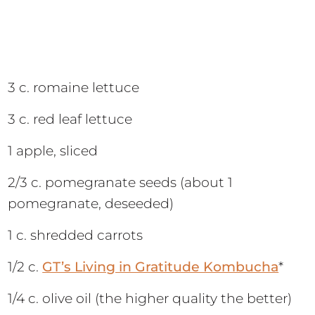
3 c. romaine lettuce
3 c. red leaf lettuce
1 apple, sliced
2/3 c. pomegranate seeds (about 1
pomegranate, deseeded)
1 c. shredded carrots
1/2 c.
GT’s Living in Gratitude Kombucha
*
1/4 c. olive oil (the higher quality the better)