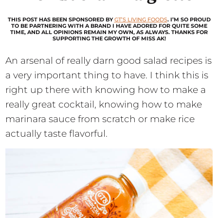
THIS POST HAS BEEN SPONSORED BY
GT’S LIVING FOODS
. I’M SO PROUD
TO BE PARTNERING WITH A BRAND I HAVE ADORED FOR QUITE SOME
TIME, AND ALL OPINIONS REMAIN MY OWN, AS ALWAYS. THANKS FOR
SUPPORTING THE GROWTH OF MISS AK!
An arsenal of really darn good salad recipes is
a very important thing to have. I think this is
right up there with knowing how to make a
really great cocktail, knowing how to make
marinara sauce from scratch or make rice
actually taste flavorful.