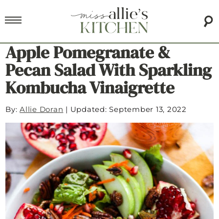
Apple Pomegranate &
Pecan Salad With Sparkling
Kombucha Vinaigrette
By:
Allie Doran
|
Updated: September 13, 2022