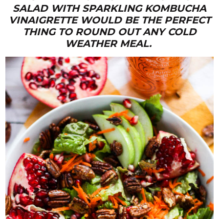
SALAD WITH SPARKLING KOMBUCHA
VINAIGRETTE WOULD BE THE PERFECT
THING TO ROUND OUT ANY COLD
WEATHER MEAL.