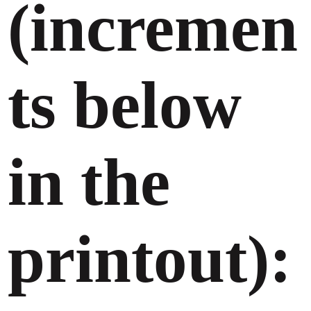
(incremen
ts below
in the
printout):