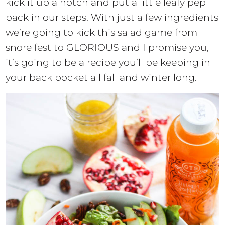
kick it up a notch and put a little leafy pep
back in our steps. With just a few ingredients
we’re going to kick this salad game from
snore fest to GLORIOUS and I promise you,
it’s going to be a recipe you’ll be keeping in
your back pocket all fall and winter long.