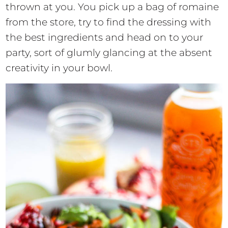
thrown at you. You pick up a bag of romaine
from the store, try to find the dressing with
the best ingredients and head on to your
party, sort of glumly glancing at the absent
creativity in your bowl.