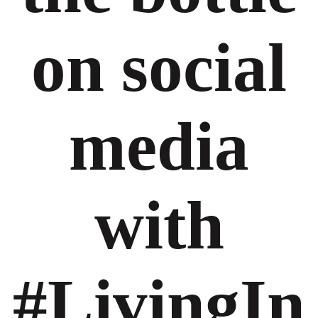
on social
media
with
#LivingIn