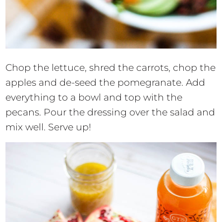
Chop the lettuce, shred the carrots, chop the
apples and de-seed the pomegranate. Add
everything to a bowl and top with the
pecans. Pour the dressing over the salad and
mix well. Serve up!