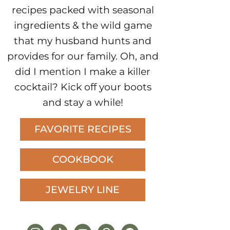
recipes packed with seasonal
ingredients & the wild game
that my husband hunts and
provides for our family. Oh, and
did I mention I make a killer
cocktail? Kick off your boots
and stay a while!
FAVORITE RECIPES
COOKBOOK
JEWELRY LINE
instagram
tiktok
youtube
pinterest
facebook