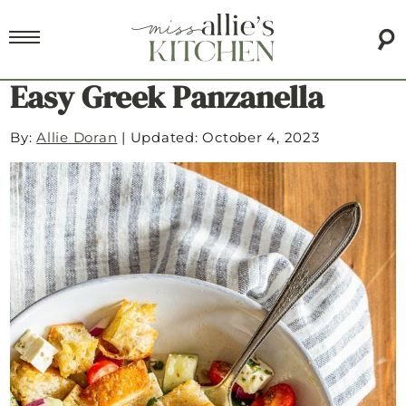
Easy Greek Panzanella
By:
Allie Doran
|
Updated: October 4, 2023