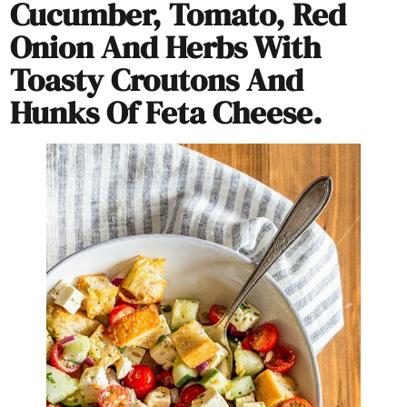
Cucumber, Tomato, Red
Onion And Herbs With
Toasty Croutons And
Hunks Of Feta Cheese.