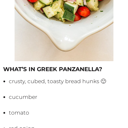
WHAT’S IN GREEK PANZANELLA?
crusty, cubed, toasty bread hunks 🙂
cucumber
tomato