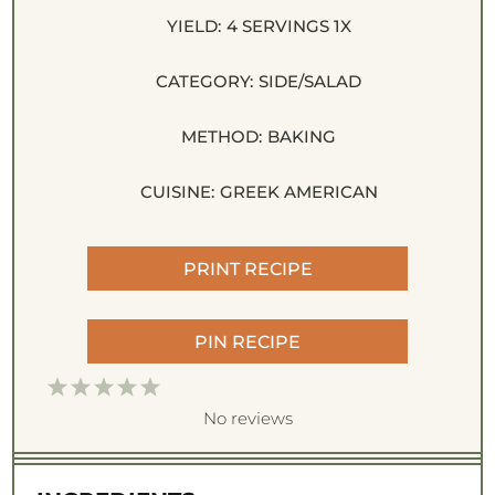
YIELD:
4
SERVINGS
1
X
CATEGORY:
SIDE/SALAD
METHOD:
BAKING
CUISINE:
GREEK AMERICAN
PRINT RECIPE
PIN RECIPE
1
2
3
4
5
S
S
S
S
S
No reviews
t
t
t
t
t
a
a
a
a
a