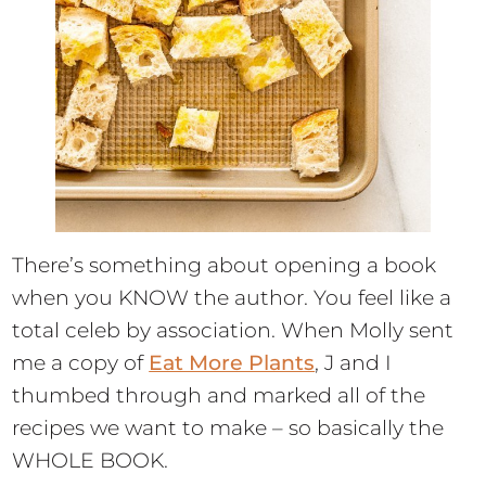
There’s something about opening a book
when you KNOW the author. You feel like a
total celeb by association. When Molly sent
me a copy of
Eat More Plants
, J and I
thumbed through and marked all of the
recipes we want to make – so basically the
WHOLE BOOK.