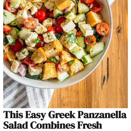
This Easy Greek Panzanella
Salad Combines Fresh