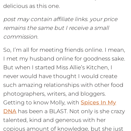
delicious as this one.
post may contain affiliate links. your price
remains the same but I receive a small
commission.
So, I’m all for meeting friends online. I mean,
I met my husband online for goodness sake.
But when I started Miss Allie’s Kitchen, I
never would have thought I would create
such amazing relationships with other food
photographers, writers, and bloggers.
Getting to know Molly, with
Spices In My
DNA
has been a BLAST. Not only is she crazy
talented, kind and generous with her
copious amount of knowledge, but she just