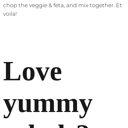
chop the veggie & feta, and mix together. Et
voila!
Love
yummy