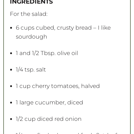
INGREDIENTS
r
r
r
r
r
s
s
s
s
For the salad:
6 cups
cubed, crusty bread – I like
sourdough
1
and 1/2 Tbsp. olive oil
1/4 tsp
. salt
1 cup
cherry tomatoes, halved
1
large cucumber, diced
1/2 cup
diced red onion