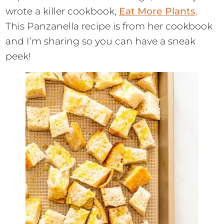
wrote a killer cookbook,
Eat More Plants
.
This Panzanella recipe is from her cookbook
and I’m sharing so you can have a sneak
peek!