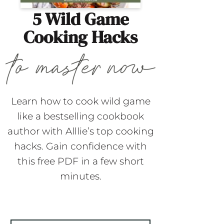
5 Wild Game
Cooking Hacks
Learn how to cook wild game
like a bestselling cookbook
author with Alllie’s top cooking
hacks. Gain confidence with
this free PDF in a few short
minutes.