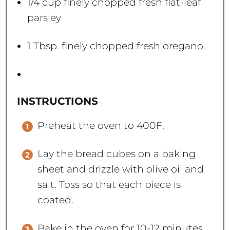
1/4 cup
finely chopped fresh flat-leaf
parsley
1 Tbsp
. finely chopped fresh oregano
INSTRUCTIONS
Preheat the oven to 400F.
Lay the bread cubes on a baking
sheet and drizzle with olive oil and
salt. Toss so that each piece is
coated.
Bake in the oven for 10-12 minutes