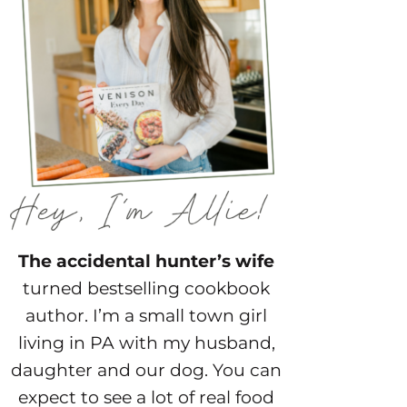
The accidental hunter’s wife
turned bestselling cookbook
author. I’m a small town girl
living in PA with my husband,
daughter and our dog. You can
expect to see a lot of real food