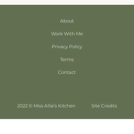
About
Work With Me
Privacy Policy
Terms
Contact
2022 © Miss Allie’s Kitchen
Site Credits