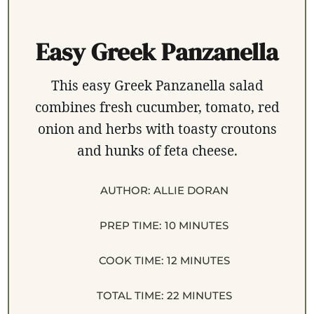
Easy Greek Panzanella
This easy Greek Panzanella salad
combines fresh cucumber, tomato, red
onion and herbs with toasty croutons
and hunks of feta cheese.
AUTHOR:
ALLIE DORAN
PREP TIME:
10 MINUTES
COOK TIME:
12 MINUTES
TOTAL TIME:
22 MINUTES