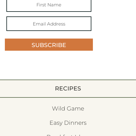
SUBSCRIBE
RECIPES
Wild Game
Easy Dinners