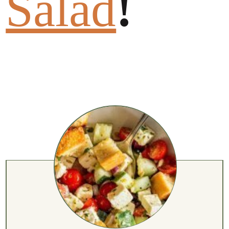
Salad
!