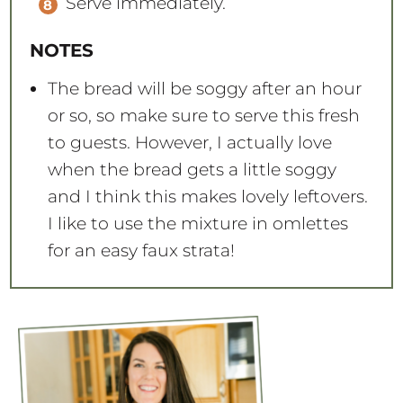
Serve immediately.
NOTES
The bread will be soggy after an hour
or so, so make sure to serve this fresh
to guests. However, I actually love
when the bread gets a little soggy
and I think this makes lovely leftovers.
I like to use the mixture in omlettes
for an easy faux strata!