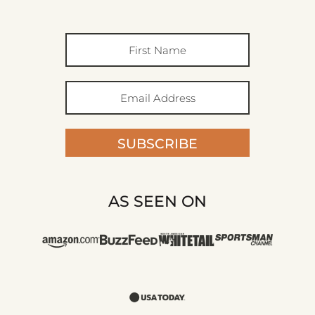
SUBSCRIBE
AS SEEN ON