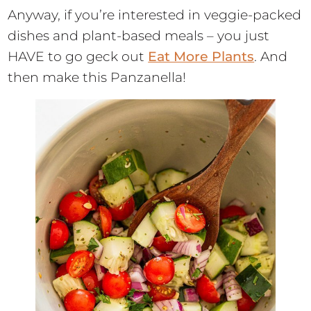
Anyway, if you’re interested in veggie-packed
dishes and plant-based meals – you just
HAVE to go geck out
Eat More Plants
. And
then make this Panzanella!