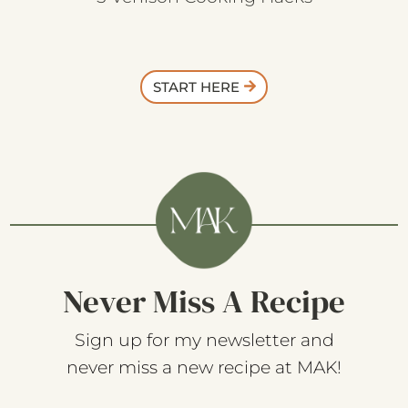
5 Venison Cooking Hacks
START HERE
Never Miss A Recipe
Sign up for my newsletter and
never miss a new recipe at MAK!