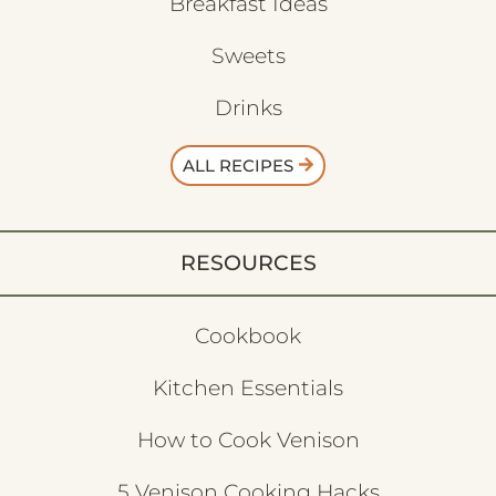
Breakfast Ideas
Sweets
Drinks
ALL RECIPES
RESOURCES
Cookbook
Kitchen Essentials
How to Cook Venison