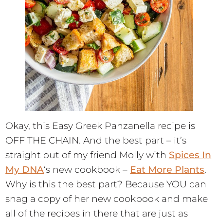
Okay, this Easy Greek Panzanella recipe is
OFF THE CHAIN. And the best part – it’s
straight out of my friend Molly with
Spices In
My DNA
‘s new cookbook –
Eat More Plants
.
Why is this the best part? Because YOU can
snag a copy of her new cookbook and make
all of the recipes in there that are just as