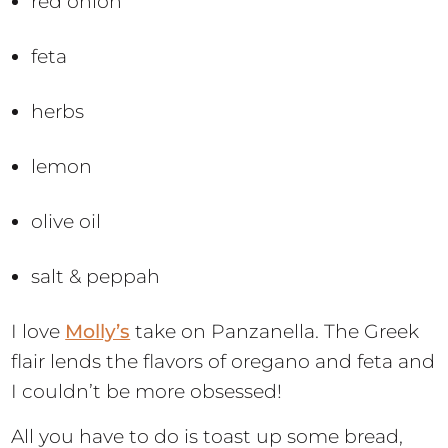
red onion
feta
herbs
lemon
olive oil
salt & peppah
I love
Molly’s
take on Panzanella. The Greek
flair lends the flavors of oregano and feta and
I couldn’t be more obsessed!
All you have to do is toast up some bread,