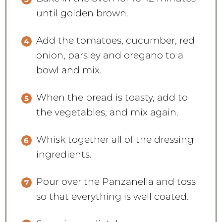
until golden brown.
Add the tomatoes, cucumber, red
onion, parsley and oregano to a
bowl and mix.
When the bread is toasty, add to
the vegetables, and mix again.
Whisk together all of the dressing
ingredients.
Pour over the Panzanella and toss
so that everything is well coated.