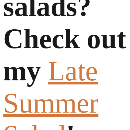
salads?
Check out
my
Late
Summer