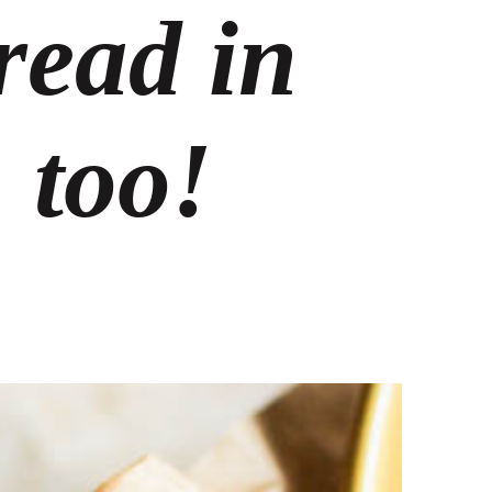
read in
 too!