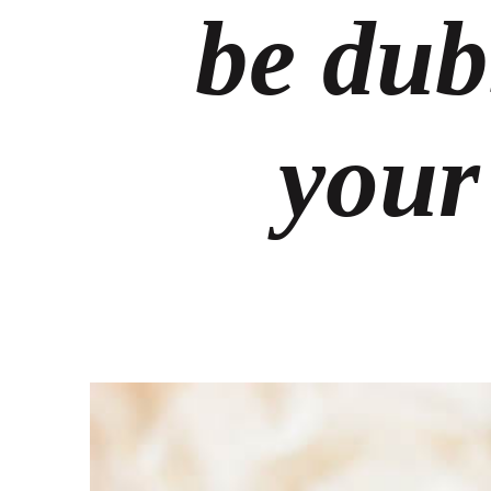
be dub
your