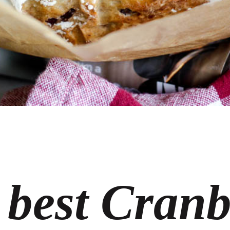
 best Cranb