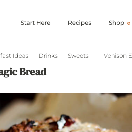
Start Here
Recipes
Shop
fast Ideas
Drinks
Sweets
Venison 
agic Bread