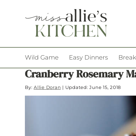
Wild Game
Easy Dinners
Break
Cranberry Rosemary M
By:
Allie Doran
|
Updated: June 15, 2018