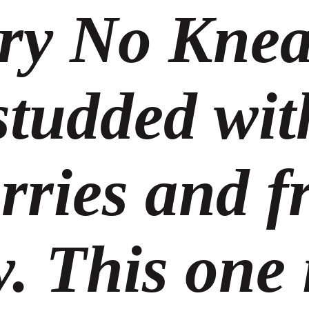
ry No Knea
studded wit
rries and f
. This one i