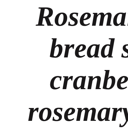
Rosema
bread 
cranbe
rosemary