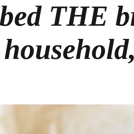
bed THE b
 household,