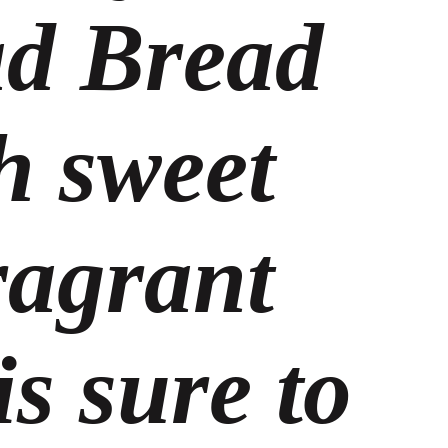
d Bread
h sweet
ragrant
s sure to