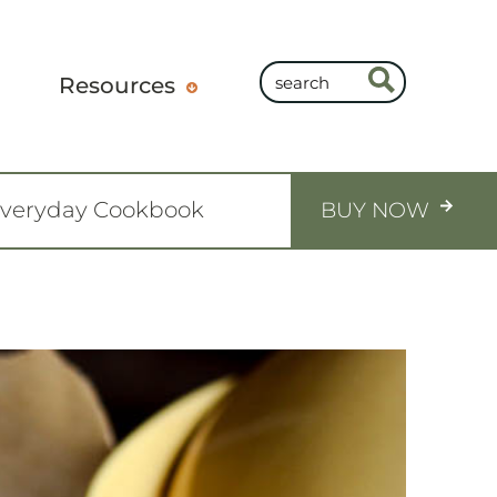
Resources
Everyday Cookbook
BUY NOW