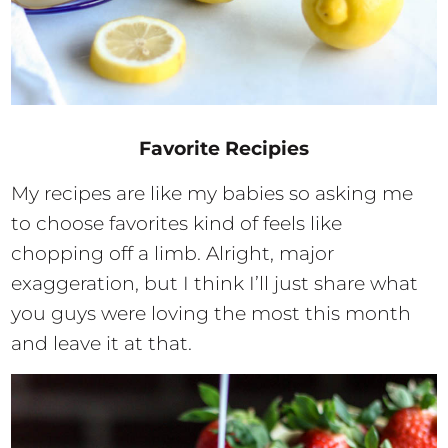
Favorite Recipies
My recipes are like my babies so asking me
to choose favorites kind of feels like
chopping off a limb. Alright, major
exaggeration, but I think I’ll just share what
you guys were loving the most this month
and leave it at that.