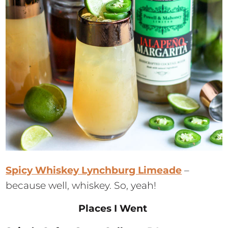
Spicy Whiskey Lynchburg Limeade
–
because well, whiskey. So, yeah!
Places I Went