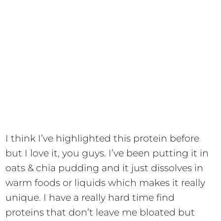
I think I’ve highlighted this protein before
but I love it, you guys. I’ve been putting it in
oats & chia pudding and it just dissolves in
warm foods or liquids which makes it really
unique. I have a really hard time find
proteins that don’t leave me bloated but