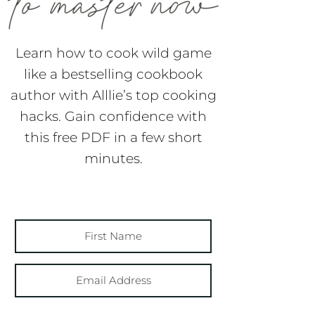
Learn how to cook wild game
like a bestselling cookbook
author with Alllie’s top cooking
hacks. Gain confidence with
this free PDF in a few short
minutes.