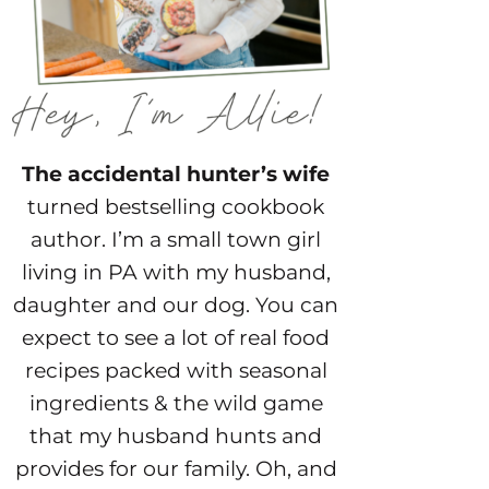
The accidental hunter’s wife
turned bestselling cookbook
author. I’m a small town girl
living in PA with my husband,
daughter and our dog. You can
expect to see a lot of real food
recipes packed with seasonal
ingredients & the wild game
that my husband hunts and
provides for our family. Oh, and