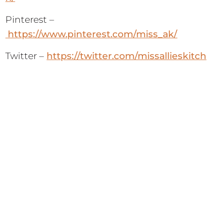
Pinterest –
https://www.pinterest.com/miss_ak/
Twitter –
https://twitter.com/missallieskitch