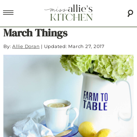
March Things
By:
Allie Doran
|
Updated: March 27, 2017