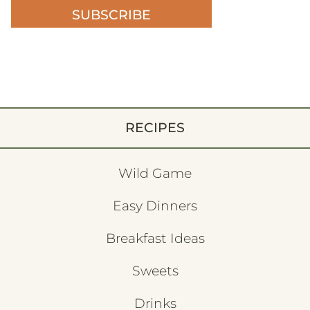
SUBSCRIBE
RECIPES
Wild Game
Easy Dinners
Breakfast Ideas
Sweets
Drinks