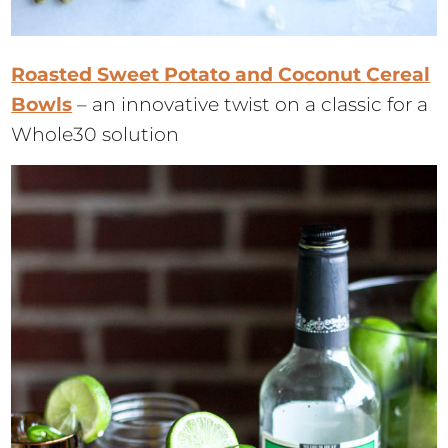
Roasted Sweet Potato and Coconut Cereal
Bowls
– an innovative twist on a classic for a
Whole30 solution