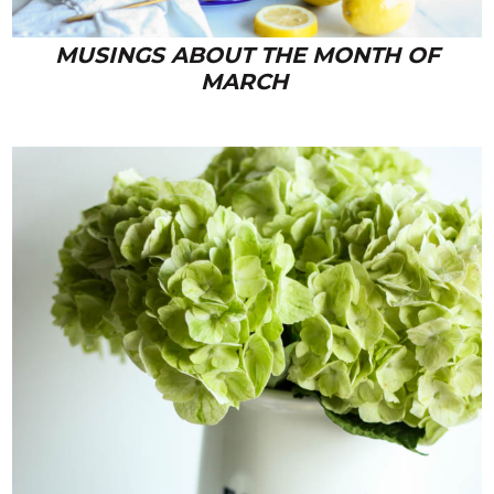
MUSINGS ABOUT THE MONTH OF
MARCH