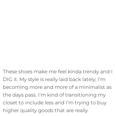
These shoes make me feel kinda trendy and I
DIG it. My style is really laid back lately; I’m
becoming more and more of a minimalist as
the days pass. I’m kind of transitioning my
closet to include less and I’m trying to buy
higher quality goods that are really