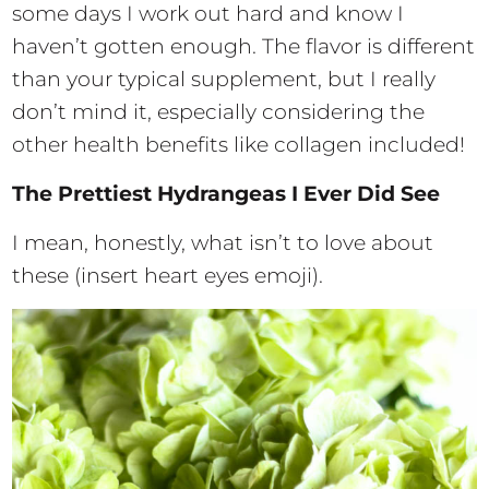
some days I work out hard and know I
haven’t gotten enough. The flavor is different
than your typical supplement, but I really
don’t mind it, especially considering the
other health benefits like collagen included!
The Prettiest Hydrangeas I Ever Did See
I mean, honestly, what isn’t to love about
these (insert heart eyes emoji).