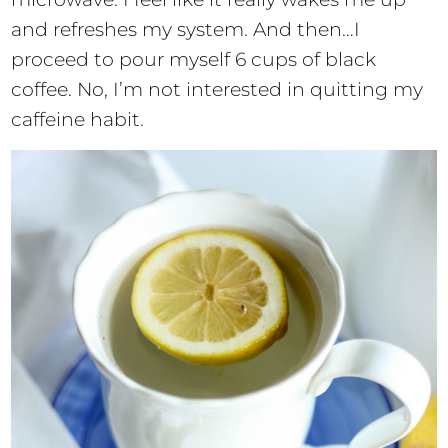
and refreshes my system. And then…I
proceed to pour myself 6 cups of black
coffee. No, I’m not interested in quitting my
caffeine habit.