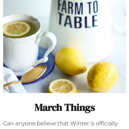
March Things
Can anyone believe that Winter is officially