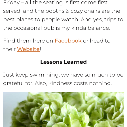
Friday – all the seating is first come first
served, and the booths & cozy chairs are the
best places to people watch. And yes, trips to
the occasional pub is my kinda balance.
Find them here on
Facebook
or head to
their
Website
!
Lessons Learned
Just keep swimming, we have so much to be
grateful for. Also, kindness costs nothing.