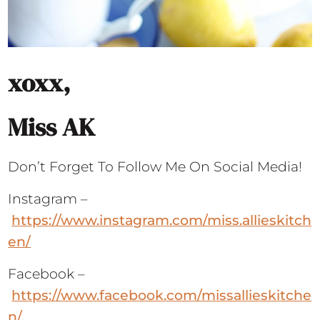
xoxx,
Miss AK
Don’t Forget To Follow Me On Social Media!
Instagram –
https://www.instagram.com/miss.allieskitch
en/
Facebook –
https://www.facebook.com/missallieskitche
n/