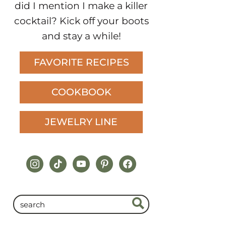
did I mention I make a killer
cocktail? Kick off your boots
and stay a while!
FAVORITE RECIPES
COOKBOOK
JEWELRY LINE
instagram
tiktok
youtube
pinterest
facebook