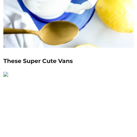
These Super Cute Vans