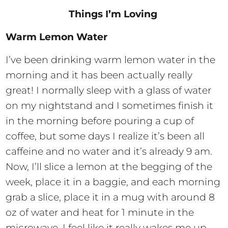
Things I’m Loving
Warm Lemon Water
I’ve been drinking warm lemon water in the
morning and it has been actually really
great! I normally sleep with a glass of water
on my nightstand and I sometimes finish it
in the morning before pouring a cup of
coffee, but some days I realize it’s been all
caffeine and no water and it’s already 9 am.
Now, I’ll slice a lemon at the begging of the
week, place it in a baggie, and each morning
grab a slice, place it in a mug with around 8
oz of water and heat for 1 minute in the
microwave. I feel like it really wakes me up