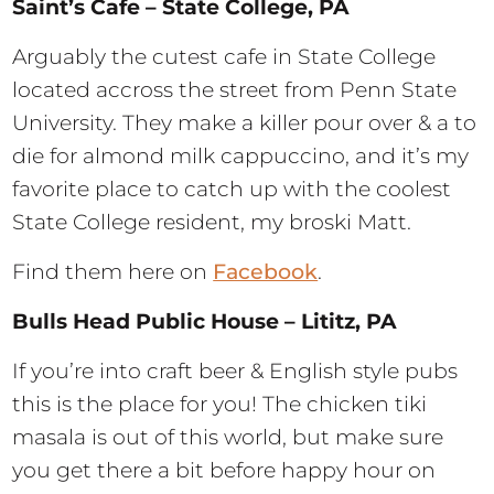
Saint’s Cafe – State College, PA
Arguably the cutest cafe in State College
located accross the street from Penn State
University. They make a killer pour over & a to
die for almond milk cappuccino, and it’s my
favorite place to catch up with the coolest
State College resident, my broski Matt.
Find them here on
Facebook
.
Bulls Head Public House – Lititz, PA
If you’re into craft beer & English style pubs
this is the place for you! The chicken tiki
masala is out of this world, but make sure
you get there a bit before happy hour on