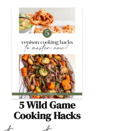
5 Wild Game
Cooking Hacks