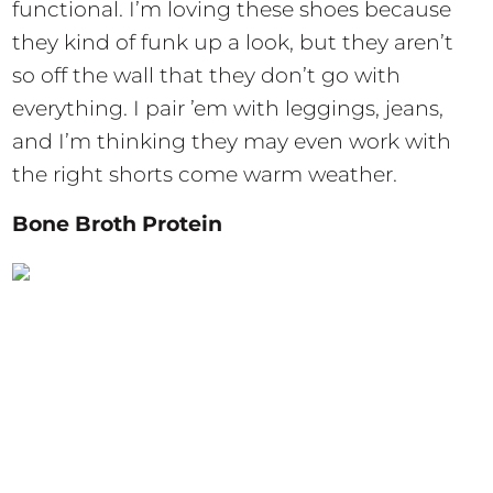
functional. I’m loving these shoes because
they kind of funk up a look, but they aren’t
so off the wall that they don’t go with
everything. I pair ’em with leggings, jeans,
and I’m thinking they may even work with
the right shorts come warm weather.
Bone Broth Protein