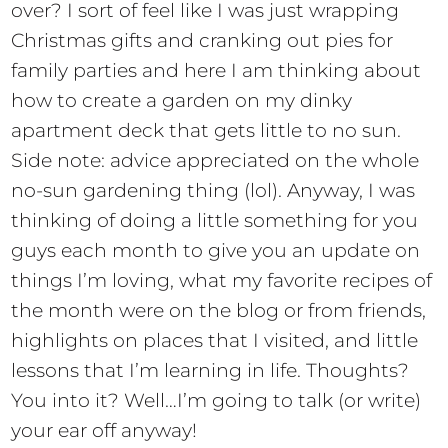
over? I sort of feel like I was just wrapping
Christmas gifts and cranking out pies for
family parties and here I am thinking about
how to create a garden on my dinky
apartment deck that gets little to no sun.
Side note: advice appreciated on the whole
no-sun gardening thing (lol). Anyway, I was
thinking of doing a little something for you
guys each month to give you an update on
things I’m loving, what my favorite recipes of
the month were on the blog or from friends,
highlights on places that I visited, and little
lessons that I’m learning in life. Thoughts?
You into it? Well…I’m going to talk (or write)
your ear off anyway!