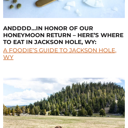
ANDDDD…IN HONOR OF OUR
HONEYMOON RETURN – HERE’S WHERE
TO EAT IN JACKSON HOLE, WY:
A FOODIE’S GUIDE TO JACKSON HOLE,
WY