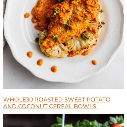
WHOLE30 ROASTED SWEET POTATO
AND COCONUT CEREAL BOWLS