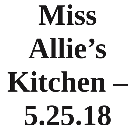
Miss
Allie’s
Kitchen –
5.25.18