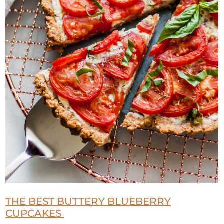
THE BEST BUTTERY BLUEBERRY
CUPCAKES