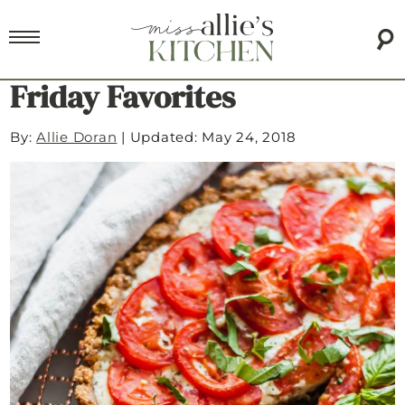
Friday Favorites
By:
Allie Doran
|
Updated: May 24, 2018