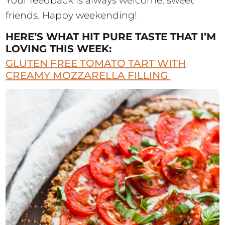
Your feedback is always welcome, sweet
friends. Happy weekending!
HERE’S WHAT HIT PURE TASTE THAT I’M
LOVING THIS WEEK:
GLUTEN FREE TOMATO TART WITH
CREAMY MOZZARELLA FILLING