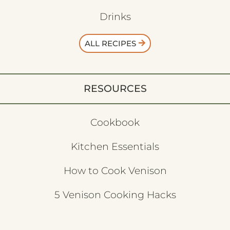
Drinks
ALL RECIPES
RESOURCES
Cookbook
Kitchen Essentials
How to Cook Venison
5 Venison Cooking Hacks