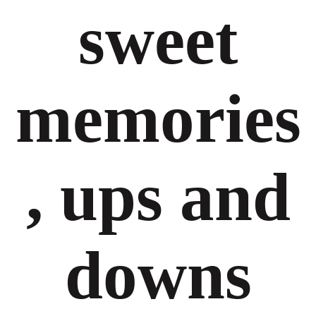
sweet
memories
, ups and
downs