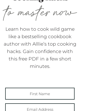
Learn how to cook wild game
like a bestselling cookbook
author with Alllie’s top cooking
hacks. Gain confidence with
this free PDF in a few short
minutes.