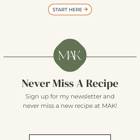
START HERE
Never Miss A Recipe
Sign up for my newsletter and
never miss a new recipe at MAK!