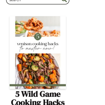
5 Wild Game
Cooking Hacks