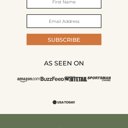
SUBSCRIBE
AS SEEN ON