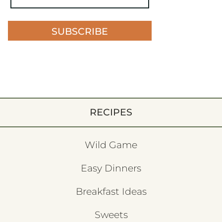
SUBSCRIBE
RECIPES
Wild Game
Easy Dinners
Breakfast Ideas
Sweets