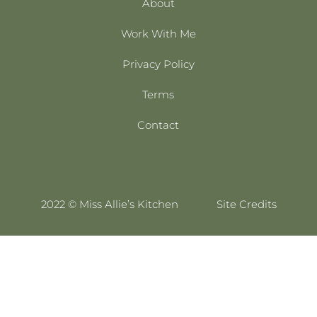
About
Work With Me
Privacy Policy
Terms
Contact
2022 © Miss Allie’s Kitchen
Site Credits