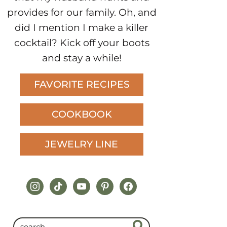
provides for our family. Oh, and
did I mention I make a killer
cocktail? Kick off your boots
and stay a while!
FAVORITE RECIPES
COOKBOOK
JEWELRY LINE
instagram
tiktok
youtube
pinterest
facebook