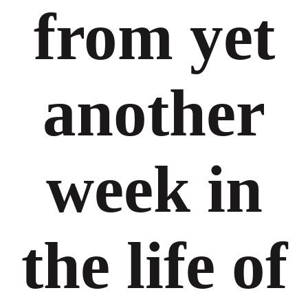
from yet
another
week in
the life of