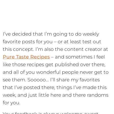
I’ve decided that I’m going to do weekly
favorite posts for you – or at least test out
this concept. I’m also the content creator at
Pure Taste Recipes
– and sometimes I feel
like those recipes get published over there,
and all of you wonderful people never get to
see them. Sooooo… I’ll share my favorites
that I’ve posted there, things I’ve made this
week, and just little here and there randoms
for you.