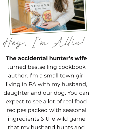
The accidental hunter’s wife
turned bestselling cookbook
author. I’m a small town girl
living in PA with my husband,
daughter and our dog. You can
expect to see a lot of real food
recipes packed with seasonal
ingredients & the wild game
that my husband hunts and