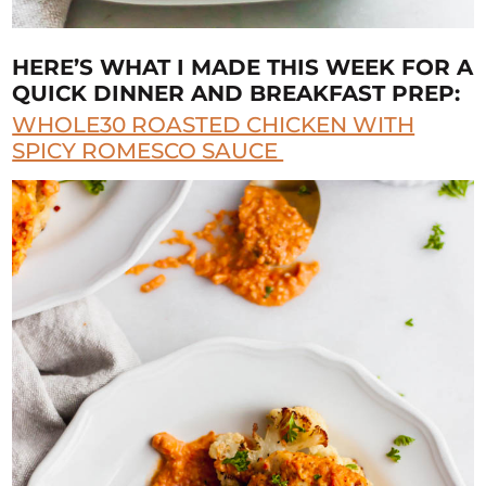
HERE’S WHAT I MADE THIS WEEK FOR A
QUICK DINNER AND BREAKFAST PREP:
WHOLE30 ROASTED CHICKEN WITH
SPICY ROMESCO SAUCE