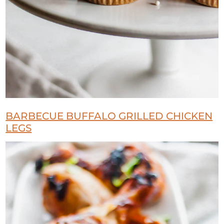
BARBECUE BUFFALO GRILLED CHICKEN
LEGS