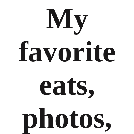
My
favorite
eats,
photos,