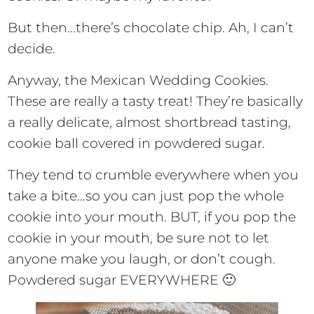
But then…there’s chocolate chip. Ah, I can’t
decide.
Anyway, the Mexican Wedding Cookies.
These are really a tasty treat! They’re basically
a really delicate, almost shortbread tasting,
cookie ball covered in powdered sugar.
They tend to crumble everywhere when you
take a bite…so you can just pop the whole
cookie into your mouth. BUT, if you pop the
cookie in your mouth, be sure not to let
anyone make you laugh, or don’t cough.
Powdered sugar EVERYWHERE 🙂