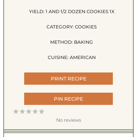
YIELD:
1
AND 1/2 DOZEN COOKIES
1
X
CATEGORY:
COOKIES
METHOD:
BAKING
CUISINE:
AMERICAN
PRINT RECIPE
PIN RECIPE
1
2
3
4
5
S
S
S
S
S
No reviews
t
t
t
t
t