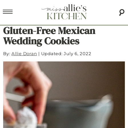
Gluten-Free Mexican
Wedding Cookies
By:
Allie Doran
|
Updated: July 6, 2022