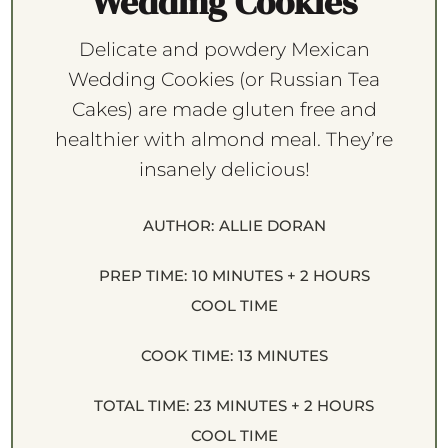
Wedding Cookies
Delicate and powdery Mexican
Wedding Cookies (or Russian Tea
Cakes) are made gluten free and
healthier with almond meal. They’re
insanely delicious!
AUTHOR:
ALLIE DORAN
PREP TIME:
10 MINUTES + 2 HOURS
COOL TIME
COOK TIME:
13 MINUTES
TOTAL TIME:
23 MINUTES + 2 HOURS
COOL TIME