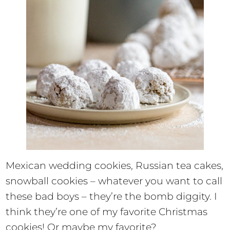
Mexican wedding cookies, Russian tea cakes,
snowball cookies – whatever you want to call
these bad boys – they’re the bomb diggity. I
think they’re one of my favorite Christmas
cookies! Or maybe my favorite?