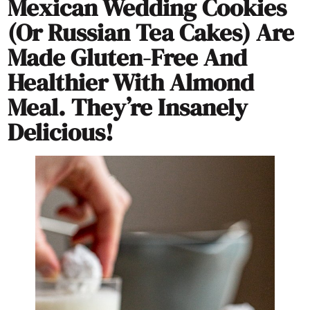
Mexican Wedding Cookies
(or Russian Tea Cakes) Are
Made Gluten-Free And
Healthier With Almond
Meal. They’re Insanely
Delicious!