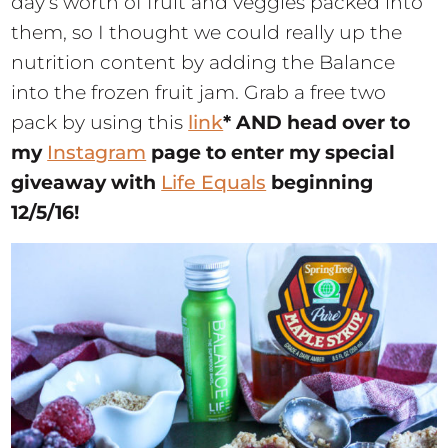
day’s worth of fruit and veggies packed into
them, so I thought we could really up the
nutrition content by adding the Balance
into the frozen fruit jam. Grab a free two
pack by using this
link
* AND head over to
my
Instagram
page to enter my special
giveaway with
Life Equals
beginning
12/5/16!