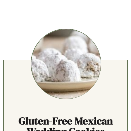
Gluten-Free Mexican