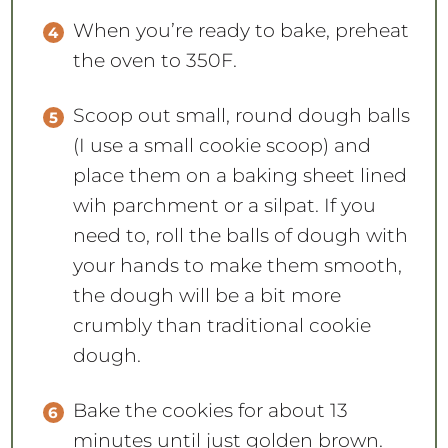
When you’re ready to bake, preheat
the oven to 350F.
Scoop out small, round dough balls
(I use a small cookie scoop) and
place them on a baking sheet lined
wih parchment or a silpat. If you
need to, roll the balls of dough with
your hands to make them smooth,
the dough will be a bit more
crumbly than traditional cookie
dough.
Bake the cookies for about 13
minutes until just golden brown.