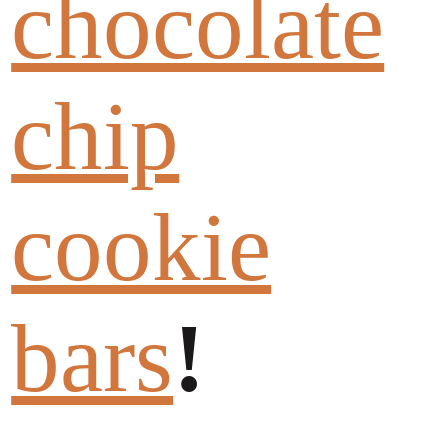
chocolate
chip
cookie
bars
!