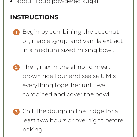
about
1 cup
powdered sugar
INSTRUCTIONS
Begin by combining the coconut
oil, maple syrup, and vanilla extract
in a medium sized mixing bowl.
Then, mix in the almond meal,
brown rice flour and sea salt. Mix
everything together until well
combined and cover the bowl.
Chill the dough in the fridge for at
least two hours or overnight before
baking.