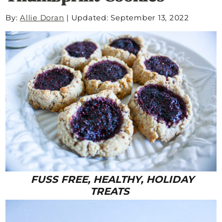
By:
Allie Doran
|
Updated: September 13, 2022
FUSS FREE, HEALTHY, HOLIDAY
TREATS