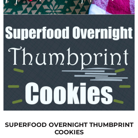
SUPERFOOD OVERNIGHT THUMBPRINT
COOKIES