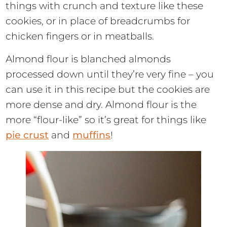
things with crunch and texture like these
cookies, or in place of breadcrumbs for
chicken fingers or in meatballs.
Almond flour is blanched almonds
processed down until they’re very fine – you
can use it in this recipe but the cookies are
more dense and dry. Almond flour is the
more “flour-like” so it’s great for things like
pie crust
and
muffins
!