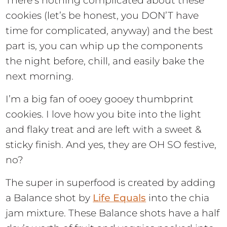
There’s nothing complicated about these
cookies (let’s be honest, you DON’T have
time for complicated, anyway) and the best
part is, you can whip up the components
the night before, chill, and easily bake the
next morning.
I’m a big fan of ooey gooey thumbprint
cookies. I love how you bite into the light
and flaky treat and are left with a sweet &
sticky finish. And yes, they are OH SO festive,
no?
The super in superfood is created by adding
a Balance shot by
Life Equals
into the chia
jam mixture. These Balance shots have a half