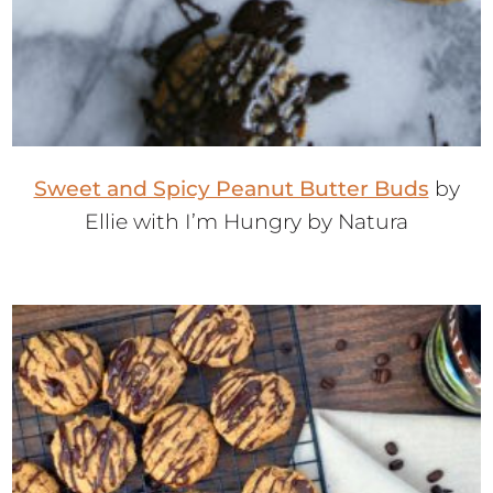
Sweet and Spicy Peanut Butter Buds
by
Ellie with I’m Hungry by Natura