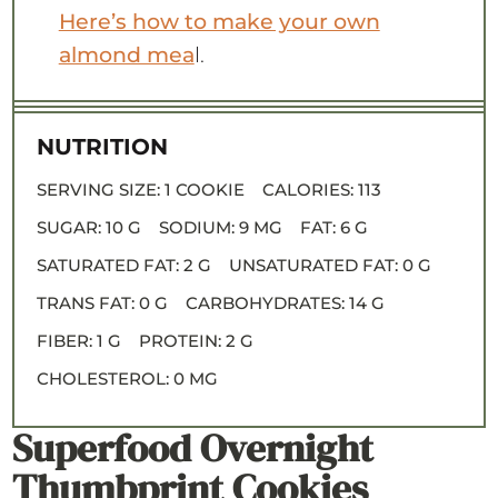
Here’s how to make your own
almond mea
l.
NUTRITION
SERVING SIZE:
1 COOKIE
CALORIES:
113
SUGAR:
10 G
SODIUM:
9 MG
FAT:
6 G
SATURATED FAT:
2 G
UNSATURATED FAT:
0 G
TRANS FAT:
0 G
CARBOHYDRATES:
14 G
FIBER:
1 G
PROTEIN:
2 G
CHOLESTEROL:
0 MG
Superfood Overnight
Thumbprint Cookies