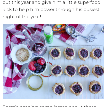
out this year and give him a little superfood
kick to help him power through his busiest
night of the year!