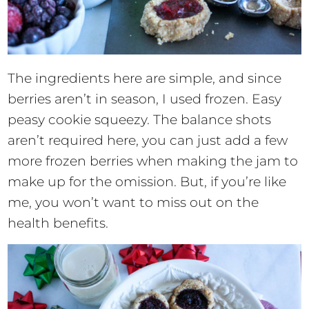
The ingredients here are simple, and since
berries aren’t in season, I used frozen. Easy
peasy cookie squeezy. The balance shots
aren’t required here, you can just add a few
more frozen berries when making the jam to
make up for the omission. But, if you’re like
me, you won’t want to miss out on the
health benefits.