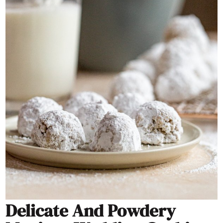
Delicate And Powdery