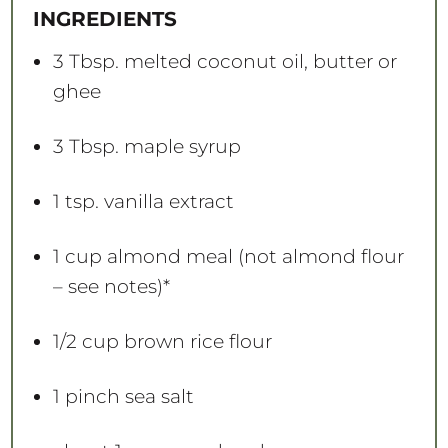
a
a
a
a
a
INGREDIENTS
r
r
r
r
r
s
s
s
s
3 Tbsp
. melted coconut oil, butter or
ghee
3 Tbsp
. maple syrup
1 tsp
. vanilla extract
1 cup
almond meal (not almond flour
– see notes)*
1/2 cup
brown rice flour
1
pinch sea salt