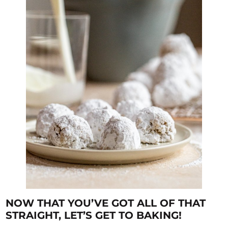
NOW THAT YOU’VE GOT ALL OF THAT
STRAIGHT, LET’S GET TO BAKING!