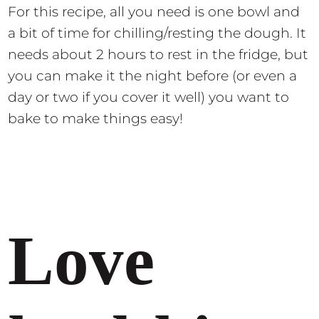
For this recipe, all you need is one bowl and
a bit of time for chilling/resting the dough. It
needs about 2 hours to rest in the fridge, but
you can make it the night before (or even a
day or two if you cover it well) you want to
bake to make things easy!
Love