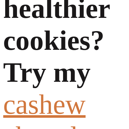
healthier
cookies?
Try my
cashew