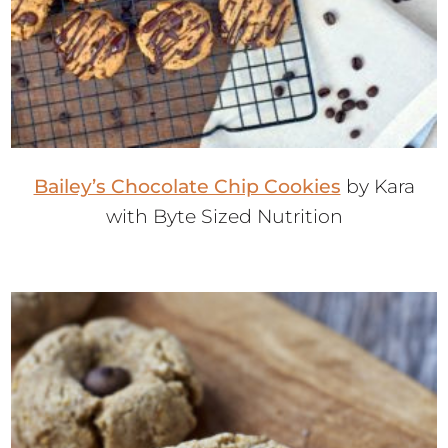
Bailey’s Chocolate Chip Cookies
by Kara
with Byte Sized Nutrition