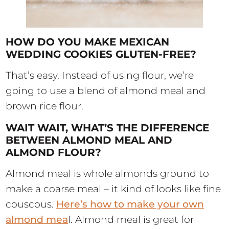
HOW DO YOU MAKE MEXICAN
WEDDING COOKIES GLUTEN-FREE?
That’s easy. Instead of using flour, we’re
going to use a blend of almond meal and
brown rice flour.
WAIT WAIT, WHAT’S THE DIFFERENCE
BETWEEN ALMOND MEAL AND
ALMOND FLOUR?
Almond meal is whole almonds ground to
make a coarse meal – it kind of looks like fine
couscous.
Here’s how to make your own
almond mea
l. Almond meal is great for