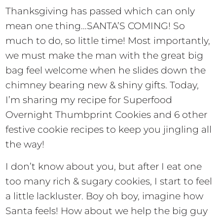
Thanksgiving has passed which can only
mean one thing…SANTA’S COMING! So
much to do, so little time! Most importantly,
we must make the man with the great big
bag feel welcome when he slides down the
chimney bearing new & shiny gifts. Today,
I’m sharing my recipe for Superfood
Overnight Thumbprint Cookies and 6 other
festive cookie recipes to keep you jingling all
the way!
I don’t know about you, but after I eat one
too many rich & sugary cookies, I start to feel
a little lackluster. Boy oh boy, imagine how
Santa feels! How about we help the big guy