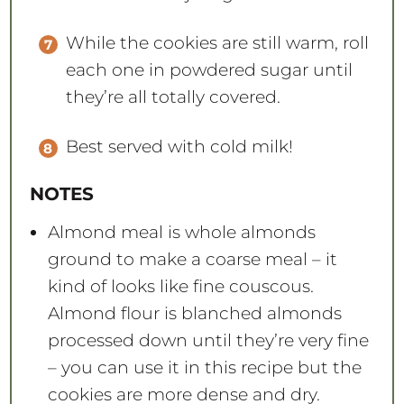
While the cookies are still warm, roll
each one in powdered sugar until
they’re all totally covered.
Best served with cold milk!
NOTES
Almond meal is whole almonds
ground to make a coarse meal – it
kind of looks like fine couscous.
Almond flour is blanched almonds
processed down until they’re very fine
– you can use it in this recipe but the
cookies are more dense and dry.