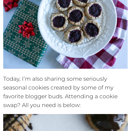
Today, I’m also sharing some seriously
seasonal cookies created by some of my
favorite blogger buds. Attending a cookie
swap? All you need is below: