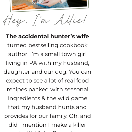
The accidental hunter’s wife
turned bestselling cookbook
author. I’m a small town girl
living in PA with my husband,
daughter and our dog. You can
expect to see a lot of real food
recipes packed with seasonal
ingredients & the wild game
that my husband hunts and
provides for our family. Oh, and
did I mention I make a killer