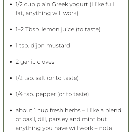
1/2 cup
plain Greek yogurt (I like full
fat, anything will work)
1
–
2
Tbsp. lemon juice (to taste)
1 tsp
. dijon mustard
2
garlic cloves
1/2 tsp
. salt (or to taste)
1/4 tsp
. pepper (or to taste)
about
1 cup
fresh herbs – I like a blend
of basil, dill, parsley and mint but
anything you have will work – note