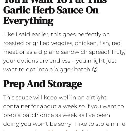
Garlic Herb Sauce On
Everything
Like I said earlier, this goes perfectly on
roasted or grilled veggies, chicken, fish, red
meat or as a dip and sandwich spread! Truly,
your options are endless – you might just
want to opt into a bigger batch 🙂
Prep And Storage
This sauce will keep well in an airtight
container for about a week so if you want to
prep a batch once as week as I’ve been
doing you won’t be sorry! I like to store mine