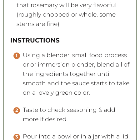
that rosemary will be very flavorful
(roughly chopped or whole, some
stems are fine)
INSTRUCTIONS
Using a blender, small food process
or or immersion blender, blend all of
the ingredients together until
smooth and the sauce starts to take
on a lovely green color.
Taste to check seasoning & add
more if desired.
Pour into a bowl or in a jar with a lid.