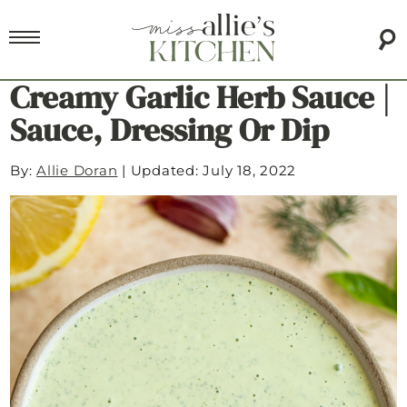
Creamy Garlic Herb Sauce |
Sauce, Dressing Or Dip
By:
Allie Doran
|
Updated: July 18, 2022