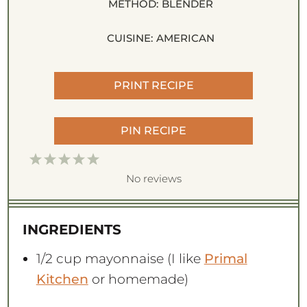
METHOD:
BLENDER
CUISINE:
AMERICAN
PRINT RECIPE
PIN RECIPE
1
2
3
4
5
S
S
S
S
S
No reviews
t
t
t
t
t
a
a
a
a
a
INGREDIENTS
r
r
r
r
r
s
s
s
s
1/2 cup
mayonnaise (I like
Primal
Kitchen
or homemade)