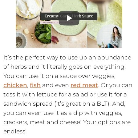
It’s the perfect way to use up an abundance
of herbs and it literally goes on everything.
You can use it on a sauce over veggies,
chicken
,
fish
and even
red meat
. Or you can
toss it with lettuce for a salad or use it for a
sandwich spread (it’s great on a BLT). And,
you can even use it as a dip with veggies,
crackers, meat and cheese! Your options are
endless!