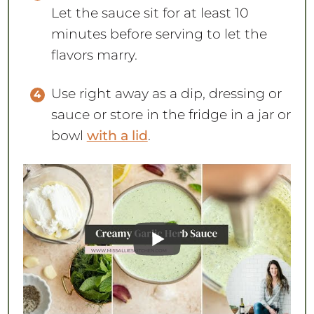
Let the sauce sit for at least 10
minutes before serving to let the
flavors marry.
Use right away as a dip, dressing or
sauce or store in the fridge in a jar or
bowl
with a lid
.