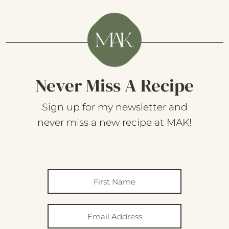
Never Miss A Recipe
Sign up for my newsletter and
never miss a new recipe at MAK!