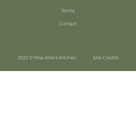
Terms
Contact
2022 © Miss Allie’s Kitchen
Site Credits