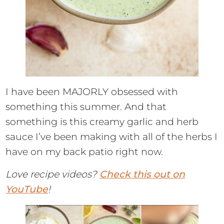
I have been MAJORLY obsessed with
something this summer. And that
something is this creamy garlic and herb
sauce I’ve been making with all of the herbs I
have on my back patio right now.
Love recipe videos?
Check this out on
YouTube
!