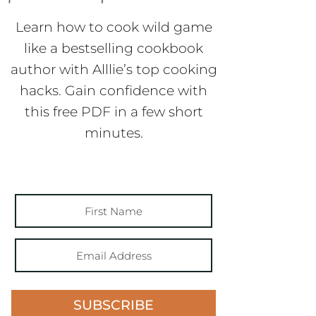
Learn how to cook wild game
like a bestselling cookbook
author with Alllie’s top cooking
hacks. Gain confidence with
this free PDF in a few short
minutes.
SUBSCRIBE