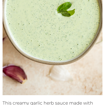
This creamy garlic herb sauce made with