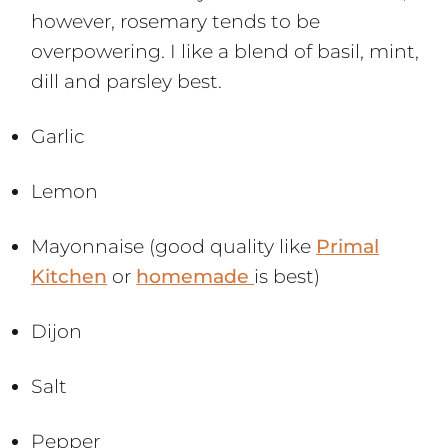
however, rosemary tends to be
overpowering. I like a blend of basil, mint,
dill and parsley best.
Garlic
Lemon
Mayonnaise (good quality like
Primal
Kitchen
or
homemade
is best)
Dijon
Salt
Pepper