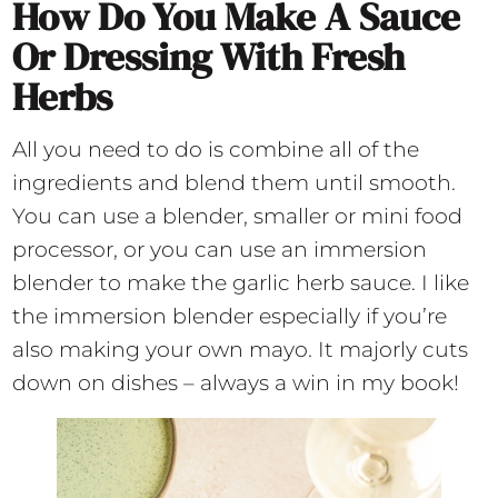
How Do You Make A Sauce
Or Dressing With Fresh
Herbs
All you need to do is combine all of the
ingredients and blend them until smooth.
You can use a blender, smaller or mini food
processor, or you can use an immersion
blender to make the garlic herb sauce. I like
the immersion blender especially if you’re
also making your own mayo. It majorly cuts
down on dishes – always a win in my book!