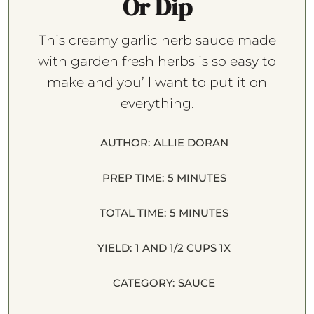
Or Dip
This creamy garlic herb sauce made
with garden fresh herbs is so easy to
make and you’ll want to put it on
everything.
AUTHOR:
ALLIE DORAN
PREP TIME:
5 MINUTES
TOTAL TIME:
5 MINUTES
YIELD:
1
AND 1/2 CUPS
1
X
CATEGORY:
SAUCE