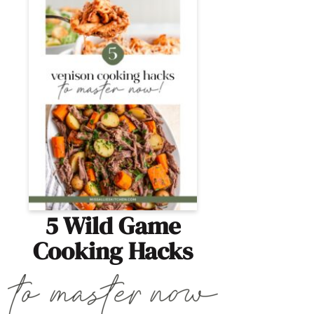
5 Wild Game
Cooking Hacks