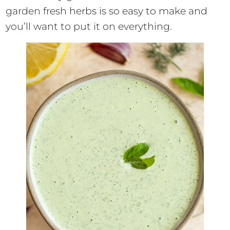
garden fresh herbs is so easy to make and
you’ll want to put it on everything.