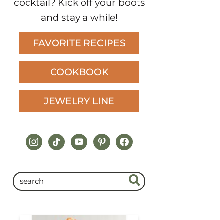
cocktail? Kick off your boots
and stay a while!
FAVORITE RECIPES
COOKBOOK
JEWELRY LINE
instagram
tiktok
youtube
pinterest
facebook