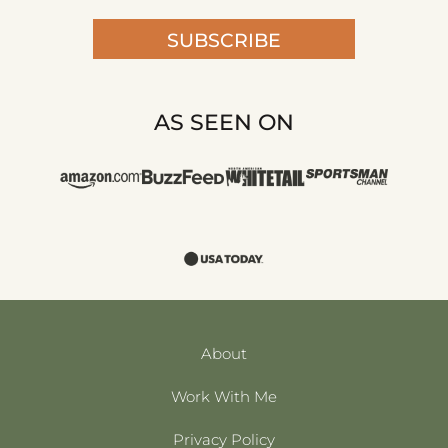
SUBSCRIBE
AS SEEN ON
About
Work With Me
Privacy Policy