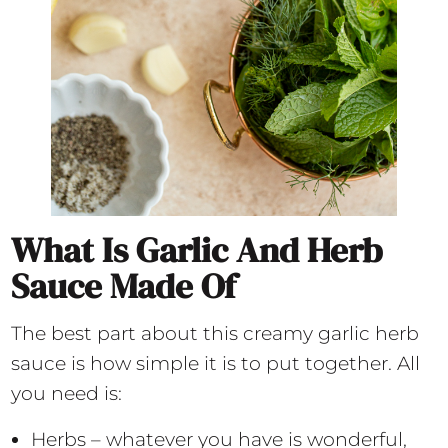
What Is Garlic And Herb
Sauce Made Of
The best part about this creamy garlic herb
sauce is how simple it is to put together. All
you need is:
Herbs – whatever you have is wonderful,