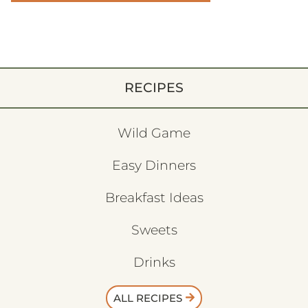
RECIPES
Wild Game
Easy Dinners
Breakfast Ideas
Sweets
Drinks
ALL RECIPES