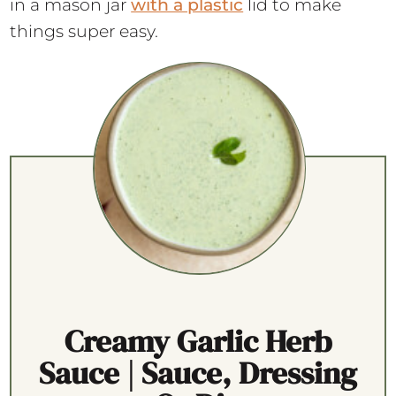
in a mason jar
with a plastic
lid to make
things super easy.
Creamy Garlic Herb
Sauce | Sauce, Dressing