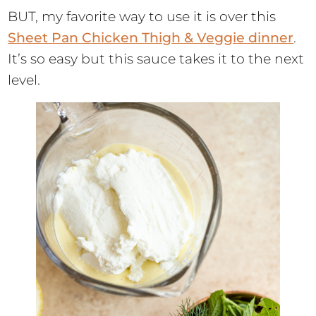
BUT, my favorite way to use it is over this
Sheet Pan Chicken Thigh & Veggie dinner
.
It’s so easy but this sauce takes it to the next
level.