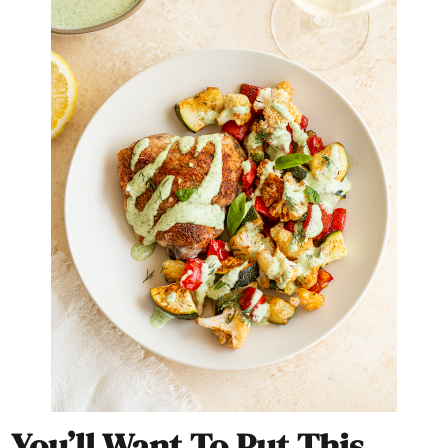
You’ll Want To Put This