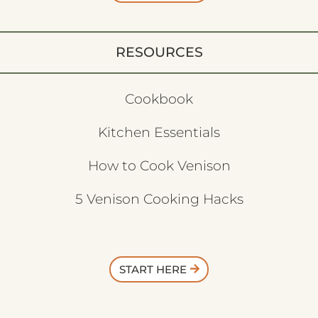
RESOURCES
Cookbook
Kitchen Essentials
How to Cook Venison
5 Venison Cooking Hacks
START HERE