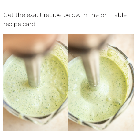
Get the exact recipe below in the printable
recipe card