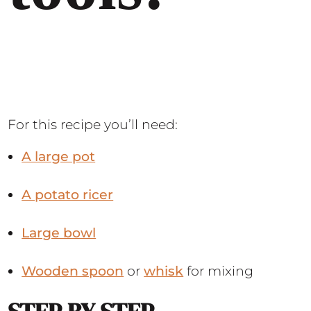
For this recipe you’ll need:
A large pot
A potato ricer
Large bowl
Wooden spoon
or
whisk
for mixing