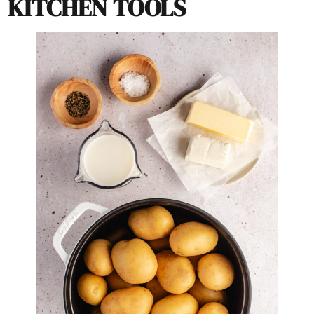
KITCHEN TOOLS