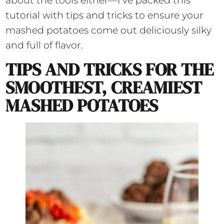
about the tools either—I’ve packed this
tutorial with tips and tricks to ensure your
mashed potatoes come out deliciously silky
and full of flavor.
TIPS AND TRICKS FOR THE
SMOOTHEST, CREAMIEST
MASHED POTATOES