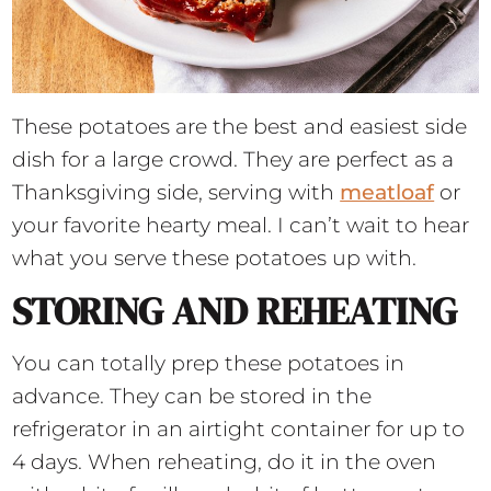
These potatoes are the best and easiest side
dish for a large crowd. They are perfect as a
Thanksgiving side, serving with
meatloaf
or
your favorite hearty meal. I can’t wait to hear
what you serve these potatoes up with.
STORING AND REHEATING
You can totally prep these potatoes in
advance. They can be stored in the
refrigerator in an airtight container for up to
4 days. When reheating, do it in the oven