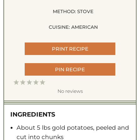
METHOD:
STOVE
CUISINE:
AMERICAN
PRINT RECIPE
PIN RECIPE
1
2
3
4
5
S
S
S
S
S
No reviews
t
t
t
t
t
a
a
a
a
a
INGREDIENTS
r
r
r
r
r
s
s
s
s
About
5
lbs gold potatoes, peeled and
cut into chunks