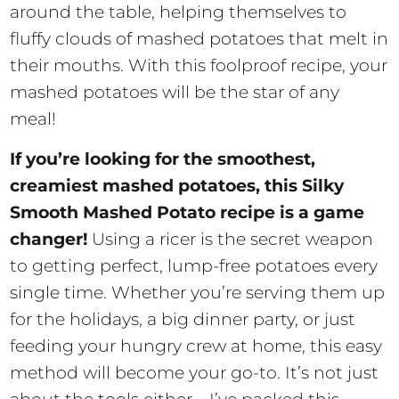
around the table, helping themselves to
fluffy clouds of mashed potatoes that melt in
their mouths. With this foolproof recipe, your
mashed potatoes will be the star of any
meal!
If you’re looking for the smoothest,
creamiest mashed potatoes, this Silky
Smooth Mashed Potato recipe is a game
changer!
Using a ricer is the secret weapon
to getting perfect, lump-free potatoes every
single time. Whether you’re serving them up
for the holidays, a big dinner party, or just
feeding your hungry crew at home, this easy
method will become your go-to. It’s not just