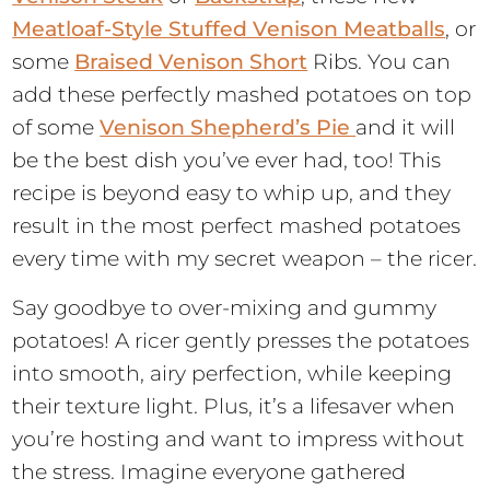
Meatloaf-Style Stuffed Venison Meatballs
, or
some
Braised Venison Short
Ribs. You can
add these perfectly mashed potatoes on top
of some
Venison Shepherd’s Pie
and it will
be the best dish you’ve ever had, too! This
recipe is beyond easy to whip up, and they
result in the most perfect mashed potatoes
every time with my secret weapon – the ricer.
Say goodbye to over-mixing and gummy
potatoes! A ricer gently presses the potatoes
into smooth, airy perfection, while keeping
their texture light. Plus, it’s a lifesaver when
you’re hosting and want to impress without
the stress. Imagine everyone gathered