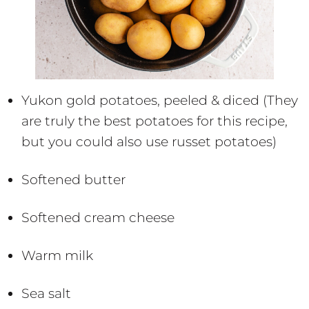
Yukon gold potatoes, peeled & diced (They
are truly the best potatoes for this recipe,
but you could also use russet potatoes)
Softened butter
Softened cream cheese
Warm milk
Sea salt