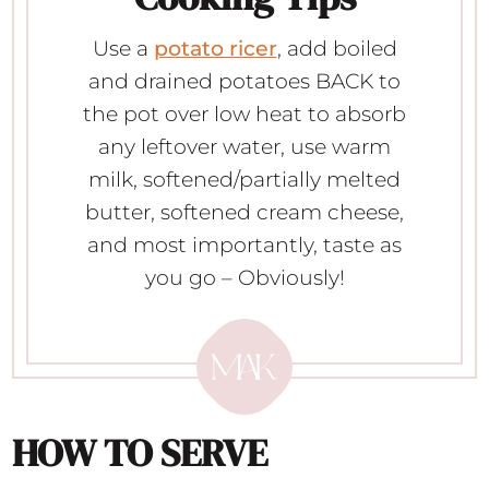
Use a
potato ricer
, add boiled
and drained potatoes BACK to
the pot over low heat to absorb
any leftover water, use warm
milk, softened/partially melted
butter, softened cream cheese,
and most importantly, taste as
you go – Obviously!
HOW TO SERVE