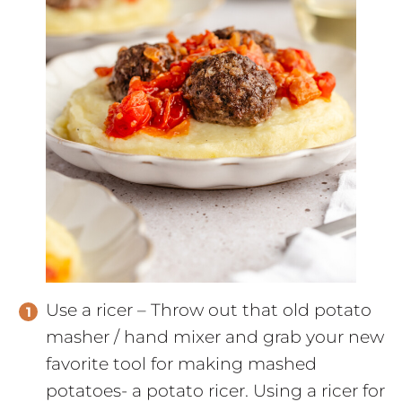
Use a ricer – Throw out that old potato
masher / hand mixer and grab your new
favorite tool for making mashed
potatoes- a potato ricer. Using a ricer for