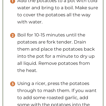
Add the potatoes to a pot with cold
water and bring to a boil. Make sure
to cover the potatoes all the way
with water.
Boil for 10-15 minutes until the
potatoes are fork tender. Drain
them and place the potatoes back
into the pot for a minute to dry up
all liquid. Remove potatoes from
the heat.
Using a ricer, press the potatoes
through to mash them. If you want
to add some roasted garlic, add
some with the potatoes into the