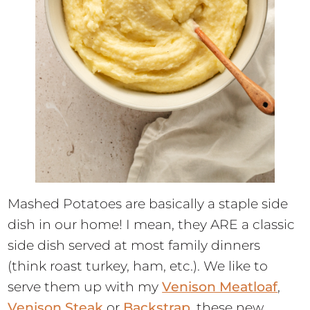
Mashed Potatoes are basically a staple side
dish in our home! I mean, they ARE a classic
side dish served at most family dinners
(think roast turkey, ham, etc.). We like to
serve them up with my
Venison Meatloaf
,
Venison Steak
or
Backstrap
, these new