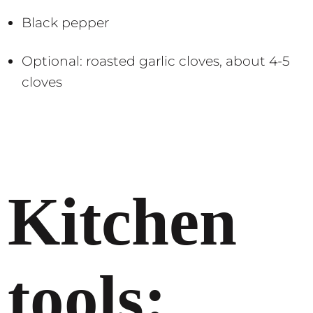
Black pepper
Optional: roasted garlic cloves, about 4-5
cloves
Kitchen
tools: