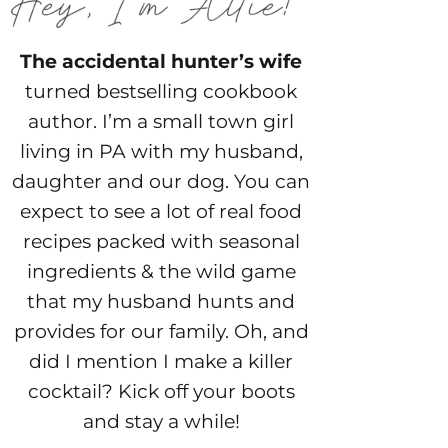
The accidental hunter’s wife
turned bestselling cookbook
author. I’m a small town girl
living in PA with my husband,
daughter and our dog. You can
expect to see a lot of real food
recipes packed with seasonal
ingredients & the wild game
that my husband hunts and
provides for our family. Oh, and
did I mention I make a killer
cocktail? Kick off your boots
and stay a while!