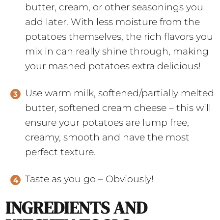
butter, cream, or other seasonings you
add later. With less moisture from the
potatoes themselves, the rich flavors you
mix in can really shine through, making
your mashed potatoes extra delicious!
Use warm milk, softened/partially melted
butter, softened cream cheese – this will
ensure your potatoes are lump free,
creamy, smooth and have the most
perfect texture.
Taste as you go – Obviously!
INGREDIENTS AND