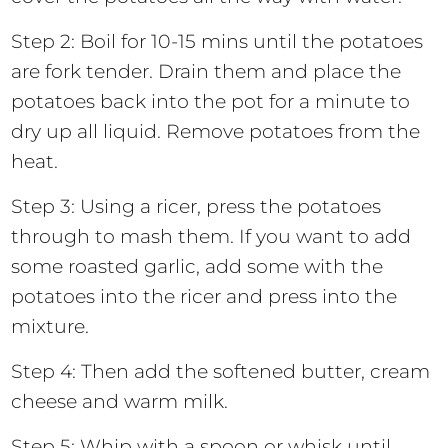
Step 2: Boil for 10-15 mins until the potatoes
are fork tender. Drain them and place the
potatoes back into the pot for a minute to
dry up all liquid. Remove potatoes from the
heat.
Step 3: Using a ricer, press the potatoes
through to mash them. If you want to add
some roasted garlic, add some with the
potatoes into the ricer and press into the
mixture.
Step 4: Then add the softened butter, cream
cheese and warm milk.
Step 5: Whip with a spoon or whisk until