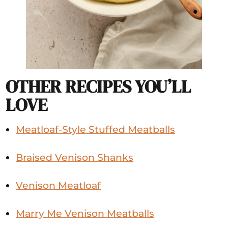
OTHER RECIPES YOU’LL
LOVE
Meatloaf-Style Stuffed Meatballs
Braised Venison Shanks
Venison Meatloaf
Marry Me Venison Meatballs