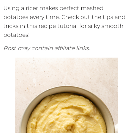
Using a ricer makes perfect mashed
potatoes every time. Check out the tips and
tricks in this recipe tutorial for silky smooth
potatoes!
Post may contain affiliate links.