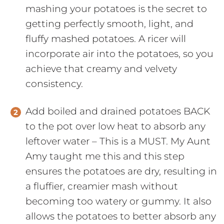
mashing your potatoes is the secret to
getting perfectly smooth, light, and
fluffy mashed potatoes. A ricer will
incorporate air into the potatoes, so you
achieve that creamy and velvety
consistency.
Add boiled and drained potatoes BACK
to the pot over low heat to absorb any
leftover water – This is a MUST. My Aunt
Amy taught me this and this step
ensures the potatoes are dry, resulting in
a fluffier, creamier mash without
becoming too watery or gummy. It also
allows the potatoes to better absorb any