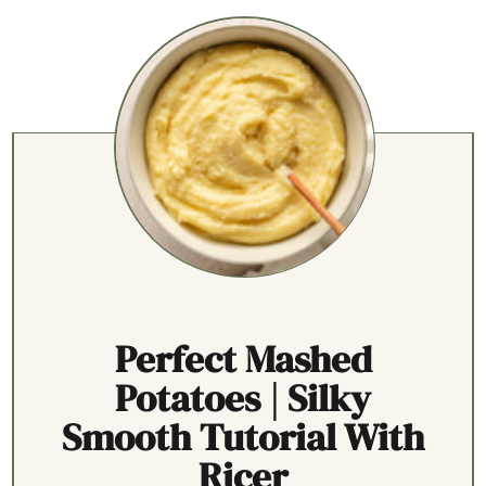
Perfect Mashed
Potatoes | Silky
Smooth Tutorial With
Ricer