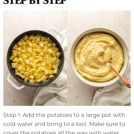
STEP BY STEP
Step 1: Add the potatoes to a large pot with
cold water and bring to a boil. Make sure to
cover the potatoes all the way with water.