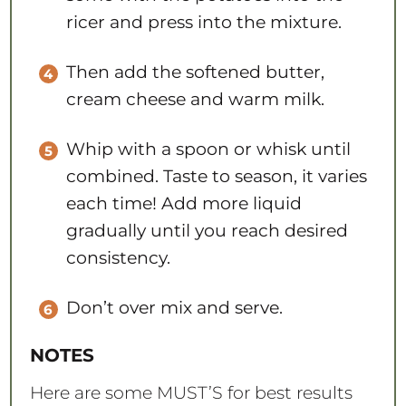
ricer and press into the mixture.
Then add the softened butter,
cream cheese and warm milk.
Whip with a spoon or whisk until
combined. Taste to season, it varies
each time! Add more liquid
gradually until you reach desired
consistency.
Don’t over mix and serve.
NOTES
Here are some MUST’S for best results