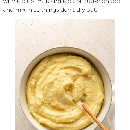
with a bit of milk and a bit of butter on top
and mix in so things don’t dry out.