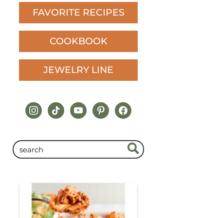
FAVORITE RECIPES
COOKBOOK
JEWELRY LINE
instagram
tiktok
youtube
pinterest
facebook