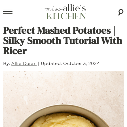
Perfect Mashed Potatoes |
Silky Smooth Tutorial With
Ricer
By:
Allie Doran
|
Updated: October 3, 2024