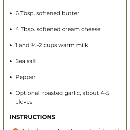
6 Tbsp
. softened butter
4 Tbsp
. softened cream cheese
1
and ½-2 cups warm milk
Sea salt
Pepper
Optional: roasted garlic, about 4-5
cloves
INSTRUCTIONS