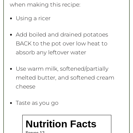
when making this recipe:
Using a ricer
Add boiled and drained potatoes
BACK to the pot over low heat to
absorb any leftover water
Use warm milk, softened/partially
melted butter, and softened cream
cheese
Taste as you go