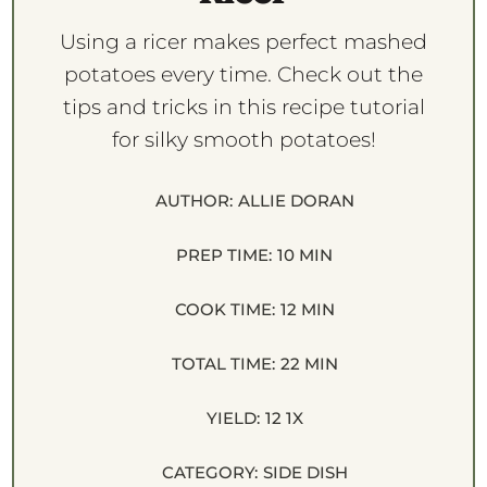
Using a ricer makes perfect mashed
potatoes every time. Check out the
tips and tricks in this recipe tutorial
for silky smooth potatoes!
AUTHOR:
ALLIE DORAN
PREP TIME:
10 MIN
COOK TIME:
12 MIN
TOTAL TIME:
22 MIN
YIELD:
1
2
1
X
CATEGORY:
SIDE DISH