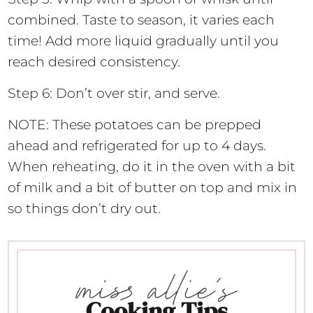
combined. Taste to season, it varies each
time! Add more liquid gradually until you
reach desired consistency.
Step 6: Don’t over stir, and serve.
NOTE: These potatoes can be prepped
ahead and refrigerated for up to 4 days.
When reheating, do it in the oven with a bit
of milk and a bit of butter on top and mix in
so things don’t dry out.
Cooking Tips